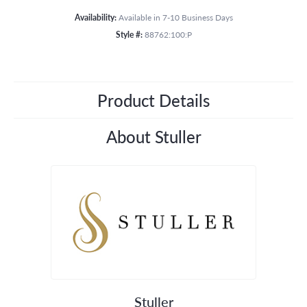
Availability:
Available in 7-10 Business Days
Style #:
88762:100:P
Product Details
About Stuller
Stuller