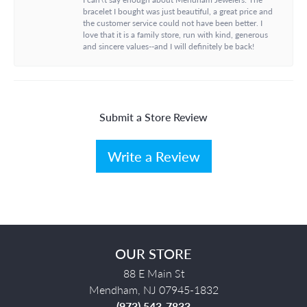
bracelet I bought was just beautiful, a great price and
the customer service could not have been better. I
love that it is a family store, run with kind, generous
and sincere values--and I will definitely be back!
Submit a Store Review
Write a Review
OUR STORE
88 E Main St
Mendham, NJ 07945-1832
(973) 543-7833