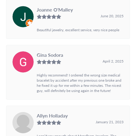
Joanne O'Malley
June 20, 2025
Beautiful jewelry, excellent service, very nice people
Gina Sodora
April 2, 2025
Highly recommend! I ordered the wrong size medical
bracelet by accident after my previous one broke and
he fixed it up for me within a few minutes. The nicest
guy, will definitely be using again in the future!
Allyn Holladay
January 21, 2023
I can\'t say enough about Mendham Jewelers. The