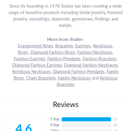
Since its founding in 1970 Stuller has been creating a wide
range of beautiful products including bridal jewelry, finished
jewelry, mountings, diamonds, gemstones, findings and
metals.
More from Stuller:
Engagement Rings
,
Bracelets
,
Earrings
,
Necklaces
,
Rings
,
Diamond Fashion Rings
,
Fashion Necklaces
,
Fashion Earrings
,
Fashion Pendants
,
Fashion Bracelets
,
Diamond Fashion Earrings
,
Diamond Fashion Necklaces
,
Religious Necklaces
,
Diamond Fashion Pendants
,
Family
Rings
,
Chain Bracelets
,
Family Necklaces
and
Religious
Bracelets
Reviews
5 Star
(
6
)
4.6
4 Star
(
0
)
3 Star
(
0
)