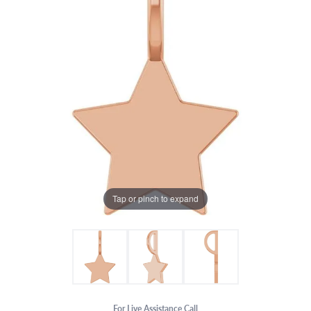
Tap or pinch to expand
For Live Assistance Call