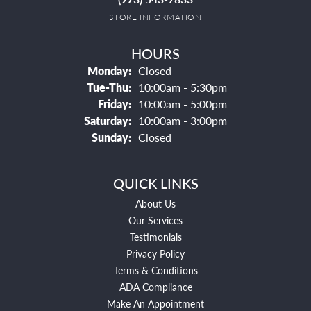
STORE INFORMATION
HOURS
Monday:
Closed
Tuesday - Thursday:
Tue-Thu:
10:00am - 5:30pm
Friday:
10:00am - 5:00pm
Saturday:
10:00am - 3:00pm
Sunday:
Closed
QUICK LINKS
About Us
Our Services
Testimonials
Privacy Policy
Terms & Conditions
ADA Compliance
Make An Appointment