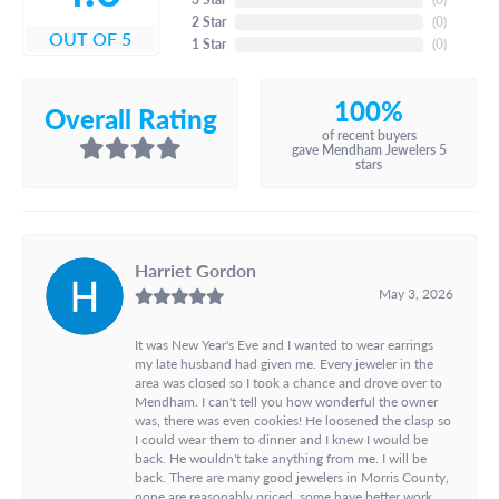
2 Star
(
0
)
OUT OF 5
1 Star
(
0
)
100%
Overall Rating
of recent buyers
gave Mendham Jewelers 5
stars
Harriet Gordon
May 3, 2026
It was New Year's Eve and I wanted to wear earrings
my late husband had given me. Every jeweler in the
area was closed so I took a chance and drove over to
Mendham. I can't tell you how wonderful the owner
was, there was even cookies! He loosened the clasp so
I could wear them to dinner and I knew I would be
back. He wouldn't take anything from me. I will be
back. There are many good jewelers in Morris County,
none are reasonably priced, some have better work