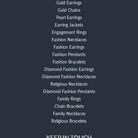
Gold Earrings
Gold Chains
Pearl Earrings
Earring Jackets
Engagement Rings
Fashion Necklaces
Fashion Earrings
Fashion Pendants
Fashion Bracelets
Diamond Fashion Earrings
Diamond Fashion Necklaces
Religious Necklaces
Diamond Fashion Pendants
Family Rings
Chain Bracelets
Family Necklaces
Religious Bracelets
KEEP IN TOUCH