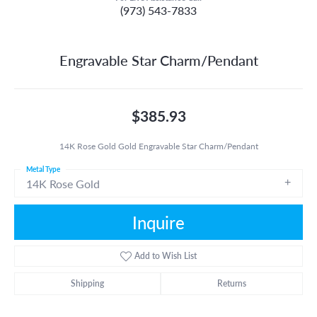
(973) 543-7833
Engravable Star Charm/Pendant
$385.93
14K Rose Gold Gold Engravable Star Charm/Pendant
Metal Type
14K Rose Gold
Inquire
Add to Wish List
Shipping
Returns