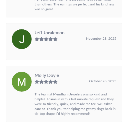
than others. The earrings are perfect and his kindness
was so great.
Jeff Joralemon
November 28, 2025
-
Molly Doyle
October 28, 2025
The team at Mendham Jewelers was so kind and
helpful. I came in with a last minute request and they
were so friendly, quick, and made me feel well taken
care of. Thank you for helping me get my rings back in
tip-top shape! I’d highly recommend!