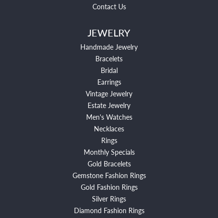
Contact Us
JEWELRY
Handmade Jewelry
Bracelets
Bridal
Earrings
Vintage Jewelry
Estate Jewelry
Men's Watches
Necklaces
Rings
Monthly Specials
Gold Bracelets
Gemstone Fashion Rings
Gold Fashion Rings
Silver Rings
Diamond Fashion Rings