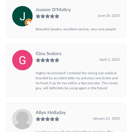
Joanne O'Malley
June 20, 2025
Beautiful jewelry, excellent service, very nice people
Gina Sodora
April 2, 2025
Highly recommend! I ordered the wrong size medical
bracelet by accident after my previous one broke and
he fixed it up for me within a few minutes. The nicest
guy, will definitely be using again in the future!
Allyn Holladay
January 21, 2023
I can\'t say enough about Mendham Jewelers. The