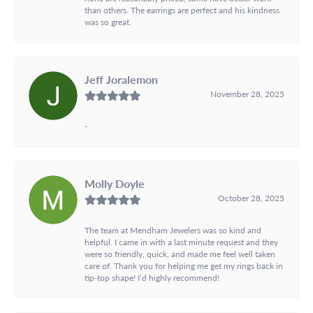
than others. The earrings are perfect and his kindness
was so great.
Jeff Joralemon
November 28, 2025
-
Molly Doyle
October 28, 2025
The team at Mendham Jewelers was so kind and
helpful. I came in with a last minute request and they
were so friendly, quick, and made me feel well taken
care of. Thank you for helping me get my rings back in
tip-top shape! I’d highly recommend!