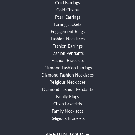
Gold Earrings
Gold Chains
Pearl Earrings
Earring Jackets
Engagement Rings
Fashion Necklaces
Fashion Earrings
Fashion Pendants
Fashion Bracelets
Diamond Fashion Earrings
Diamond Fashion Necklaces
Religious Necklaces
Diamond Fashion Pendants
Family Rings
Chain Bracelets
Family Necklaces
Religious Bracelets
KEEP IN TOUCH