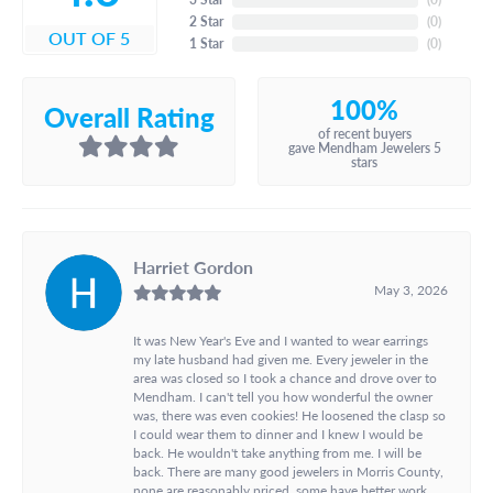
2 Star
(
0
)
OUT OF 5
1 Star
(
0
)
100%
Overall Rating
of recent buyers
gave Mendham Jewelers 5
stars
Harriet Gordon
May 3, 2026
It was New Year's Eve and I wanted to wear earrings
my late husband had given me. Every jeweler in the
area was closed so I took a chance and drove over to
Mendham. I can't tell you how wonderful the owner
was, there was even cookies! He loosened the clasp so
I could wear them to dinner and I knew I would be
back. He wouldn't take anything from me. I will be
back. There are many good jewelers in Morris County,
none are reasonably priced, some have better work