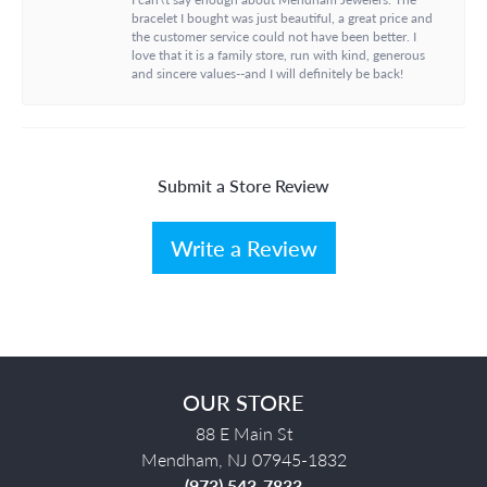
bracelet I bought was just beautiful, a great price and
the customer service could not have been better. I
love that it is a family store, run with kind, generous
and sincere values--and I will definitely be back!
Submit a Store Review
Write a Review
OUR STORE
88 E Main St
Mendham, NJ 07945-1832
(973) 543-7833