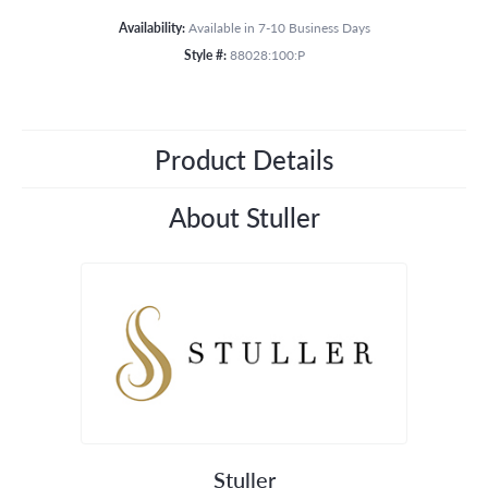
Availability:
Available in 7-10 Business Days
Style #:
88028:100:P
Product Details
About Stuller
Stuller