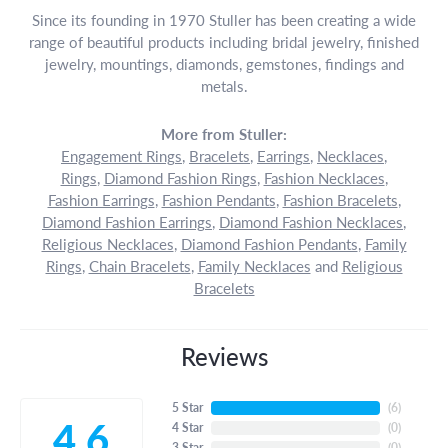
Since its founding in 1970 Stuller has been creating a wide
range of beautiful products including bridal jewelry, finished
jewelry, mountings, diamonds, gemstones, findings and
metals.
More from Stuller:
Engagement Rings
,
Bracelets
,
Earrings
,
Necklaces
,
Rings
,
Diamond Fashion Rings
,
Fashion Necklaces
,
Fashion Earrings
,
Fashion Pendants
,
Fashion Bracelets
,
Diamond Fashion Earrings
,
Diamond Fashion Necklaces
,
Religious Necklaces
,
Diamond Fashion Pendants
,
Family
Rings
,
Chain Bracelets
,
Family Necklaces
and
Religious
Bracelets
Reviews
5 Star
(
6
)
4.6
4 Star
(
0
)
3 Star
(
0
)