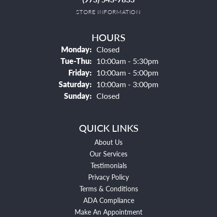
STORE INFORMATION
HOURS
Monday:
Closed
Tuesday - Thursday:
Tue-Thu:
10:00am - 5:30pm
Friday:
10:00am - 5:00pm
Saturday:
10:00am - 3:00pm
Sunday:
Closed
QUICK LINKS
About Us
Our Services
Testimonials
Privacy Policy
Terms & Conditions
ADA Compliance
Make An Appointment