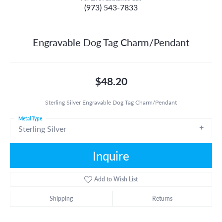
(973) 543-7833
Engravable Dog Tag Charm/Pendant
$48.20
Sterling Silver Engravable Dog Tag Charm/Pendant
Metal Type
Sterling Silver
Inquire
Add to Wish List
Shipping
Returns