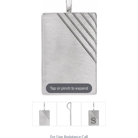
Tap or pinch to expand
For Live Assistance Call