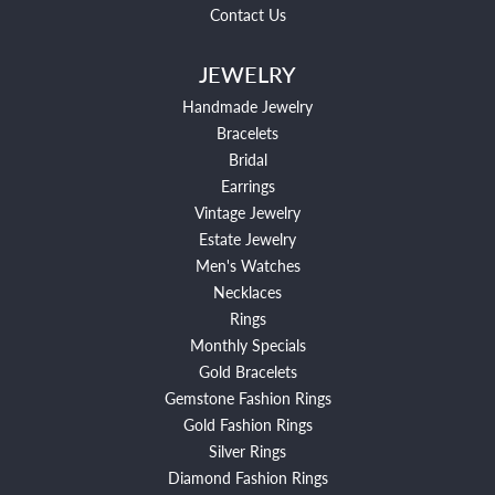
Contact Us
JEWELRY
Handmade Jewelry
Bracelets
Bridal
Earrings
Vintage Jewelry
Estate Jewelry
Men's Watches
Necklaces
Rings
Monthly Specials
Gold Bracelets
Gemstone Fashion Rings
Gold Fashion Rings
Silver Rings
Diamond Fashion Rings