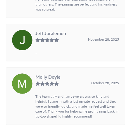
than others. The earrings are perfect and his kindness
was so great.
Jeff Joralemon
November 28, 2025
-
Molly Doyle
October 28, 2025
The team at Mendham Jewelers was so kind and
helpful. I came in with a last minute request and they
were so friendly, quick, and made me feel well taken
care of. Thank you for helping me get my rings back in
tip-top shape! I’d highly recommend!