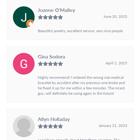
Joanne O'Malley
June 20, 2025
Beautiful jewelry, excellent service, very nice people
Gina Sodora
April 2, 2025
Highly recommend! I ordered the wrong size medical
bracelet by accident after my previous one broke and
he fixed it up for me within a few minutes. The nicest
guy, will definitely be using again in the future!
Allyn Holladay
January 21, 2023
I can\'t say enough about Mendham Jewelers. The