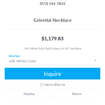
(973) 543-7833
Celestial Necklace
$1,179.83
14K White Gold Gold Galaxy 16-18" Necklace
Metal Type
14K White Gold
Inquire
Add to Wish List
Shipping
Returns