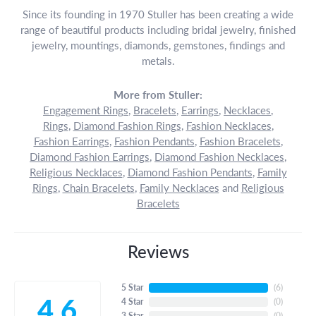
Since its founding in 1970 Stuller has been creating a wide
range of beautiful products including bridal jewelry, finished
jewelry, mountings, diamonds, gemstones, findings and
metals.
More from Stuller:
Engagement Rings
,
Bracelets
,
Earrings
,
Necklaces
,
Rings
,
Diamond Fashion Rings
,
Fashion Necklaces
,
Fashion Earrings
,
Fashion Pendants
,
Fashion Bracelets
,
Diamond Fashion Earrings
,
Diamond Fashion Necklaces
,
Religious Necklaces
,
Diamond Fashion Pendants
,
Family
Rings
,
Chain Bracelets
,
Family Necklaces
and
Religious
Bracelets
Reviews
5 Star
(
6
)
4.6
4 Star
(
0
)
3 Star
(
0
)