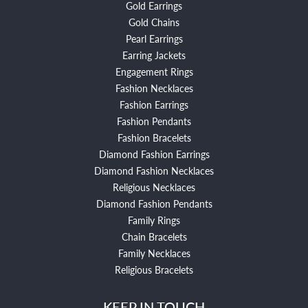
Gold Earrings
Gold Chains
Pearl Earrings
Earring Jackets
Engagement Rings
Fashion Necklaces
Fashion Earrings
Fashion Pendants
Fashion Bracelets
Diamond Fashion Earrings
Diamond Fashion Necklaces
Religious Necklaces
Diamond Fashion Pendants
Family Rings
Chain Bracelets
Family Necklaces
Religious Bracelets
KEEP IN TOUCH