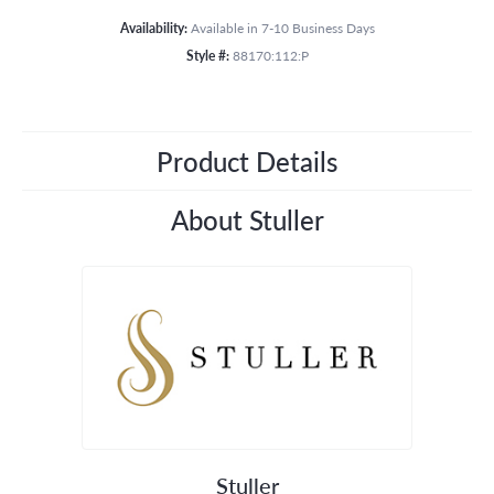
Availability:
Available in 7-10 Business Days
Style #:
88170:112:P
Product Details
About Stuller
Stuller