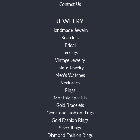
Contact Us
JEWELRY
Handmade Jewelry
Bracelets
Bridal
Earrings
Vintage Jewelry
Estate Jewelry
Men's Watches
Necklaces
Rings
Monthly Specials
Gold Bracelets
Gemstone Fashion Rings
Gold Fashion Rings
Silver Rings
Diamond Fashion Rings