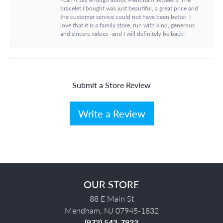
bracelet I bought was just beautiful, a great price and
the customer service could not have been better. I
love that it is a family store, run with kind, generous
and sincere values--and I will definitely be back!
Submit a Store Review
Write a Review
OUR STORE
88 E Main St
Mendham, NJ 07945-1832
(973) 543-7833