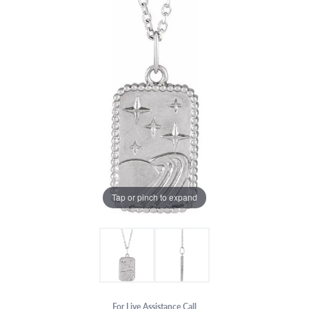
Tap or pinch to expand
For Live Assistance Call