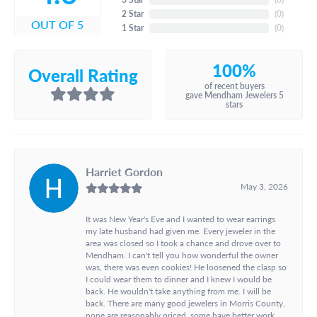
2 Star
(
0
)
OUT OF 5
1 Star
(
0
)
100%
Overall Rating
of recent buyers
gave Mendham Jewelers 5
stars
Harriet Gordon
May 3, 2026
It was New Year's Eve and I wanted to wear earrings
my late husband had given me. Every jeweler in the
area was closed so I took a chance and drove over to
Mendham. I can't tell you how wonderful the owner
was, there was even cookies! He loosened the clasp so
I could wear them to dinner and I knew I would be
back. He wouldn't take anything from me. I will be
back. There are many good jewelers in Morris County,
none are reasonably priced, some have better work