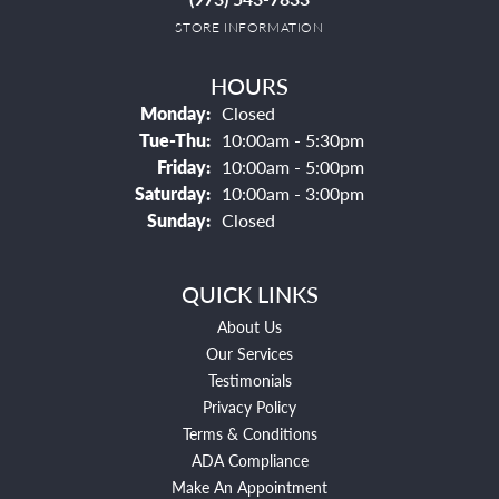
STORE INFORMATION
HOURS
Monday:
Closed
Tuesday - Thursday:
Tue-Thu:
10:00am - 5:30pm
Friday:
10:00am - 5:00pm
Saturday:
10:00am - 3:00pm
Sunday:
Closed
QUICK LINKS
About Us
Our Services
Testimonials
Privacy Policy
Terms & Conditions
ADA Compliance
Make An Appointment