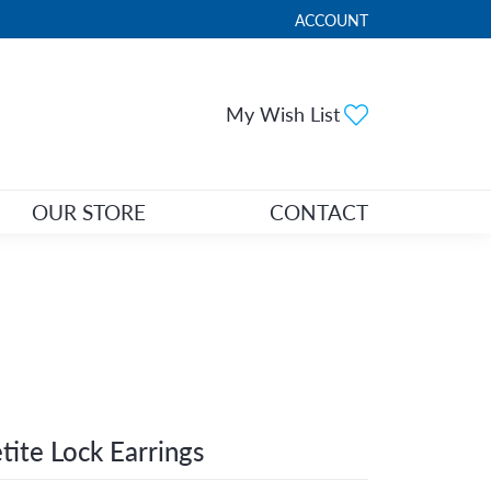
ACCOUNT
TOGGLE MY ACCOUNT ME
Toggle My Wi
My Wish List
OUR STORE
CONTACT
tite Lock Earrings