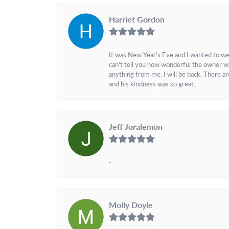
Harriet Gordon
It was New Year's Eve and I wanted to we
can't tell you how wonderful the owner w
anything from me. I will be back. There a
and his kindness was so great.
Jeff Joralemon
-
Molly Doyle