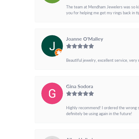
The team at Mendham Jewelers was so kind 
you for helping me get my rings back in t
Joanne O'Malley
Beautiful jewelry, excellent service, very
Gina Sodora
Highly recommend! I ordered the wrong siz
definitely be using again in the future!