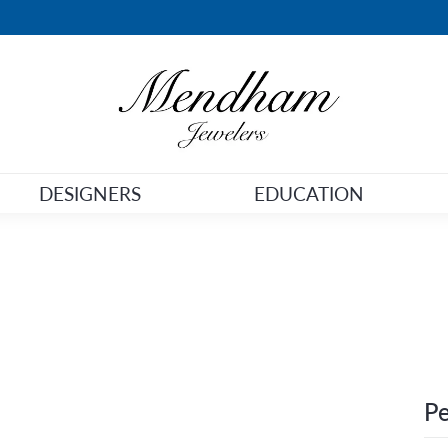
DESIGNERS
EDUCATION
Pe