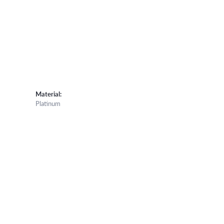
Material:
Platinum