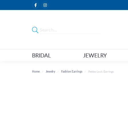
BRIDAL
JEWELRY
Home
Jewelry
Fashion Earrings
Petite Lock Earrings