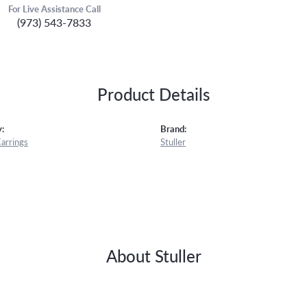
For Live Assistance Call
(973) 543-7833
Product Details
:
Brand:
Earrings
Stuller
About Stuller