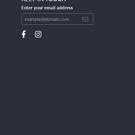
Enter your email address