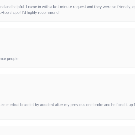
and helpful. I came in with a last minute request and they were so friendly, q
ip-top shape! I’d highly recommend!
 nice people
e medical bracelet by accident after my previous one broke and he fixed it up f