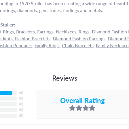
ounding in 1970 Stuller has been creating a wide range of beautifu
untings, diamonds, gemstones, findings and metals.
Stuller:
 Rings
,
Bracelets
,
Earrings
,
Necklaces
,
Rings
,
Diamond Fashion 
ndants
,
Fashion Bracelets
,
Diamond Fashion Earrings
,
Diamond F
shion Pendants
,
Family Rings
,
Chain Bracelets
,
Family Necklace
Reviews
(
6
)
Overall Rating
(
0
)
(
0
)
(
0
)
(
0
)