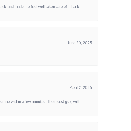
uick, and made me feel well taken care of. Thank
June 20, 2025
April 2, 2025
or me within a few minutes. The nicest guy, will