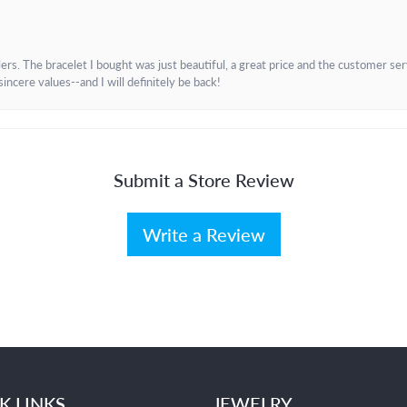
. The bracelet I bought was just beautiful, a great price and the customer servic
incere values--and I will definitely be back!
Submit a Store Review
Write a Review
K LINKS
JEWELRY