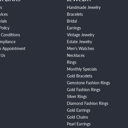
s
Handmade Jewelry
vices
Bracelets
ials
Bridal
Policy
Earrings
 Conditions
Vintage Jewelry
mpliance
Estate Jewelry
n Appointment
Men's Watches
 Us
Necklaces
Rings
Monthly Specials
Gold Bracelets
Gemstone Fashion Rings
Gold Fashion Rings
Silver Rings
Diamond Fashion Rings
Gold Earrings
Gold Chains
Pearl Earrings