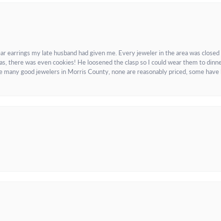
ar earrings my late husband had given me. Every jeweler in the area was closed
as, there was even cookies! He loosened the clasp so I could wear them to dinne
re many good jewelers in Morris County, none are reasonably priced, some have 