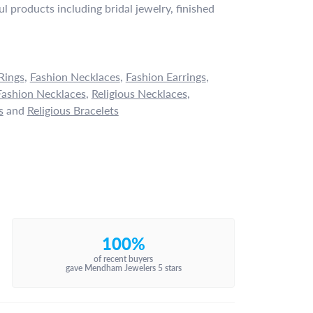
l products including bridal jewelry, finished
Rings
,
Fashion Necklaces
,
Fashion Earrings
,
ashion Necklaces
,
Religious Necklaces
,
s
and
Religious Bracelets
100%
of recent buyers
gave Mendham Jewelers 5 stars