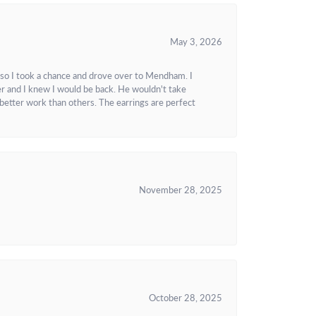
May 3, 2026
 so I took a chance and drove over to Mendham. I
r and I knew I would be back. He wouldn't take
better work than others. The earrings are perfect
November 28, 2025
October 28, 2025