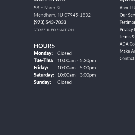
88 E Main St
About U
Mendham, NJ 07945-1832
Our Ser
(973) 543-7833
Testimon
Privacy 
STORE INFORMATION
Terms &
ADA Co
HOURS
Make A
Monday:
Closed
Contact
Tuesday - Thursday:
Tue-Thu:
10:00am - 5:30pm
Friday:
10:00am - 5:00pm
Saturday:
10:00am - 3:00pm
Sunday:
Closed