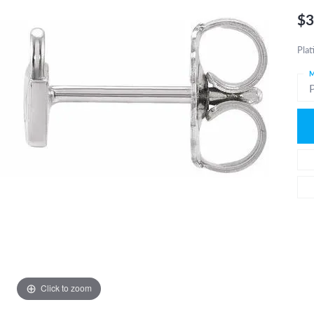
$3
Plat
M
Click to zoom