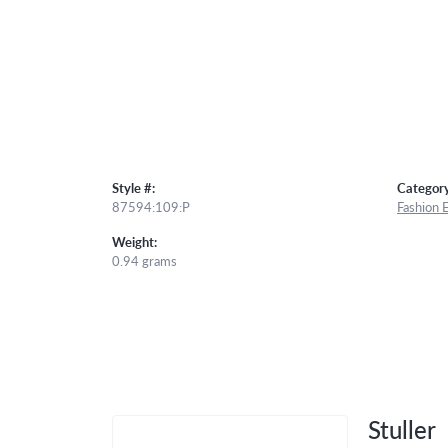
Style #:
Category
87594:109:P
Fashion 
Weight:
0.94 grams
Stuller