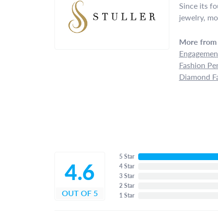
Since its f
jewelry, mo
More from 
Engagement
Fashion Pe
Diamond Fa
5 Star
4.6
4 Star
3 Star
2 Star
OUT OF 5
1 Star