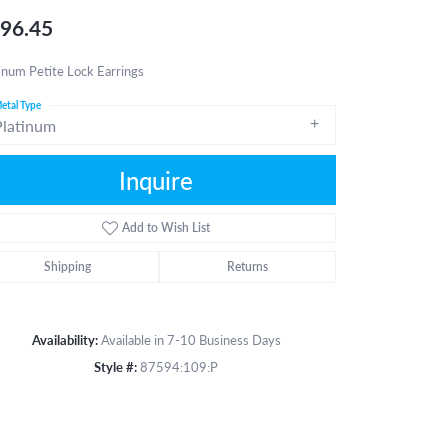
96.45
inum Petite Lock Earrings
etal Type
Platinum
Inquire
Add to Wish List
Shipping
Returns
Availability:
Available in 7-10 Business Days
Style #:
87594:109:P
Click to zoom