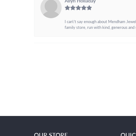
Allyn Holladay
I can\'t say enough about Mendham Jewelers
family store, run with kind, generous and s
OUR STORE
QUIC