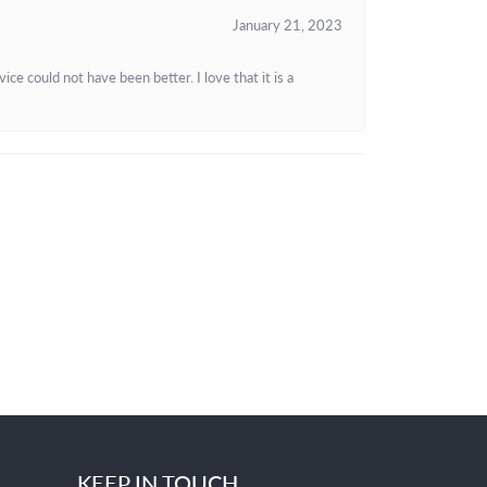
January 21, 2023
e could not have been better. I love that it is a
KEEP IN TOUCH