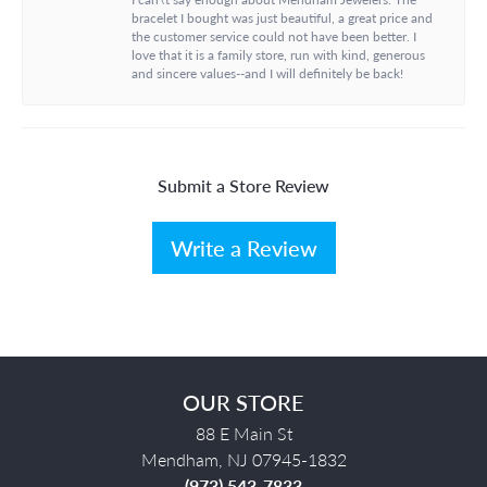
bracelet I bought was just beautiful, a great price and
the customer service could not have been better. I
love that it is a family store, run with kind, generous
and sincere values--and I will definitely be back!
Submit a Store Review
Write a Review
OUR STORE
88 E Main St
Mendham, NJ 07945-1832
(973) 543-7833