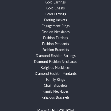
Gold Earrings
Gold Chains
Pearl Earrings
Earring Jackets
Engagement Rings
Fashion Necklaces
Fashion Earrings
Fashion Pendants
Fashion Bracelets
Diamond Fashion Earrings
Diamond Fashion Necklaces
Religious Necklaces
Diamond Fashion Pendants
Family Rings
Chain Bracelets
Family Necklaces
Religious Bracelets
KEEP IN TOUCH