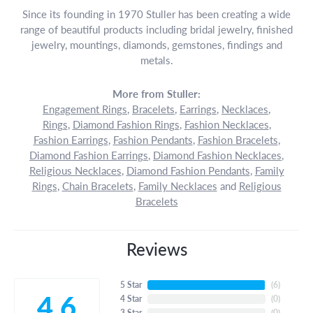
Since its founding in 1970 Stuller has been creating a wide
range of beautiful products including bridal jewelry, finished
jewelry, mountings, diamonds, gemstones, findings and
metals.
More from Stuller:
Engagement Rings
,
Bracelets
,
Earrings
,
Necklaces
,
Rings
,
Diamond Fashion Rings
,
Fashion Necklaces
,
Fashion Earrings
,
Fashion Pendants
,
Fashion Bracelets
,
Diamond Fashion Earrings
,
Diamond Fashion Necklaces
,
Religious Necklaces
,
Diamond Fashion Pendants
,
Family
Rings
,
Chain Bracelets
,
Family Necklaces
and
Religious
Bracelets
Reviews
5 Star
(
6
)
4.6
4 Star
(
0
)
3 Star
(
0
)