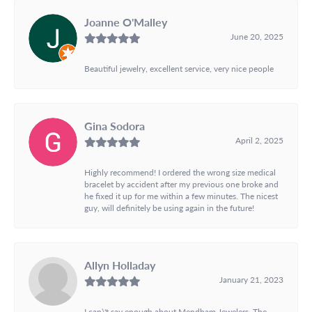
Joanne O'Malley
June 20, 2025
Beautiful jewelry, excellent service, very nice people
Gina Sodora
April 2, 2025
Highly recommend! I ordered the wrong size medical
bracelet by accident after my previous one broke and
he fixed it up for me within a few minutes. The nicest
guy, will definitely be using again in the future!
Allyn Holladay
January 21, 2023
I can\'t say enough about Mendham Jewelers. The