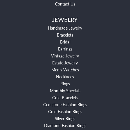
Contact Us
JEWELRY
Handmade Jewelry
Bracelets
Bridal
Earrings
Vintage Jewelry
Estate Jewelry
Men's Watches
Necklaces
Rings
Monthly Specials
Gold Bracelets
Gemstone Fashion Rings
Gold Fashion Rings
Silver Rings
Diamond Fashion Rings