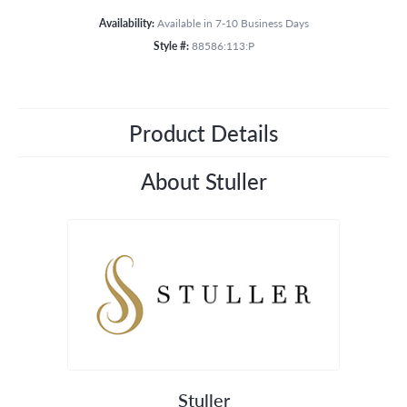
Availability:
Available in 7-10 Business Days
Style #:
88586:113:P
Product Details
About Stuller
Stuller