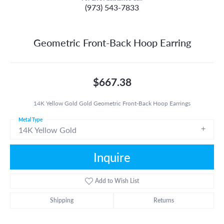
(973) 543-7833
Geometric Front-Back Hoop Earring
$667.38
14K Yellow Gold Gold Geometric Front-Back Hoop Earrings
Metal Type
14K Yellow Gold
Inquire
Add to Wish List
Shipping
Returns