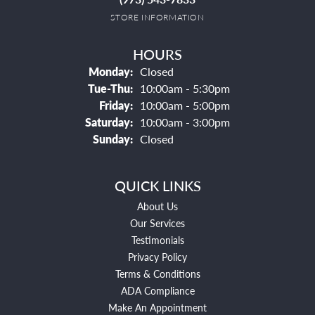
STORE INFORMATION
HOURS
Monday:
Closed
Tuesday - Thursday:
Tue-Thu:
10:00am - 5:30pm
Friday:
10:00am - 5:00pm
Saturday:
10:00am - 3:00pm
Sunday:
Closed
QUICK LINKS
About Us
Our Services
Testimonials
Privacy Policy
Terms & Conditions
ADA Compliance
Make An Appointment