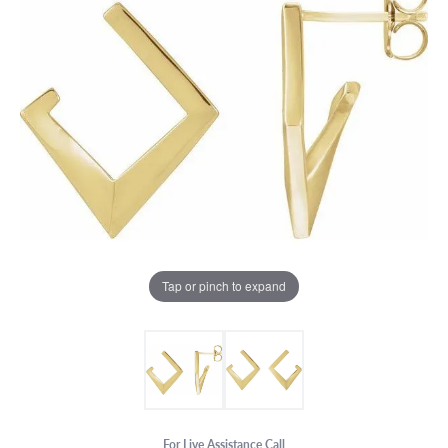
Tap or pinch to expand
For Live Assistance Call