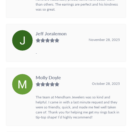
than others. The earrings are perfect and his kindness
was so great.
Jeff Joralemon
November 28, 2025
-
Molly Doyle
October 28, 2025
The team at Mendham Jewelers was so kind and
helpful. I came in with a last minute request and they
were so friendly, quick, and made me feel well taken
care of. Thank you for helping me get my rings back in
tip-top shape! I’d highly recommend!