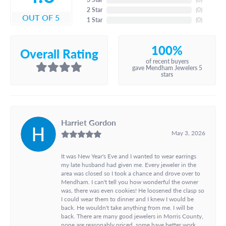
2 Star
(
0
)
OUT OF 5
1 Star
(
0
)
100%
Overall Rating
of recent buyers
gave Mendham Jewelers 5
stars
Harriet Gordon
May 3, 2026
It was New Year's Eve and I wanted to wear earrings
my late husband had given me. Every jeweler in the
area was closed so I took a chance and drove over to
Mendham. I can't tell you how wonderful the owner
was, there was even cookies! He loosened the clasp so
I could wear them to dinner and I knew I would be
back. He wouldn't take anything from me. I will be
back. There are many good jewelers in Morris County,
none are reasonably priced, some have better work