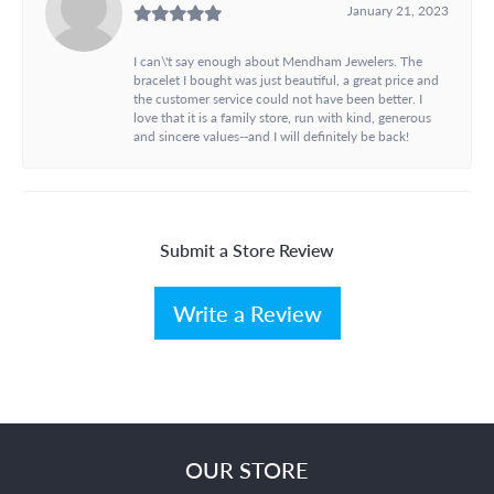
January 21, 2023
I can\'t say enough about Mendham Jewelers. The
bracelet I bought was just beautiful, a great price and
the customer service could not have been better. I
love that it is a family store, run with kind, generous
and sincere values--and I will definitely be back!
Submit a Store Review
Write a Review
OUR STORE