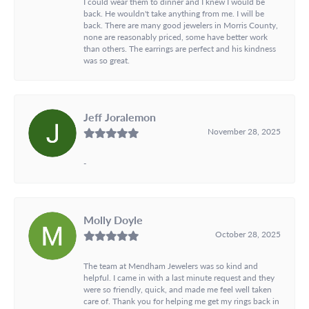
I could wear them to dinner and I knew I would be
back. He wouldn't take anything from me. I will be
back. There are many good jewelers in Morris County,
none are reasonably priced, some have better work
than others. The earrings are perfect and his kindness
was so great.
Jeff Joralemon
November 28, 2025
-
Molly Doyle
October 28, 2025
The team at Mendham Jewelers was so kind and
helpful. I came in with a last minute request and they
were so friendly, quick, and made me feel well taken
care of. Thank you for helping me get my rings back in