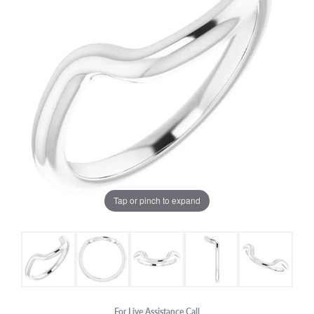
Tap or pinch to expand
For Live Assistance Call