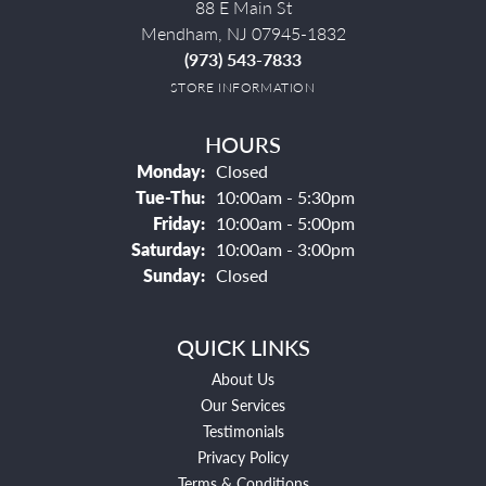
88 E Main St
Mendham, NJ 07945-1832
(973) 543-7833
STORE INFORMATION
HOURS
Monday:
Closed
Tuesday - Thursday:
Tue-Thu:
10:00am - 5:30pm
Friday:
10:00am - 5:00pm
Saturday:
10:00am - 3:00pm
Sunday:
Closed
QUICK LINKS
About Us
Our Services
Testimonials
Privacy Policy
Terms & Conditions