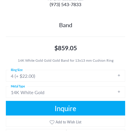
(973) 543-7833
Band
$859.05
14K White Gold Gold Gold Band for 13x13 mm Cushion Ring
Ring Size
4 (+ $22.00)
Metal Type
14K White Gold
Inquire
Add to Wish List