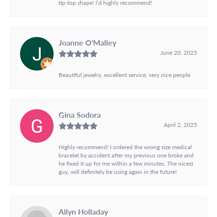
tip-top shape! I’d highly recommend!
Joanne O'Malley
June 20, 2025
Beautiful jewelry, excellent service, very nice people
Gina Sodora
April 2, 2025
Highly recommend! I ordered the wrong size medical
bracelet by accident after my previous one broke and
he fixed it up for me within a few minutes. The nicest
guy, will definitely be using again in the future!
Allyn Holladay