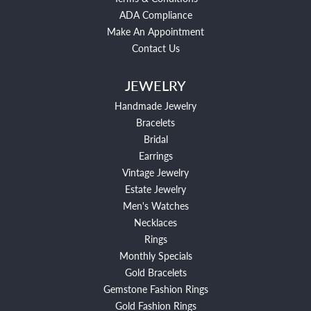
ADA Compliance
Make An Appointment
Contact Us
JEWELRY
Handmade Jewelry
Bracelets
Bridal
Earrings
Vintage Jewelry
Estate Jewelry
Men's Watches
Necklaces
Rings
Monthly Specials
Gold Bracelets
Gemstone Fashion Rings
Gold Fashion Rings