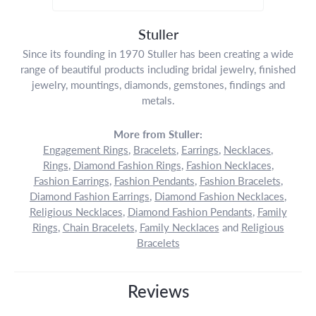
Stuller
Since its founding in 1970 Stuller has been creating a wide
range of beautiful products including bridal jewelry, finished
jewelry, mountings, diamonds, gemstones, findings and
metals.
More from Stuller:
Engagement Rings
,
Bracelets
,
Earrings
,
Necklaces
,
Rings
,
Diamond Fashion Rings
,
Fashion Necklaces
,
Fashion Earrings
,
Fashion Pendants
,
Fashion Bracelets
,
Diamond Fashion Earrings
,
Diamond Fashion Necklaces
,
Religious Necklaces
,
Diamond Fashion Pendants
,
Family
Rings
,
Chain Bracelets
,
Family Necklaces
and
Religious
Bracelets
Reviews