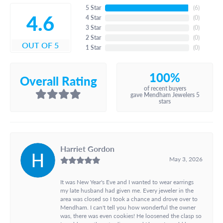
5 Star
(
6
)
4.6
4 Star
(
0
)
3 Star
(
0
)
2 Star
(
0
)
OUT OF 5
1 Star
(
0
)
100%
Overall Rating
of recent buyers
gave Mendham Jewelers 5
stars
Harriet Gordon
May 3, 2026
It was New Year's Eve and I wanted to wear earrings
my late husband had given me. Every jeweler in the
area was closed so I took a chance and drove over to
Mendham. I can't tell you how wonderful the owner
was, there was even cookies! He loosened the clasp so