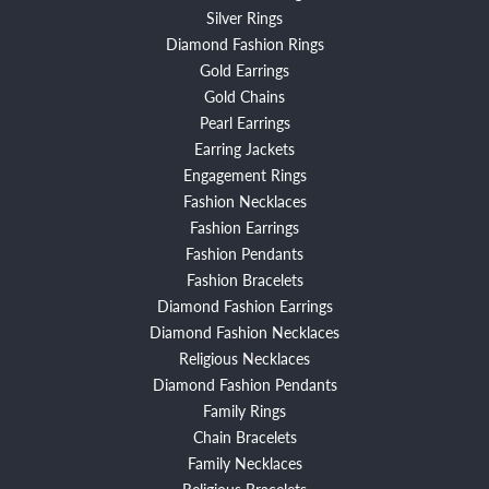
Silver Rings
Diamond Fashion Rings
Gold Earrings
Gold Chains
Pearl Earrings
Earring Jackets
Engagement Rings
Fashion Necklaces
Fashion Earrings
Fashion Pendants
Fashion Bracelets
Diamond Fashion Earrings
Diamond Fashion Necklaces
Religious Necklaces
Diamond Fashion Pendants
Family Rings
Chain Bracelets
Family Necklaces
Religious Bracelets