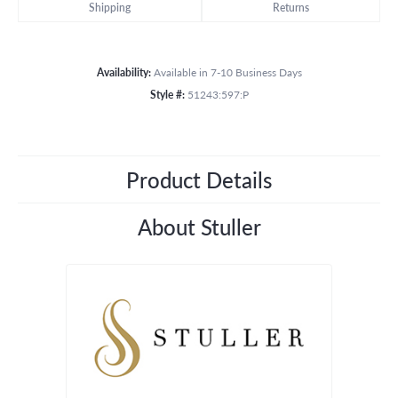
Shipping
Returns
Availability:
Available in 7-10 Business Days
Style #:
51243:597:P
Product Details
About Stuller