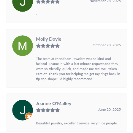
November 28, 2025
-
Molly Doyle
October 28, 2025
The team at Mendham Jewelers was so kind and
helpful. I came in with a last minute request and they
were so friendly, quick, and made me feel well taken
care of. Thank you for helping me get my rings back in
tip-top shape! I’d highly recommend!
Joanne O'Malley
June 20, 2025
Beautiful jewelry, excellent service, very nice people