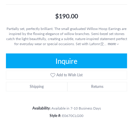
$190.00
Partially set, perfectly brilliant. The small graduated Willow Hoop Earrings are
inspired by the flowing elegance of willow branches. Semi-bezel set stones
catch the light beautifully, creating a subtle, nature-inspired statement perfect
for everyday wear or special occasions. Set with Lafonn交
...
more
Inquire
Add to Wish List
Shipping
Returns
Availability:
Available in 7-10 Business Days
Style #:
E0670CLG00