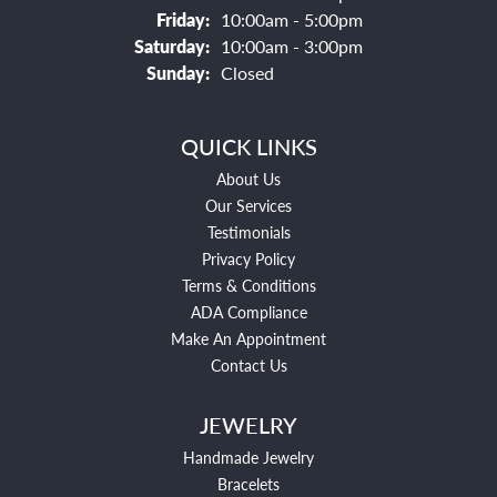
Friday:
10:00am - 5:00pm
Saturday:
10:00am - 3:00pm
Sunday:
Closed
QUICK LINKS
About Us
Our Services
Testimonials
Privacy Policy
Terms & Conditions
ADA Compliance
Make An Appointment
Contact Us
JEWELRY
Handmade Jewelry
Bracelets