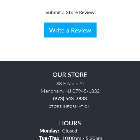
Submit a Store Review
Write a Review
OUR STORE
88 E Main St
Mendham, NJ 07945-1832
(973) 543-7833
STORE INFORMATION
HOURS
Monday:
Closed
Tuesday - Thursday:
Tue-Thu:
10:00am - 5:30pm