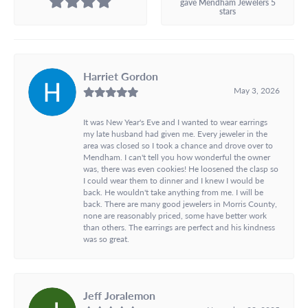
gave Mendham Jewelers 5
stars
Harriet Gordon
May 3, 2026
It was New Year's Eve and I wanted to wear earrings
my late husband had given me. Every jeweler in the
area was closed so I took a chance and drove over to
Mendham. I can't tell you how wonderful the owner
was, there was even cookies! He loosened the clasp so
I could wear them to dinner and I knew I would be
back. He wouldn't take anything from me. I will be
back. There are many good jewelers in Morris County,
none are reasonably priced, some have better work
than others. The earrings are perfect and his kindness
was so great.
Jeff Joralemon