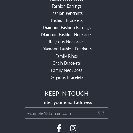
Fashion Earrings
Fashion Pendants
Fashion Bracelets
Diamond Fashion Earrings
Diamond Fashion Necklaces
Religious Necklaces
Diamond Fashion Pendants
Family Rings
Chain Bracelets
Family Necklaces
Religious Bracelets
KEEP IN TOUCH
Enter your email address