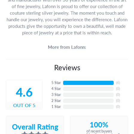
of fine jewelry, Lafonn is proud to offer our collection of
couture sterling silver jewelry. The moment you touch and
handle our jewelry, you will experience the difference. Lafonn
products give the opportunity to own a beautiful, well made
piece of jewelry at a price that is within reach.
More from Lafonn:
Reviews
5 Star
(
6
)
4.6
4 Star
(
0
)
3 Star
(
0
)
2 Star
(
0
)
OUT OF 5
1 Star
(
0
)
100%
Overall Rating
of recent buyers