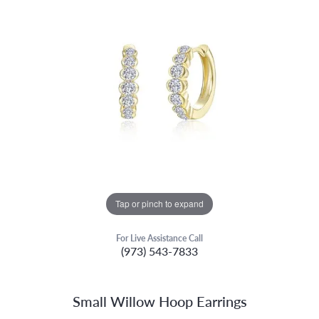
Tap or pinch to expand
For Live Assistance Call
(973) 543-7833
Small Willow Hoop Earrings