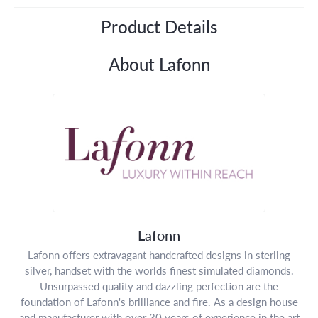
Product Details
About Lafonn
Lafonn
Lafonn offers extravagant handcrafted designs in sterling
silver, handset with the worlds finest simulated diamonds.
Unsurpassed quality and dazzling perfection are the
foundation of Lafonn's brilliance and fire. As a design house
and manufacturer with over 30 years of experience in the art