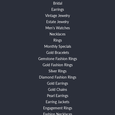
Bridal
Earrings
Vintage Jewelry
Estate Jewelry
Men's Watches
Necklaces
Rings
Monthly Specials
Gold Bracelets
Gemstone Fashion Rings
Gold Fashion Rings
Silver Rings
Diamond Fashion Rings
Gold Earrings
Gold Chains
Pearl Earrings
Earring Jackets
Engagement Rings
Fashion Necklaces