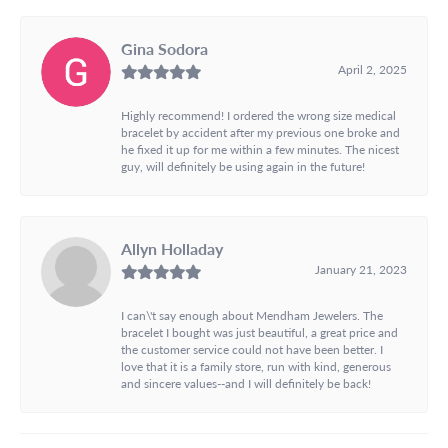
Gina Sodora
April 2, 2025
Highly recommend! I ordered the wrong size medical
bracelet by accident after my previous one broke and
he fixed it up for me within a few minutes. The nicest
guy, will definitely be using again in the future!
Allyn Holladay
January 21, 2023
I can\'t say enough about Mendham Jewelers. The
bracelet I bought was just beautiful, a great price and
the customer service could not have been better. I
love that it is a family store, run with kind, generous
and sincere values--and I will definitely be back!