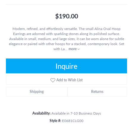
$190.00
Modern, refined, and effortlessly versatile. The small Alina Oval Hoop
Earrings are adorned with sparkling stones along its polished surface.
Available in small, medium, and large sizes, it can be worn alone for subtle
elegance or paired with other hoops for a stacked, contemporary look. Set
with La
...
more
Inquire
Add to Wish List
Shipping
Returns
Availability:
Available in 7-10 Business Days
Style #:
E0681CLG00