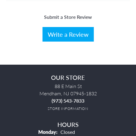
Submit a Store Review
Write a Review
OUR STORE
88 E Main St
Mendham, NJ 07945-1832
(973) 543-7833
STORE INFORMATION
HOURS
Monday:
Closed