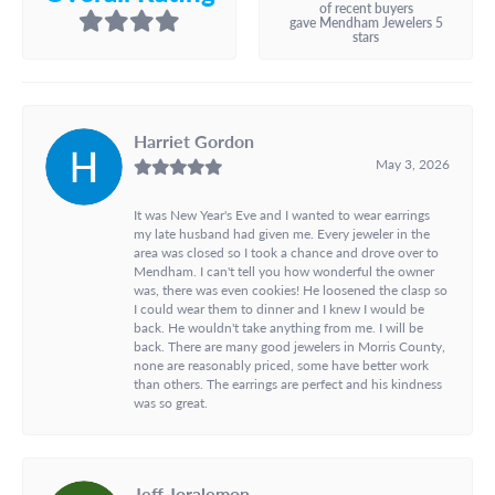
of recent buyers
gave Mendham Jewelers 5
stars
Harriet Gordon
May 3, 2026
It was New Year's Eve and I wanted to wear earrings
my late husband had given me. Every jeweler in the
area was closed so I took a chance and drove over to
Mendham. I can't tell you how wonderful the owner
was, there was even cookies! He loosened the clasp so
I could wear them to dinner and I knew I would be
back. He wouldn't take anything from me. I will be
back. There are many good jewelers in Morris County,
none are reasonably priced, some have better work
than others. The earrings are perfect and his kindness
was so great.
Jeff Joralemon