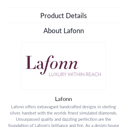
Product Details
About Lafonn
Lafonn
Lafonn offers extravagant handcrafted designs in sterling
silver, handset with the worlds finest simulated diamonds.
Unsurpassed quality and dazzling perfection are the
foundation of Lafonn's brilliance and fire. As a design house