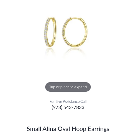
Tap or pinch to expand
For Live Assistance Call
(973) 543-7833
Small Alina Oval Hoop Earrings