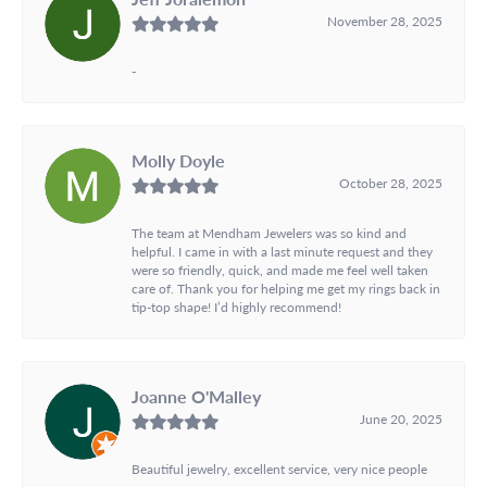
November 28, 2025
-
Molly Doyle
October 28, 2025
The team at Mendham Jewelers was so kind and
helpful. I came in with a last minute request and they
were so friendly, quick, and made me feel well taken
care of. Thank you for helping me get my rings back in
tip-top shape! I’d highly recommend!
Joanne O'Malley
June 20, 2025
Beautiful jewelry, excellent service, very nice people