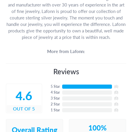
and manufacturer with over 30 years of experience in the art
of fine jewelry, Lafonn is proud to offer our collection of
couture sterling silver jewelry. The moment you touch and
handle our jewelry, you will experience the difference. Lafonn
products give the opportunity to own a beautiful, well made
piece of jewelry at a price that is within reach.
More from Lafonn:
Reviews
5 Star
(
6
)
4.6
4 Star
(
0
)
3 Star
(
0
)
2 Star
(
0
)
OUT OF 5
1 Star
(
0
)
100%
Overall Rating