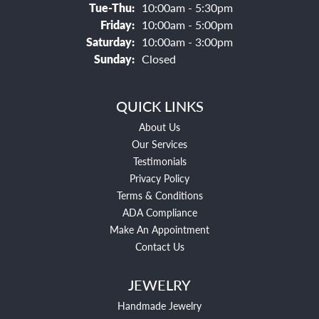
Tuesday - Thursday:
Tue-Thu:
10:00am - 5:30pm
Friday:
10:00am - 5:00pm
Saturday:
10:00am - 3:00pm
Sunday:
Closed
QUICK LINKS
About Us
Our Services
Testimonials
Privacy Policy
Terms & Conditions
ADA Compliance
Make An Appointment
Contact Us
JEWELRY
Handmade Jewelry