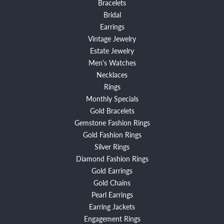
Bracelets
Bridal
Earrings
Vintage Jewelry
Estate Jewelry
Men's Watches
Necklaces
Rings
Monthly Specials
Gold Bracelets
Gemstone Fashion Rings
Gold Fashion Rings
Silver Rings
Diamond Fashion Rings
Gold Earrings
Gold Chains
Pearl Earrings
Earring Jackets
Engagement Rings