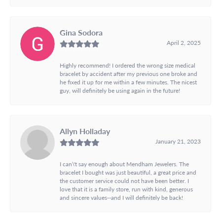
Gina Sodora
April 2, 2025
Highly recommend! I ordered the wrong size medical
bracelet by accident after my previous one broke and
he fixed it up for me within a few minutes. The nicest
guy, will definitely be using again in the future!
Allyn Holladay
January 21, 2023
I can\'t say enough about Mendham Jewelers. The
bracelet I bought was just beautiful, a great price and
the customer service could not have been better. I
love that it is a family store, run with kind, generous
and sincere values--and I will definitely be back!