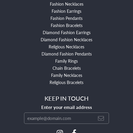
Fashion Necklaces
Fashion Earrings
Fashion Pendants
Fashion Bracelets
Diamond Fashion Earrings
Diamond Fashion Necklaces
Religious Necklaces
Diamond Fashion Pendants
Family Rings
Chain Bracelets
Family Necklaces
Religious Bracelets
KEEP IN TOUCH
Enter your email address