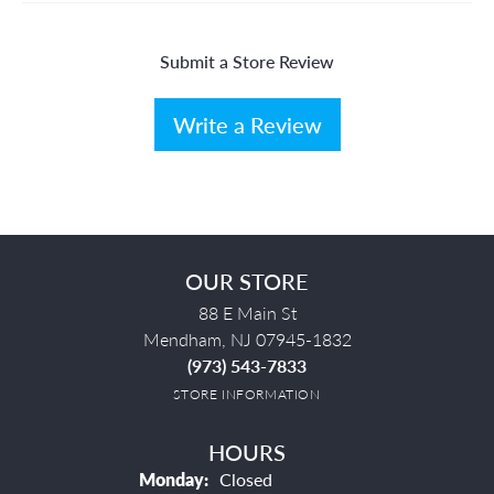
Submit a Store Review
Write a Review
OUR STORE
88 E Main St
Mendham, NJ 07945-1832
(973) 543-7833
STORE INFORMATION
HOURS
Monday:
Closed