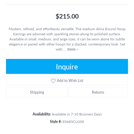
$215.00
Modern, refined, and effortlessly versatile. The medium Alina Round Hoop
Earrings are adorned with sparkling stones along its polished surface.
Available in small, medium, and large sizes, it can be worn alone for subtle
elegance or paired with other hoops for a stacked, contemporary look. Set
with
...
more
Inquire
Add to Wish List
Shipping
Returns
Availability:
Available in 7-10 Business Days
Style #:
E0685CLG00