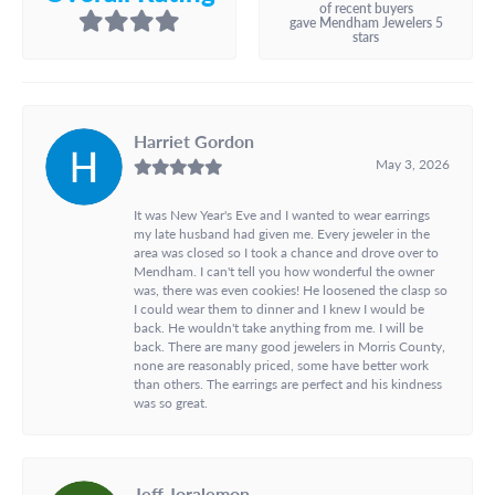
of recent buyers
gave Mendham Jewelers 5
stars
Harriet Gordon
May 3, 2026
It was New Year's Eve and I wanted to wear earrings
my late husband had given me. Every jeweler in the
area was closed so I took a chance and drove over to
Mendham. I can't tell you how wonderful the owner
was, there was even cookies! He loosened the clasp so
I could wear them to dinner and I knew I would be
back. He wouldn't take anything from me. I will be
back. There are many good jewelers in Morris County,
none are reasonably priced, some have better work
than others. The earrings are perfect and his kindness
was so great.
Jeff Joralemon