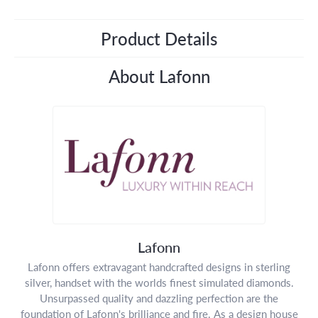
Product Details
About Lafonn
Lafonn
Lafonn offers extravagant handcrafted designs in sterling
silver, handset with the worlds finest simulated diamonds.
Unsurpassed quality and dazzling perfection are the
foundation of Lafonn's brilliance and fire. As a design house