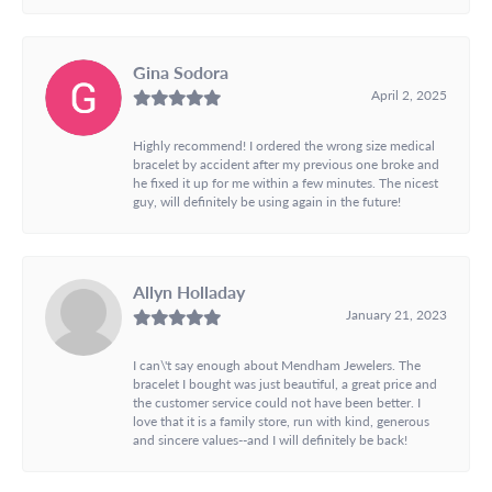
Gina Sodora
April 2, 2025
Highly recommend! I ordered the wrong size medical
bracelet by accident after my previous one broke and
he fixed it up for me within a few minutes. The nicest
guy, will definitely be using again in the future!
Allyn Holladay
January 21, 2023
I can\'t say enough about Mendham Jewelers. The
bracelet I bought was just beautiful, a great price and
the customer service could not have been better. I
love that it is a family store, run with kind, generous
and sincere values--and I will definitely be back!