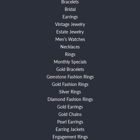
Bracelets
Bridal
Earrings
Vintage Jewelry
Estate Jewelry
Men's Watches
Necklaces
Rings
Monthly Specials
Gold Bracelets
Gemstone Fashion Rings
Gold Fashion Rings
Silver Rings
Diamond Fashion Rings
Gold Earrings
Gold Chains
Pearl Earrings
Earring Jackets
Engagement Rings