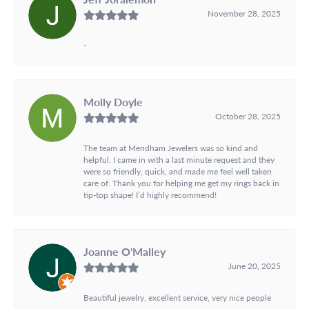
November 28, 2025
-
Molly Doyle
October 28, 2025
The team at Mendham Jewelers was so kind and
helpful. I came in with a last minute request and they
were so friendly, quick, and made me feel well taken
care of. Thank you for helping me get my rings back in
tip-top shape! I’d highly recommend!
Joanne O'Malley
June 20, 2025
Beautiful jewelry, excellent service, very nice people