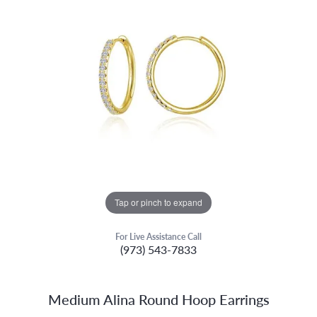
Tap or pinch to expand
For Live Assistance Call
(973) 543-7833
Medium Alina Round Hoop Earrings