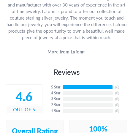
and manufacturer with over 30 years of experience in the art
of fine jewelry, Lafonn is proud to offer our collection of
couture sterling silver jewelry. The moment you touch and
handle our jewelry, you will experience the difference. Lafonn
products give the opportunity to own a beautiful, well made
piece of jewelry at a price that is within reach.
More from Lafonn:
Reviews
5 Star
(
6
)
4.6
4 Star
(
0
)
3 Star
(
0
)
2 Star
(
0
)
OUT OF 5
1 Star
(
0
)
100%
Overall Rating