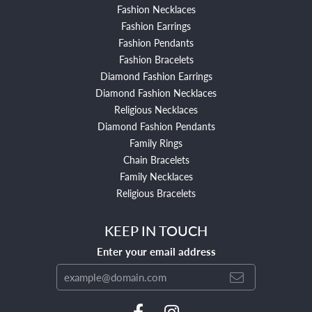
Fashion Necklaces
Fashion Earrings
Fashion Pendants
Fashion Bracelets
Diamond Fashion Earrings
Diamond Fashion Necklaces
Religious Necklaces
Diamond Fashion Pendants
Family Rings
Chain Bracelets
Family Necklaces
Religious Bracelets
KEEP IN TOUCH
Enter your email address