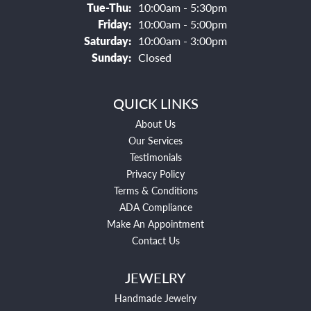
Tuesday - Thursday:
Tue-Thu:
10:00am - 5:30pm
Friday:
10:00am - 5:00pm
Saturday:
10:00am - 3:00pm
Sunday:
Closed
QUICK LINKS
About Us
Our Services
Testimonials
Privacy Policy
Terms & Conditions
ADA Compliance
Make An Appointment
Contact Us
JEWELRY
Handmade Jewelry