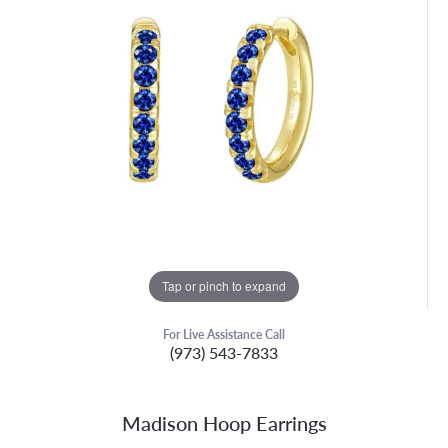
Tap or pinch to expand
For Live Assistance Call
(973) 543-7833
Madison Hoop Earrings