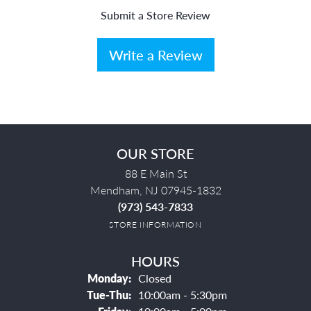
Submit a Store Review
Write a Review
OUR STORE
88 E Main St
Mendham, NJ 07945-1832
(973) 543-7833
STORE INFORMATION
HOURS
Monday:
Closed
Tuesday - Thursday:
Tue-Thu:
10:00am - 5:30pm