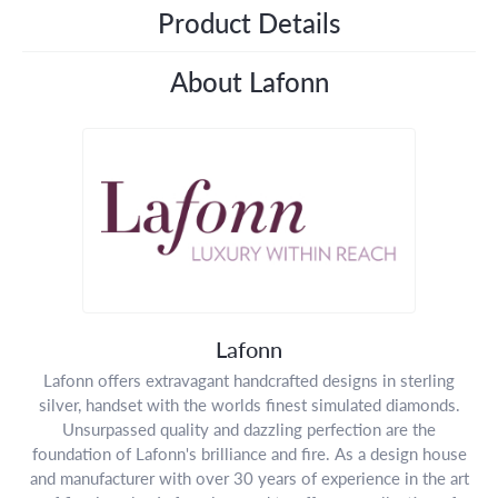
Product Details
About Lafonn
Lafonn
Lafonn offers extravagant handcrafted designs in sterling
silver, handset with the worlds finest simulated diamonds.
Unsurpassed quality and dazzling perfection are the
foundation of Lafonn's brilliance and fire. As a design house
and manufacturer with over 30 years of experience in the art