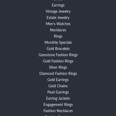
Earrings
Vintage Jewelry
Estate Jewelry
Men's Watches
Necklaces
Rings
Monthly Specials
Gold Bracelets
Gemstone Fashion Rings
Gold Fashion Rings
Silver Rings
Diamond Fashion Rings
Gold Earrings
Gold Chains
Pearl Earrings
Earring Jackets
Engagement Rings
Fashion Necklaces