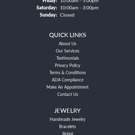
Friday:
10:00am - 5:00pm
Saturday:
10:00am - 3:00pm
Sunday:
Closed
QUICK LINKS
About Us
Our Services
Testimonials
Privacy Policy
Terms & Conditions
ADA Compliance
Make An Appointment
Contact Us
JEWELRY
Handmade Jewelry
Bracelets
Bridal