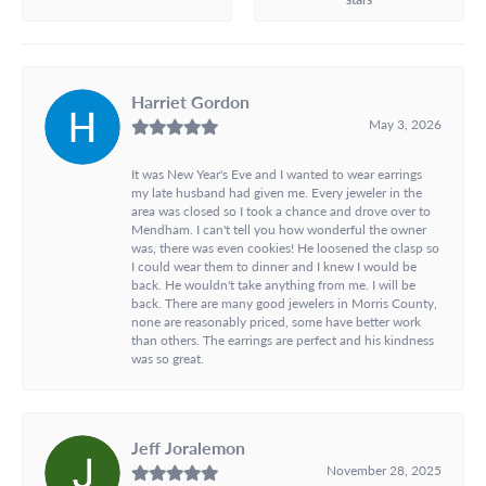
Harriet Gordon
May 3, 2026
It was New Year's Eve and I wanted to wear earrings
my late husband had given me. Every jeweler in the
area was closed so I took a chance and drove over to
Mendham. I can't tell you how wonderful the owner
was, there was even cookies! He loosened the clasp so
I could wear them to dinner and I knew I would be
back. He wouldn't take anything from me. I will be
back. There are many good jewelers in Morris County,
none are reasonably priced, some have better work
than others. The earrings are perfect and his kindness
was so great.
Jeff Joralemon
November 28, 2025