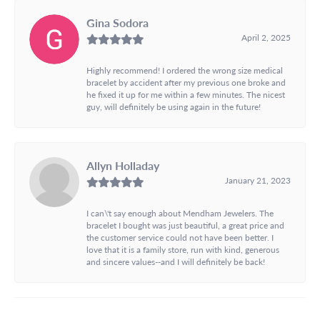
Gina Sodora
April 2, 2025
Highly recommend! I ordered the wrong size medical
bracelet by accident after my previous one broke and
he fixed it up for me within a few minutes. The nicest
guy, will definitely be using again in the future!
Allyn Holladay
January 21, 2023
I can\'t say enough about Mendham Jewelers. The
bracelet I bought was just beautiful, a great price and
the customer service could not have been better. I
love that it is a family store, run with kind, generous
and sincere values--and I will definitely be back!