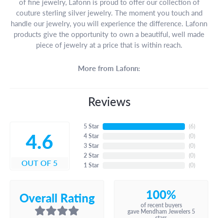
of fine jewelry, Lafonn is proud to offer our collection of
couture sterling silver jewelry. The moment you touch and
handle our jewelry, you will experience the difference. Lafonn
products give the opportunity to own a beautiful, well made
piece of jewelry at a price that is within reach.
More from Lafonn:
Reviews
5 Star
(
6
)
4.6
4 Star
(
0
)
3 Star
(
0
)
2 Star
(
0
)
OUT OF 5
1 Star
(
0
)
100%
Overall Rating
of recent buyers
gave Mendham Jewelers 5
stars