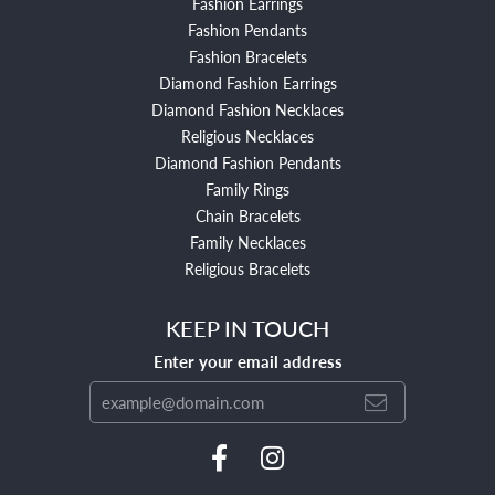
Fashion Earrings
Fashion Pendants
Fashion Bracelets
Diamond Fashion Earrings
Diamond Fashion Necklaces
Religious Necklaces
Diamond Fashion Pendants
Family Rings
Chain Bracelets
Family Necklaces
Religious Bracelets
KEEP IN TOUCH
Enter your email address