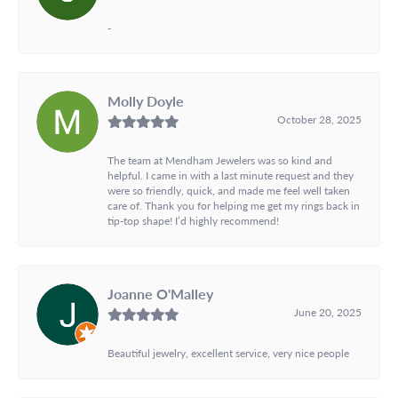
-
Molly Doyle
October 28, 2025
The team at Mendham Jewelers was so kind and
helpful. I came in with a last minute request and they
were so friendly, quick, and made me feel well taken
care of. Thank you for helping me get my rings back in
tip-top shape! I’d highly recommend!
Joanne O'Malley
June 20, 2025
Beautiful jewelry, excellent service, very nice people