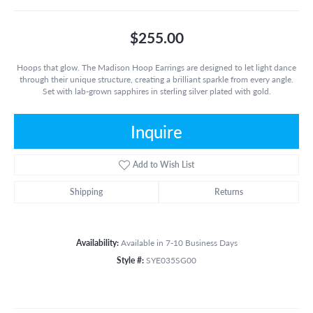
$255.00
Hoops that glow. The Madison Hoop Earrings are designed to let light dance
through their unique structure, creating a brilliant sparkle from every angle.
Set with lab-grown sapphires in sterling silver plated with gold.
Inquire
Add to Wish List
Shipping
Returns
Availability:
Available in 7-10 Business Days
Style #:
SYE035SG00