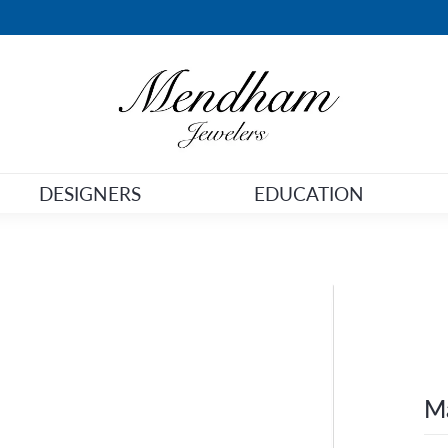
DESIGNERS
EDUCATION
Ma