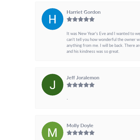
Harriet Gordon
It was New Year's Eve and I wanted to we
can't tell you how wonderful the owner w
anything from me. I will be back. There a
and his kindness was so great.
Jeff Joralemon
-
Molly Doyle