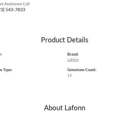
ive Assistance Call
73) 543-7833
Product Details
:
Brand:
Lafonn
e Type:
Gemstone Count:
16
About Lafonn