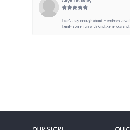
Allyn Holladay
I can\'t say enough about Mendham Jewelers
family store, run with kind, generous and s
OUR STORE
QUIC