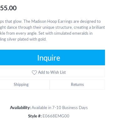
55.00
s that glow. The Madison Hoop Earrings are designed to
light dance through their unique structure, creating a brilliant
kle from every angle. Set with simulated emeralds in
ling silver plated with gold.
Inquire
Add to Wish List
Shipping
Returns
Availability:
Available in 7-10 Business Days
Style #:
E0668EMG00