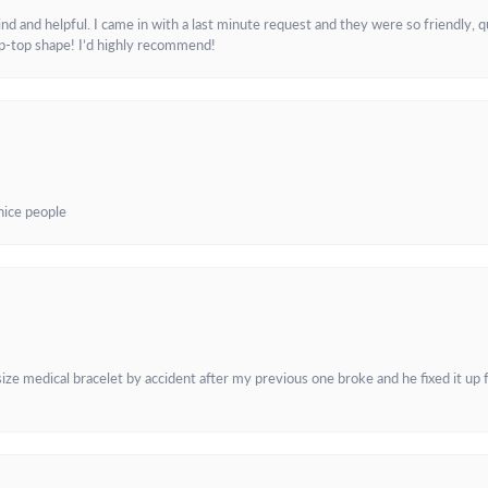
and helpful. I came in with a last minute request and they were so friendly, q
ip-top shape! I’d highly recommend!
 nice people
e medical bracelet by accident after my previous one broke and he fixed it up f