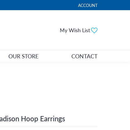
ACCOUNT
TOGGLE MY ACCOUNT ME
Toggle My Wi
My Wish List
OUR STORE
CONTACT
dison Hoop Earrings