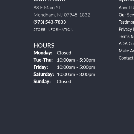
88 E Main St
About U
Mendham, NJ 07945-1832
Our Ser
(973) 543-7833
Testimon
Privacy 
STORE INFORMATION
Terms &
ADA Co
HOURS
Make A
Monday:
Closed
Contact
Tuesday - Thursday:
Tue-Thu:
10:00am - 5:30pm
Friday:
10:00am - 5:00pm
Saturday:
10:00am - 3:00pm
Sunday:
Closed