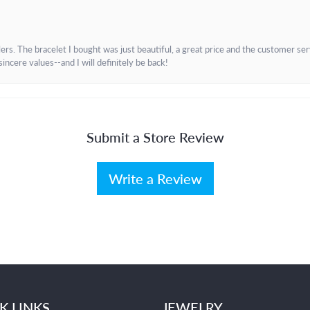
. The bracelet I bought was just beautiful, a great price and the customer servic
incere values--and I will definitely be back!
Submit a Store Review
Write a Review
K LINKS
JEWELRY