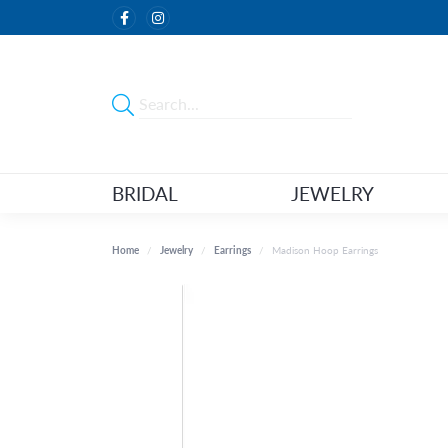
BRIDAL
JEWELRY
Home
Jewelry
Earrings
Madison Hoop Earrings