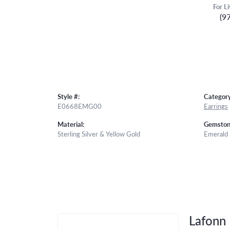
For L
(9
Style #:
Category
E0668EMG00
Earrings
Material:
Gemston
Sterling Silver & Yellow Gold
Emerald
Lafonn