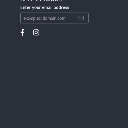
Enter your email address