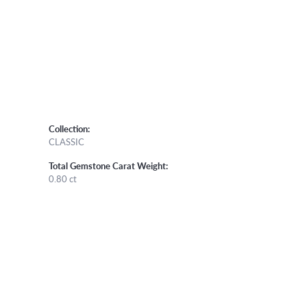
Collection:
CLASSIC
Total Gemstone Carat Weight:
0.80 ct