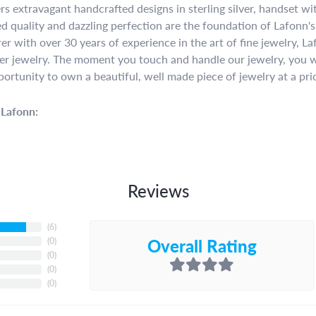
rs extravagant handcrafted designs in sterling silver, handset w
 quality and dazzling perfection are the foundation of Lafonn's 
r with over 30 years of experience in the art of fine jewelry, La
lver jewelry. The moment you touch and handle our jewelry, you w
portunity to own a beautiful, well made piece of jewelry at a pric
Lafonn:
Reviews
(
6
)
Overall Rating
(
0
)
(
0
)
(
0
)
(
0
)