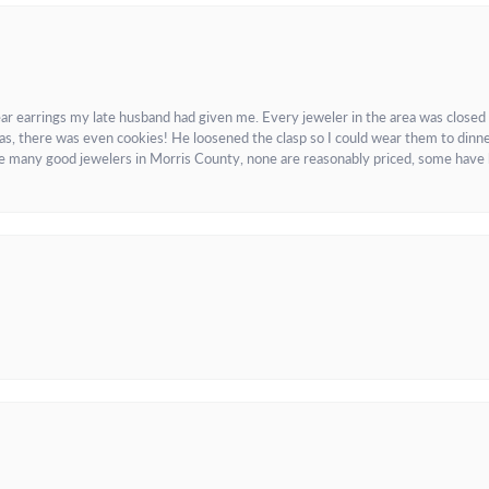
ar earrings my late husband had given me. Every jeweler in the area was closed
as, there was even cookies! He loosened the clasp so I could wear them to dinne
re many good jewelers in Morris County, none are reasonably priced, some have 