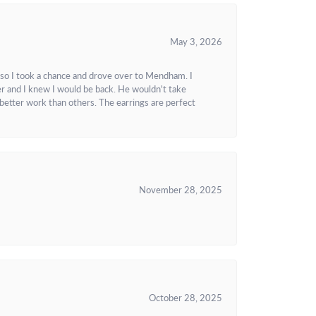
May 3, 2026
 so I took a chance and drove over to Mendham. I
r and I knew I would be back. He wouldn't take
better work than others. The earrings are perfect
November 28, 2025
October 28, 2025