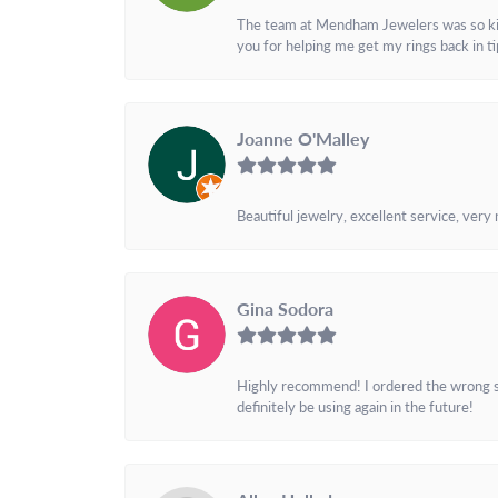
The team at Mendham Jewelers was so kind 
you for helping me get my rings back in t
Joanne O'Malley
Beautiful jewelry, excellent service, very
Gina Sodora
Highly recommend! I ordered the wrong siz
definitely be using again in the future!