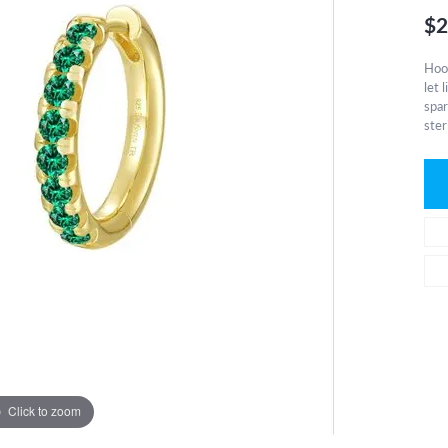
$2
Hoop
let 
spar
ster
Click to zoom