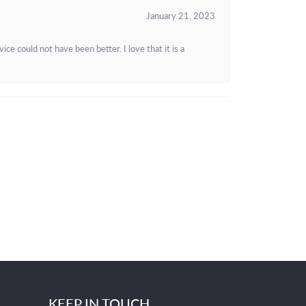
January 21, 2023
e could not have been better. I love that it is a
KEEP IN TOUCH