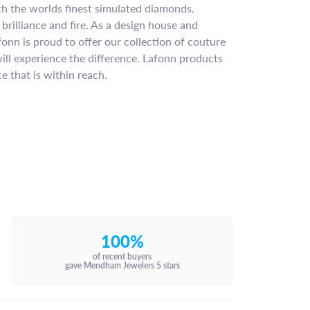
ith the worlds finest simulated diamonds.
brilliance and fire. As a design house and
fonn is proud to offer our collection of couture
ill experience the difference. Lafonn products
e that is within reach.
100%
of recent buyers
gave Mendham Jewelers 5 stars