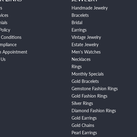
s
Handmade Jewelry
vices
Bracelets
ials
Bridal
Policy
Earrings
 Conditions
Vintage Jewelry
mpliance
Estate Jewelry
n Appointment
Men's Watches
 Us
Necklaces
Rings
Monthly Specials
Gold Bracelets
Gemstone Fashion Rings
Gold Fashion Rings
Silver Rings
Diamond Fashion Rings
Gold Earrings
Gold Chains
Pearl Earrings