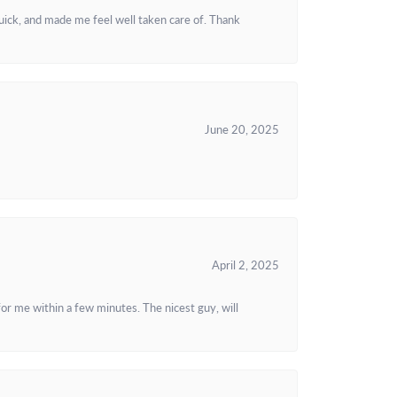
uick, and made me feel well taken care of. Thank
June 20, 2025
April 2, 2025
or me within a few minutes. The nicest guy, will