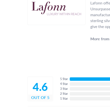
Lafonn offe
Unsurpassed
manufacture
sterling si
give the op
More from 
5 Star
4.6
4 Star
3 Star
2 Star
OUT OF 5
1 Star