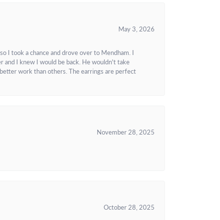
May 3, 2026
 so I took a chance and drove over to Mendham. I
r and I knew I would be back. He wouldn't take
better work than others. The earrings are perfect
November 28, 2025
October 28, 2025