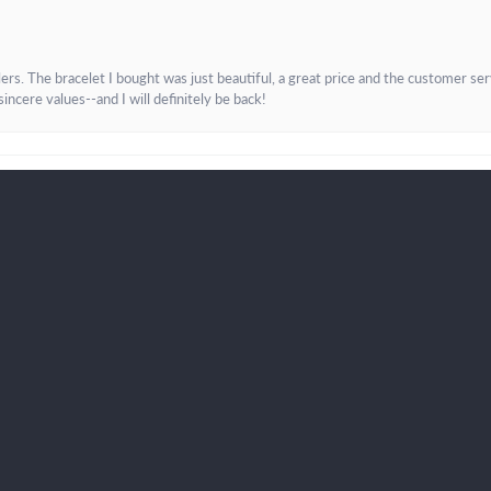
onsent popup
. The bracelet I bought was just beautiful, a great price and the customer servic
incere values--and I will definitely be back!
Submit a Store Review
Write a Review
K LINKS
JEWELRY