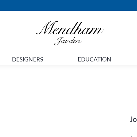
DESIGNERS
EDUCATION
Jo