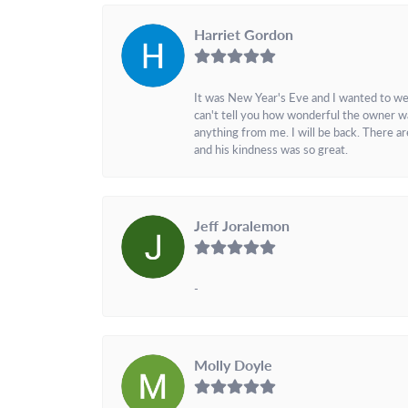
Harriet Gordon
It was New Year's Eve and I wanted to we
can't tell you how wonderful the owner w
anything from me. I will be back. There a
and his kindness was so great.
Jeff Joralemon
-
Molly Doyle