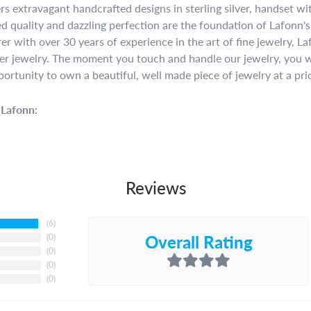
rs extravagant handcrafted designs in sterling silver, handset w
 quality and dazzling perfection are the foundation of Lafonn's 
r with over 30 years of experience in the art of fine jewelry, La
lver jewelry. The moment you touch and handle our jewelry, you w
portunity to own a beautiful, well made piece of jewelry at a pric
Lafonn:
Reviews
(
6
)
Overall Rating
(
0
)
(
0
)
(
0
)
(
0
)