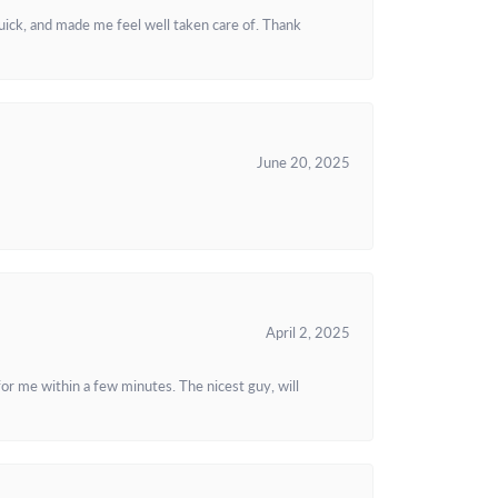
uick, and made me feel well taken care of. Thank
June 20, 2025
April 2, 2025
or me within a few minutes. The nicest guy, will