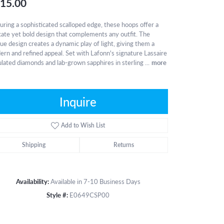
15.00
uring a sophisticated scalloped edge, these hoops offer a
cate yet bold design that complements any outfit. The
ue design creates a dynamic play of light, giving them a
rn and refined appeal. Set with Lafonn's signature Lassaire
lated diamonds and lab-grown sapphires in sterling
...
more
Inquire
Add to Wish List
Shipping
Returns
Availability:
Available in 7-10 Business Days
Style #:
E0649CSP00