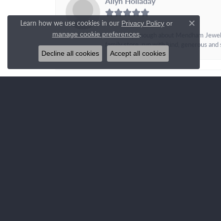
Allyn Holladay
Learn how we use cookies in our
Privacy Policy
or
Close c
.
manage cookie preferences
I can\'t say enough about Mendham Jewelers
family store, run with kind, generous and s
Decline all cookies
Accept all cookies
OUR STORE
QUIC