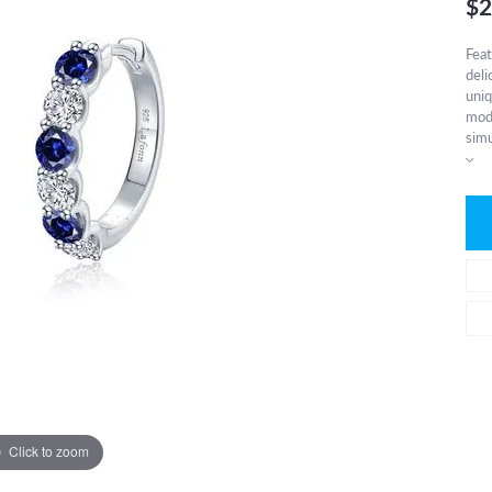
$2
Feat
deli
uniq
mode
simu
Click to zoom