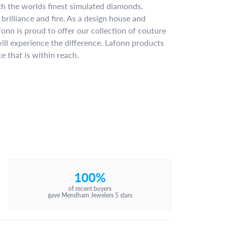
ith the worlds finest simulated diamonds.
brilliance and fire. As a design house and
fonn is proud to offer our collection of couture
ill experience the difference. Lafonn products
e that is within reach.
100%
of recent buyers
gave Mendham Jewelers 5 stars