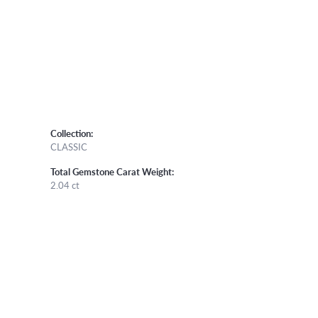
Collection:
CLASSIC
Total Gemstone Carat Weight:
2.04 ct