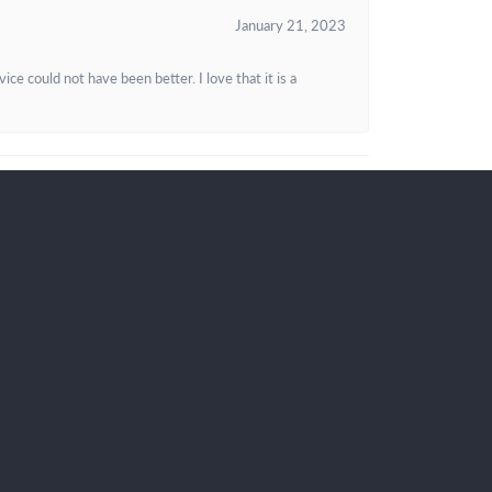
January 21, 2023
e could not have been better. I love that it is a
KEEP IN TOUCH