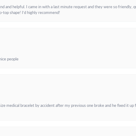
and helpful. I came in with a last minute request and they were so friendly, q
ip-top shape! I’d highly recommend!
 nice people
e medical bracelet by accident after my previous one broke and he fixed it up f