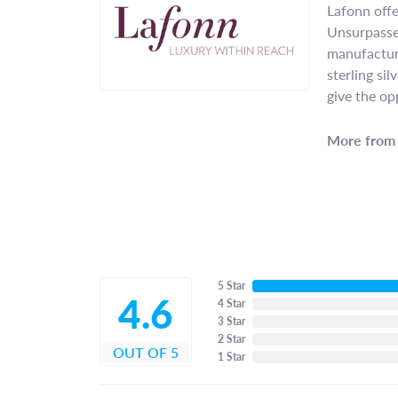
Lafonn offe
Unsurpassed
manufacture
sterling si
give the op
More from 
5 Star
4.6
4 Star
3 Star
2 Star
OUT OF 5
1 Star