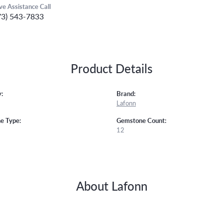
ive Assistance Call
73) 543-7833
Product Details
:
Brand:
Lafonn
e Type:
Gemstone Count:
12
About Lafonn