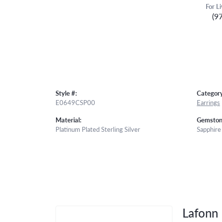
For L
(9
Style #:
Category
E0649CSP00
Earrings
Material:
Gemston
Platinum Plated Sterling Silver
Sapphire
Lafonn