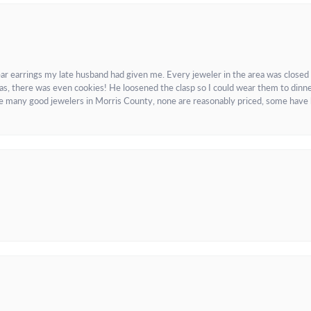
ar earrings my late husband had given me. Every jeweler in the area was closed
as, there was even cookies! He loosened the clasp so I could wear them to dinne
re many good jewelers in Morris County, none are reasonably priced, some have 