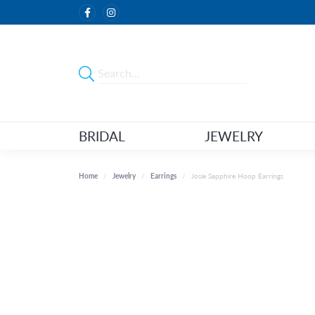
BRIDAL
JEWELRY
Home
Jewelry
Earrings
Josie Sapphire Hoop Earrings