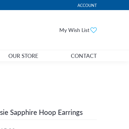
ACCOUNT
TOGGLE MY ACCOUNT ME
Toggle My Wi
My Wish List
OUR STORE
CONTACT
sie Sapphire Hoop Earrings