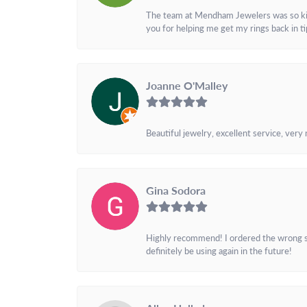
The team at Mendham Jewelers was so kind 
you for helping me get my rings back in t
Joanne O'Malley
Beautiful jewelry, excellent service, very
Gina Sodora
Highly recommend! I ordered the wrong siz
definitely be using again in the future!