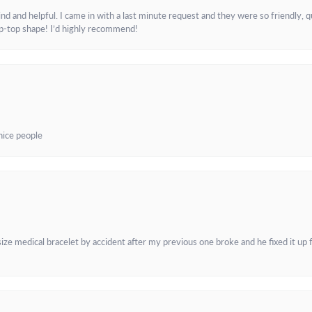
and helpful. I came in with a last minute request and they were so friendly, q
ip-top shape! I’d highly recommend!
 nice people
e medical bracelet by accident after my previous one broke and he fixed it up f