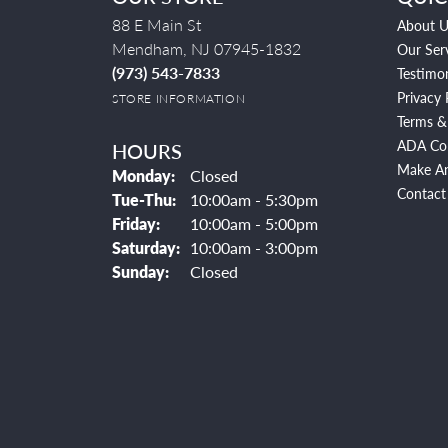
88 E Main St
About U
Mendham, NJ 07945-1832
Our Ser
(973) 543-7833
Testimon
Privacy 
STORE INFORMATION
Terms &
ADA Co
HOURS
Make A
Monday:
Closed
Contact
Tuesday - Thursday:
Tue-Thu:
10:00am - 5:30pm
Friday:
10:00am - 5:00pm
Saturday:
10:00am - 3:00pm
Sunday:
Closed