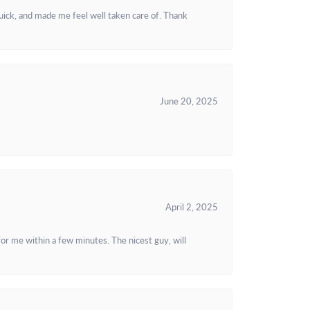
uick, and made me feel well taken care of. Thank
June 20, 2025
April 2, 2025
or me within a few minutes. The nicest guy, will