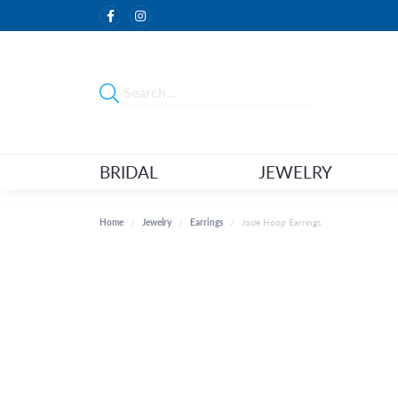
BRIDAL
JEWELRY
Home
Jewelry
Earrings
Josie Hoop Earrings