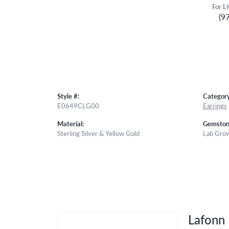
For L
(9
Style #:
Category
E0649CLG00
Earrings
Material:
Gemston
Sterling Silver & Yellow Gold
Lab Gro
Lafonn