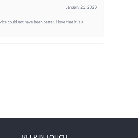
January 21, 2023
e could not have been better. I love that it is a
KEEP IN TOUCH