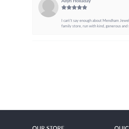
Allyn Holladay
I can\'t say enough about Mendham Jewelers
family store, run with kind, generous and s
OUR STORE
QUIC