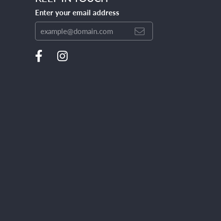
Enter your email address