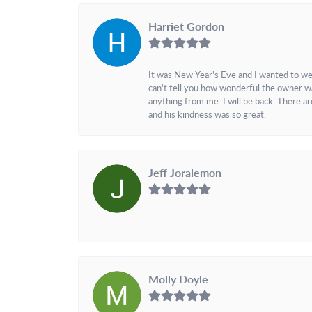
Harriet Gordon
It was New Year's Eve and I wanted to we
can't tell you how wonderful the owner w
anything from me. I will be back. There a
and his kindness was so great.
Jeff Joralemon
-
Molly Doyle