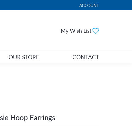
ACCOUNT
TOGGLE MY ACCOUNT ME
Toggle My Wi
My Wish List
OUR STORE
CONTACT
sie Hoop Earrings