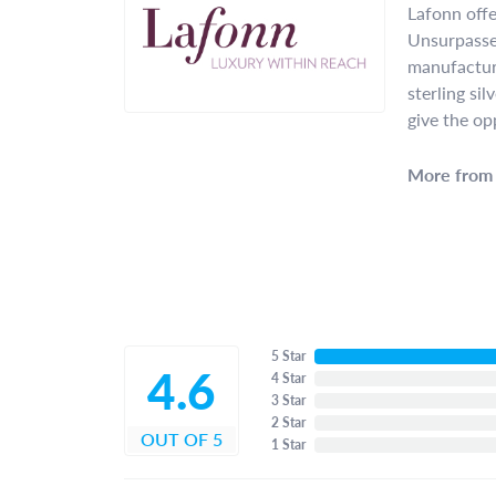
Lafonn offe
Unsurpassed
manufacture
sterling si
give the op
More from 
5 Star
4.6
4 Star
3 Star
2 Star
OUT OF 5
1 Star