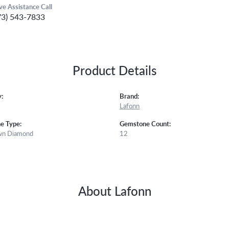
ive Assistance Call
73) 543-7833
Product Details
:
Brand:
Lafonn
e Type:
Gemstone Count:
wn Diamond
12
About Lafonn