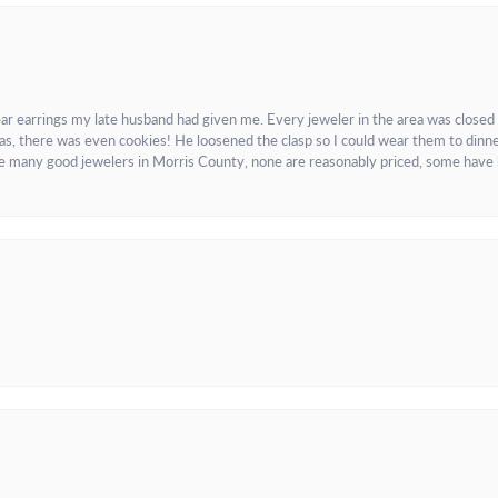
ar earrings my late husband had given me. Every jeweler in the area was closed
as, there was even cookies! He loosened the clasp so I could wear them to dinne
re many good jewelers in Morris County, none are reasonably priced, some have 