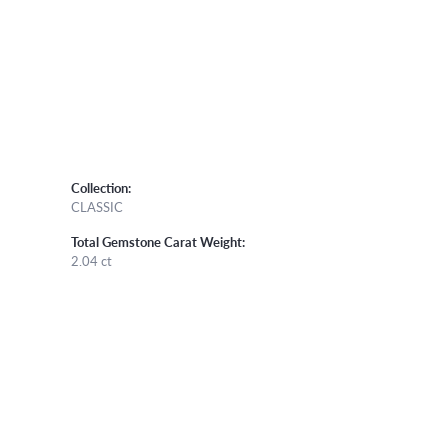
Collection:
CLASSIC
Total Gemstone Carat Weight:
2.04 ct