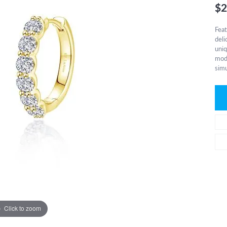
$2
Feat
deli
uniq
mode
simu
Click to zoom