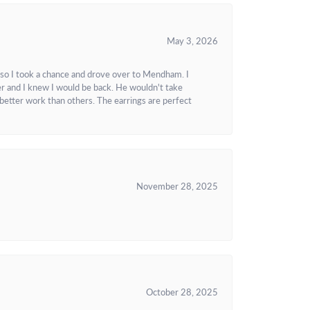
May 3, 2026
 so I took a chance and drove over to Mendham. I
r and I knew I would be back. He wouldn't take
better work than others. The earrings are perfect
November 28, 2025
October 28, 2025