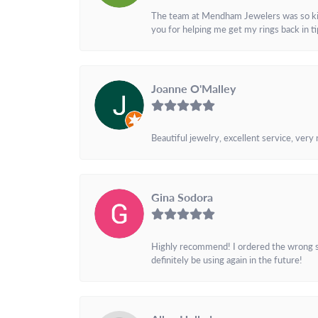
The team at Mendham Jewelers was so kind 
you for helping me get my rings back in t
Joanne O'Malley
Beautiful jewelry, excellent service, very
Gina Sodora
Highly recommend! I ordered the wrong siz
definitely be using again in the future!