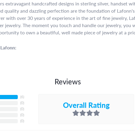
rs extravagant handcrafted designs in sterling silver, handset w
 quality and dazzling perfection are the foundation of Lafonn's 
r with over 30 years of experience in the art of fine jewelry, La
lver jewelry. The moment you touch and handle our jewelry, you w
portunity to own a beautiful, well made piece of jewelry at a pric
Lafonn:
Reviews
(
6
)
Overall Rating
(
0
)
(
0
)
(
0
)
(
0
)