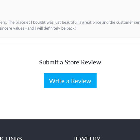
. The bracelet I bought was just beautiful, a great price and the customer servic
incere values--and I will definitely be back!
Submit a Store Review
Write a Review
K LINKS
JEWELRY