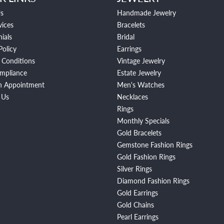
s
Handmade Jewelry
vices
Bracelets
ials
Bridal
Policy
Earrings
 Conditions
Vintage Jewelry
mpliance
Estate Jewelry
n Appointment
Men's Watches
 Us
Necklaces
Rings
Monthly Specials
Gold Bracelets
Gemstone Fashion Rings
Gold Fashion Rings
Silver Rings
Diamond Fashion Rings
Gold Earrings
Gold Chains
Pearl Earrings