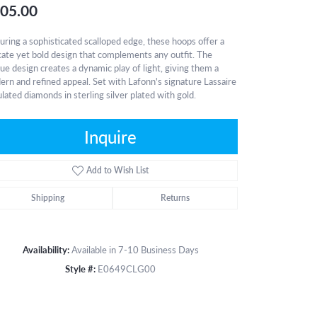
05.00
uring a sophisticated scalloped edge, these hoops offer a
cate yet bold design that complements any outfit. The
ue design creates a dynamic play of light, giving them a
rn and refined appeal. Set with Lafonn's signature Lassaire
lated diamonds in sterling silver plated with gold.
Inquire
Add to Wish List
Shipping
Returns
Availability:
Available in 7-10 Business Days
Style #:
E0649CLG00