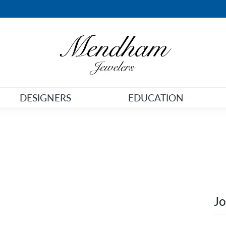
DESIGNERS
EDUCATION
Jo