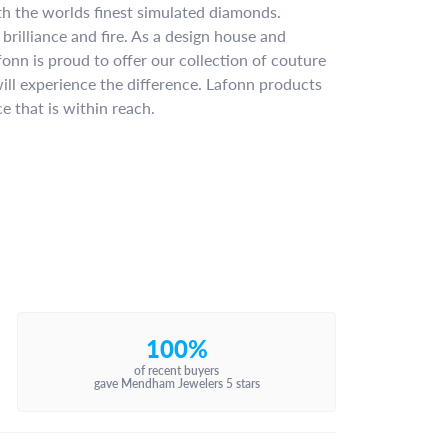
ith the worlds finest simulated diamonds.
brilliance and fire. As a design house and
fonn is proud to offer our collection of couture
ill experience the difference. Lafonn products
e that is within reach.
100%
of recent buyers
gave Mendham Jewelers 5 stars