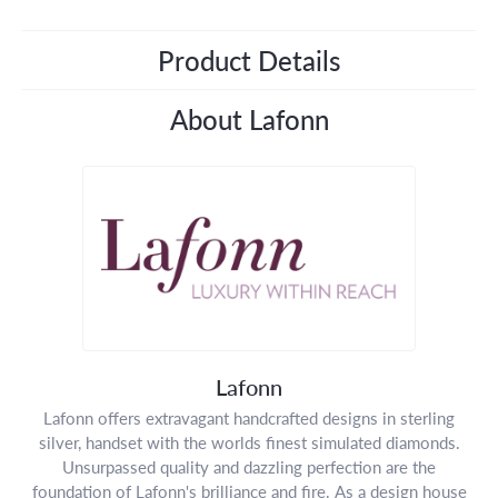
Product Details
About Lafonn
Lafonn
Lafonn offers extravagant handcrafted designs in sterling
silver, handset with the worlds finest simulated diamonds.
Unsurpassed quality and dazzling perfection are the
foundation of Lafonn's brilliance and fire. As a design house