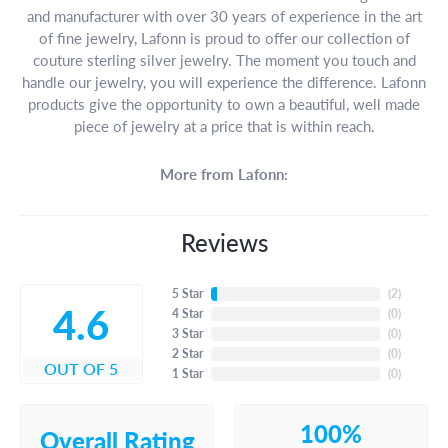
and manufacturer with over 30 years of experience in the art
of fine jewelry, Lafonn is proud to offer our collection of
couture sterling silver jewelry. The moment you touch and
handle our jewelry, you will experience the difference. Lafonn
products give the opportunity to own a beautiful, well made
piece of jewelry at a price that is within reach.
More from Lafonn:
Reviews
5 Star
(
3
)
4.6
4 Star
(
0
)
3 Star
(
0
)
2 Star
(
0
)
OUT OF 5
1 Star
(
0
)
100%
Overall Rating