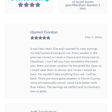
of recent buyers
gave Mendham Jewelers 5
stars
Harriet Gordon
May 3, 2026
It was New Year's Eve and I wanted to wear earrings
my late husband had given me. Every jeweler in the
area was closed so I took a chance and drove over to
Mendham. I can't tell you how wonderful the owner
was, there was even cookies! He loosened the clasp so
I could wear them to dinner and I knew I would be
back. He wouldn't take anything from me. I will be
back. There are many good jewelers in Morris County,
none are reasonably priced, some have better work
than others. The earrings are perfect and his kindness
was so great.
Jeff Joralemon