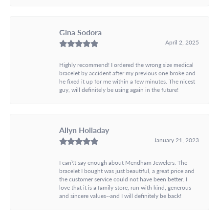
Gina Sodora
April 2, 2025
Highly recommend! I ordered the wrong size medical
bracelet by accident after my previous one broke and
he fixed it up for me within a few minutes. The nicest
guy, will definitely be using again in the future!
Allyn Holladay
January 21, 2023
I can\'t say enough about Mendham Jewelers. The
bracelet I bought was just beautiful, a great price and
the customer service could not have been better. I
love that it is a family store, run with kind, generous
and sincere values--and I will definitely be back!