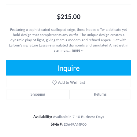
$215.00
Featuring a sophisticated scalloped edge, these hoops offer a delicate yet
bold design that complements any outfit. The unique design creates a
dynamic play of light, giving them a modern and refined appeal. Set with
Lafonn's signature Lassaire simulated diamonds and simulated Amethyst in
sterling s
...
more
Inquire
Add to Wish List
Shipping
Returns
Availability:
Available in 7-10 Business Days
Style #:
E0649AMP00