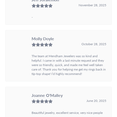
November 28, 2025
-
Molly Doyle
October 28, 2025
The team at Mendham Jewelers was so kind and
helpful. I came in with a last minute request and they
were so friendly, quick, and made me feel well taken
care of. Thank you for helping me get my rings back in
tip-top shape! I’d highly recommend!
Joanne O'Malley
June 20, 2025
Beautiful jewelry, excellent service, very nice people