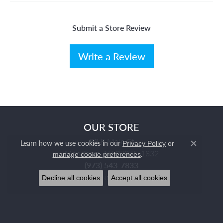
Submit a Store Review
Write a Review
OUR STORE
88 E Main St
Learn how we use cookies in our
Privacy Policy
or
Close c
Mendham, NJ 07945-1832
.
manage cookie preferences
(973) 543-7833
Decline all cookies
Accept all cookies
STORE INFORMATION
HOURS
Monday:
Closed