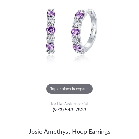
Tap or pinch to expand
For Live Assistance Call
(973) 543-7833
Josie Amethyst Hoop Earrings