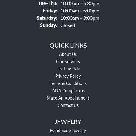
Tuesday - Thursday:
Tue-Thu:
10:00am - 5:30pm
Friday:
10:00am - 5:00pm
Saturday:
10:00am - 3:00pm
Sunday:
Closed
QUICK LINKS
About Us
Our Services
Testimonials
Privacy Policy
Terms & Conditions
ADA Compliance
Make An Appointment
Contact Us
JEWELRY
Handmade Jewelry