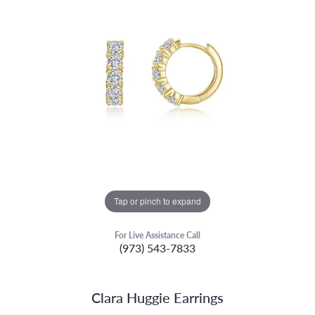
Tap or pinch to expand
For Live Assistance Call
(973) 543-7833
Clara Huggie Earrings