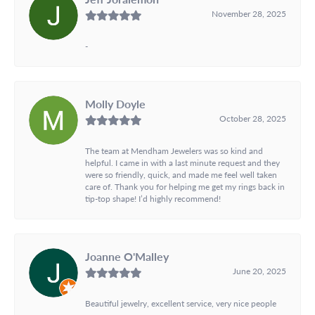
November 28, 2025
-
Molly Doyle
October 28, 2025
The team at Mendham Jewelers was so kind and
helpful. I came in with a last minute request and they
were so friendly, quick, and made me feel well taken
care of. Thank you for helping me get my rings back in
tip-top shape! I’d highly recommend!
Joanne O'Malley
June 20, 2025
Beautiful jewelry, excellent service, very nice people