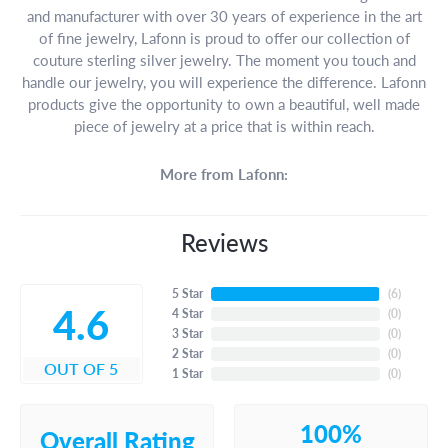
and manufacturer with over 30 years of experience in the art
of fine jewelry, Lafonn is proud to offer our collection of
couture sterling silver jewelry. The moment you touch and
handle our jewelry, you will experience the difference. Lafonn
products give the opportunity to own a beautiful, well made
piece of jewelry at a price that is within reach.
More from Lafonn:
Reviews
5 Star
(
6
)
4.6
4 Star
(
0
)
3 Star
(
0
)
2 Star
(
0
)
OUT OF 5
1 Star
(
0
)
100%
Overall Rating