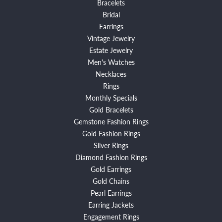
Bracelets
Bridal
Earrings
Vintage Jewelry
Estate Jewelry
Men's Watches
Necklaces
Rings
Monthly Specials
Gold Bracelets
Gemstone Fashion Rings
Gold Fashion Rings
Silver Rings
Diamond Fashion Rings
Gold Earrings
Gold Chains
Pearl Earrings
Earring Jackets
Engagement Rings