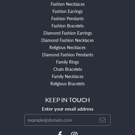
Fashion Necklaces
Fashion Earrings
Fashion Pendants
Fashion Bracelets
Diamond Fashion Earrings
Diamond Fashion Necklaces
Religious Necklaces
Diamond Fashion Pendants
Family Rings
Chain Bracelets
Family Necklaces
Religious Bracelets
KEEP IN TOUCH
Enter your email address