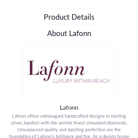
Product Details
About Lafonn
Lafonn
Lafonn offers extravagant handcrafted designs in sterling
silver, handset with the worlds finest simulated diamonds.
Unsurpassed quality and dazzling perfection are the
foundation of Lafonn's brilliance and fire. As a design house