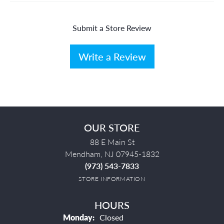
Submit a Store Review
Write a Review
OUR STORE
88 E Main St
Mendham, NJ 07945-1832
(973) 543-7833
STORE INFORMATION
HOURS
Monday:
Closed