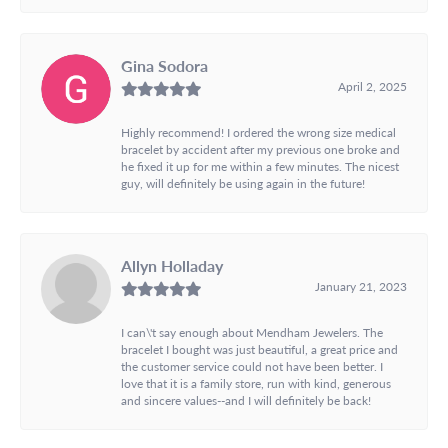
Gina Sodora
April 2, 2025
Highly recommend! I ordered the wrong size medical
bracelet by accident after my previous one broke and
he fixed it up for me within a few minutes. The nicest
guy, will definitely be using again in the future!
Allyn Holladay
January 21, 2023
I can\'t say enough about Mendham Jewelers. The
bracelet I bought was just beautiful, a great price and
the customer service could not have been better. I
love that it is a family store, run with kind, generous
and sincere values--and I will definitely be back!