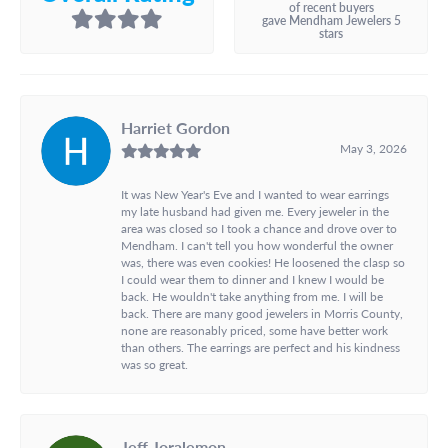
of recent buyers
gave Mendham Jewelers 5
stars
Harriet Gordon
May 3, 2026
It was New Year's Eve and I wanted to wear earrings
my late husband had given me. Every jeweler in the
area was closed so I took a chance and drove over to
Mendham. I can't tell you how wonderful the owner
was, there was even cookies! He loosened the clasp so
I could wear them to dinner and I knew I would be
back. He wouldn't take anything from me. I will be
back. There are many good jewelers in Morris County,
none are reasonably priced, some have better work
than others. The earrings are perfect and his kindness
was so great.
Jeff Joralemon