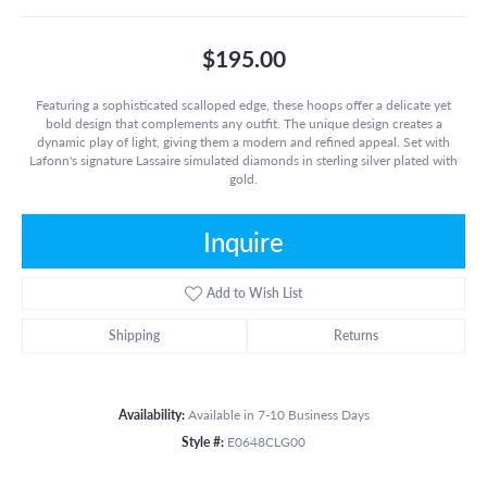
$195.00
Featuring a sophisticated scalloped edge, these hoops offer a delicate yet
bold design that complements any outfit. The unique design creates a
dynamic play of light, giving them a modern and refined appeal. Set with
Lafonn's signature Lassaire simulated diamonds in sterling silver plated with
gold.
Inquire
Add to Wish List
Shipping
Returns
Availability:
Available in 7-10 Business Days
Style #:
E0648CLG00