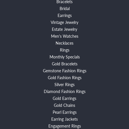
Bracelets
Bridal
Earrings
Vintage Jewelry
Estate Jewelry
Men's Watches
Necklaces
Rings
Monthly Specials
Gold Bracelets
Gemstone Fashion Rings
Gold Fashion Rings
Silver Rings
Diamond Fashion Rings
Gold Earrings
Gold Chains
Pearl Earrings
Earring Jackets
Engagement Rings