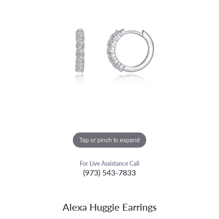
Tap or pinch to expand
For Live Assistance Call
(973) 543-7833
Alexa Huggie Earrings