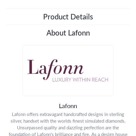
Product Details
About Lafonn
Lafonn
Lafonn offers extravagant handcrafted designs in sterling
silver, handset with the worlds finest simulated diamonds.
Unsurpassed quality and dazzling perfection are the
foundation of Lafonn's brilliance and fire. As a design house