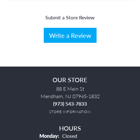
Submit a Store Review
Write a Review
OUR STORE
88 E Main St
Mendham, NJ 07945-1832
(973) 543-7833
STORE INFORMATION
HOURS
Monday:
Closed