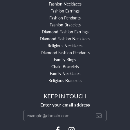
Fashion Necklaces
Fashion Earrings
Fashion Pendants
Fashion Bracelets
Diamond Fashion Earrings
Diamond Fashion Necklaces
Religious Necklaces
Diamond Fashion Pendants
Family Rings
Chain Bracelets
Family Necklaces
Religious Bracelets
KEEP IN TOUCH
Enter your email address