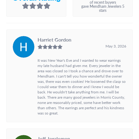
of recent buyers
gave Mendham Jewelers 5
stars
Harriet Gordon
May 3, 2026
It was New Year's Eve and I wanted to wear earrings
my late husband had given me. Every jeweler in the
area was closed so I took a chance and drove over to
Mendham. I can't tell you how wonderful the owner
was, there was even cookies! He loosened the clasp so
I could wear them to dinner and I knew I would be
back. He wouldn't take anything from me. I will be
back. There are many good jewelers in Morris County,
none are reasonably priced, some have better work
than others. The earrings are perfect and his kindness
was so great.
Jeff Joralemon