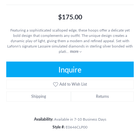
$175.00
Featuring a sophisticated scalloped edge, these hoops offer a delicate yet
bold design that complements any outfit. The unique design creates a
dynamic play of light, giving them a modern and refined appeal. Set with
Lafonn's signature Lassaire simulated diamonds in sterling silver bonded with
plati
...
more
Inquire
Add to Wish List
Shipping
Returns
Availability:
Available in 7-10 Business Days
Style #:
E0646CLP00