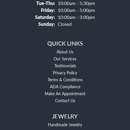
Tuesday - Thursday:
Tue-Thu:
10:00am - 5:30pm
Friday:
10:00am - 5:00pm
Saturday:
10:00am - 3:00pm
Sunday:
Closed
QUICK LINKS
About Us
Our Services
Testimonials
Privacy Policy
Terms & Conditions
ADA Compliance
Make An Appointment
Contact Us
JEWELRY
Handmade Jewelry