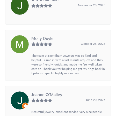
November 28, 2025
-
Molly Doyle
October 28, 2025
The team at Mendham Jewelers was so kind and
helpful. I came in with a last minute request and they
were so friendly, quick, and made me feel well taken
care of. Thank you for helping me get my rings back in
tip-top shape! I’d highly recommend!
Joanne O'Malley
June 20, 2025
Beautiful jewelry, excellent service, very nice people