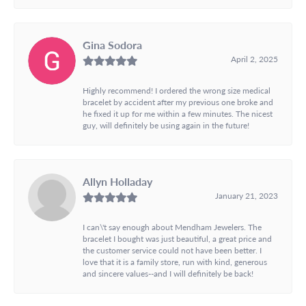
Gina Sodora
April 2, 2025
Highly recommend! I ordered the wrong size medical
bracelet by accident after my previous one broke and
he fixed it up for me within a few minutes. The nicest
guy, will definitely be using again in the future!
Allyn Holladay
January 21, 2023
I can\'t say enough about Mendham Jewelers. The
bracelet I bought was just beautiful, a great price and
the customer service could not have been better. I
love that it is a family store, run with kind, generous
and sincere values--and I will definitely be back!