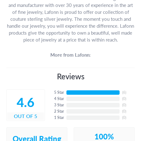
and manufacturer with over 30 years of experience in the art
of fine jewelry, Lafonn is proud to offer our collection of
couture sterling silver jewelry. The moment you touch and
handle our jewelry, you will experience the difference. Lafonn
products give the opportunity to own a beautiful, well made
piece of jewelry at a price that is within reach.
More from Lafonn:
Reviews
5 Star
(
6
)
4.6
4 Star
(
0
)
3 Star
(
0
)
2 Star
(
0
)
OUT OF 5
1 Star
(
0
)
100%
Overall Rating