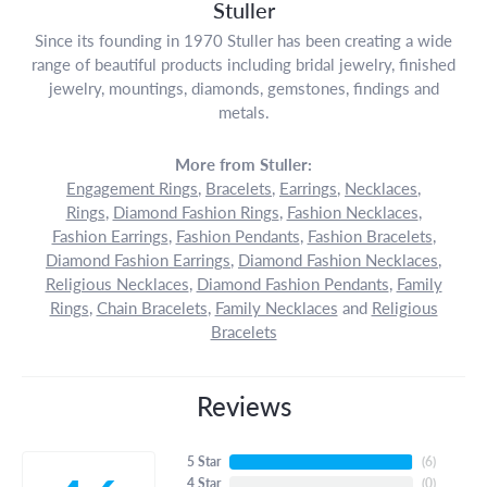
Stuller
Since its founding in 1970 Stuller has been creating a wide
range of beautiful products including bridal jewelry, finished
jewelry, mountings, diamonds, gemstones, findings and
metals.
More from Stuller:
Engagement Rings
,
Bracelets
,
Earrings
,
Necklaces
,
Rings
,
Diamond Fashion Rings
,
Fashion Necklaces
,
Fashion Earrings
,
Fashion Pendants
,
Fashion Bracelets
,
Diamond Fashion Earrings
,
Diamond Fashion Necklaces
,
Religious Necklaces
,
Diamond Fashion Pendants
,
Family
Rings
,
Chain Bracelets
,
Family Necklaces
and
Religious
Bracelets
Reviews
5 Star
(
6
)
4 Star
(
0
)