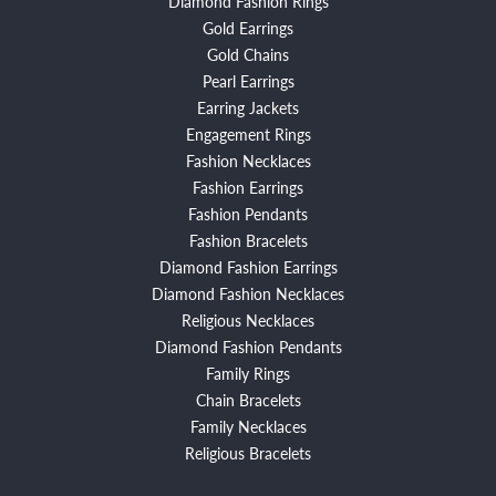
Diamond Fashion Rings
Gold Earrings
Gold Chains
Pearl Earrings
Earring Jackets
Engagement Rings
Fashion Necklaces
Fashion Earrings
Fashion Pendants
Fashion Bracelets
Diamond Fashion Earrings
Diamond Fashion Necklaces
Religious Necklaces
Diamond Fashion Pendants
Family Rings
Chain Bracelets
Family Necklaces
Religious Bracelets