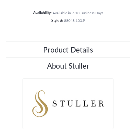
Availability:
Available in 7-10 Business Days
Style #:
88048:103:P
Product Details
About Stuller