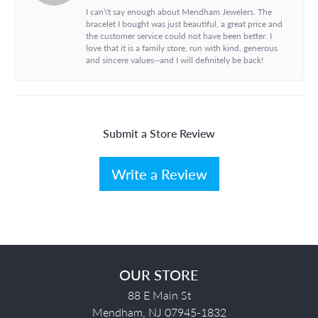
I can\'t say enough about Mendham Jewelers. The
bracelet I bought was just beautiful, a great price and
the customer service could not have been better. I
love that it is a family store, run with kind, generous
and sincere values--and I will definitely be back!
Submit a Store Review
Write a Review
OUR STORE
88 E Main St
Mendham, NJ 07945-1832