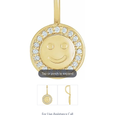
Tap or pinch to expand
For Live Assistance Call