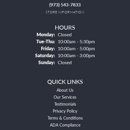
(973) 543-7833
STORE INFORMATION
HOURS
Monday:
Closed
Tuesday - Thursday:
Tue-Thu:
10:00am - 5:30pm
Friday:
10:00am - 5:00pm
Saturday:
10:00am - 3:00pm
Sunday:
Closed
QUICK LINKS
About Us
Our Services
Testimonials
Privacy Policy
Terms & Conditions
ADA Compliance