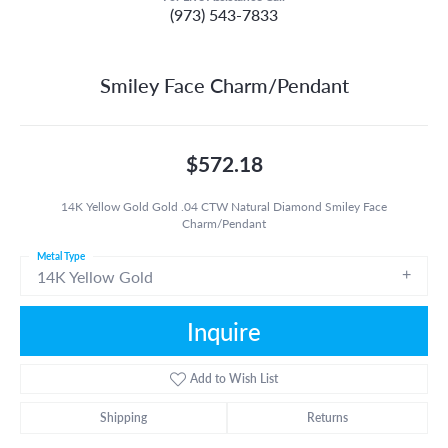
(973) 543-7833
Smiley Face Charm/Pendant
$572.18
14K Yellow Gold Gold .04 CTW Natural Diamond Smiley Face
Charm/Pendant
Metal Type
14K Yellow Gold
Inquire
Add to Wish List
Shipping
Returns