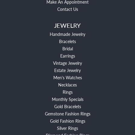
Make An Appointment
Contact Us
JEWELRY
Handmade Jewelry
Bracelets
Bridal
Earrings
Vintage Jewelry
Estate Jewelry
Men's Watches
Necklaces
Rings
Monthly Specials
Gold Bracelets
Gemstone Fashion Rings
Gold Fashion Rings
Silver Rings