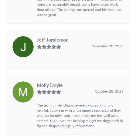
none are reasonably priced, some have better work
than others. The earrings are perfect and his kindness
was so great.
Jeff Joralemon
November 28, 2025
-
Molly Doyle
October 28, 2025
The team at Mendham Jewelers was so kind and
helpful. I came in with a last minute request and they
were so friendly, quick, and made me feel well taken
care of. Thank you for helping me get my rings back in
tip-top shape! I’d highly recommend!