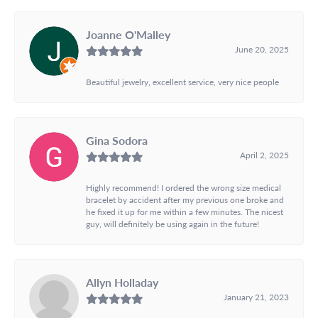
Joanne O'Malley
June 20, 2025
Beautiful jewelry, excellent service, very nice people
Gina Sodora
April 2, 2025
Highly recommend! I ordered the wrong size medical
bracelet by accident after my previous one broke and
he fixed it up for me within a few minutes. The nicest
guy, will definitely be using again in the future!
Allyn Holladay
January 21, 2023