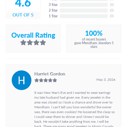
4.6
3 Star
(
0
)
2 Star
(
0
)
OUT OF 5
1 Star
(
0
)
100%
Overall Rating
of recent buyers
gave Mendham Jewelers 5
stars
Harriet Gordon
May 3, 2026
It was New Year's Eve and I wanted to wear earrings
my late husband had given me. Every jeweler in the
area was closed so I took a chance and drove over to
Mendham. I can't tell you how wonderful the owner
was, there was even cookies! He loosened the clasp so
I could wear them to dinner and I knew I would be
back. He wouldn't take anything from me. I will be
back. There are many good jewelers in Morris County,