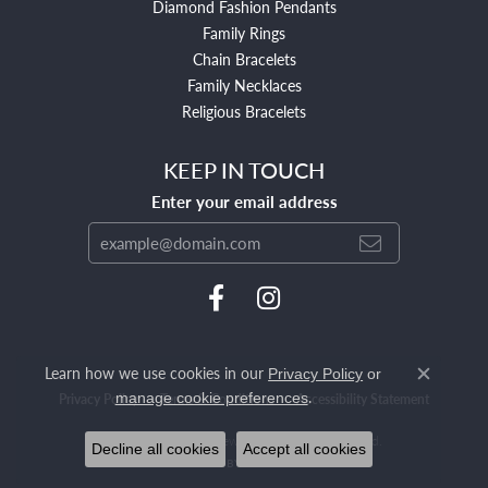
Diamond Fashion Pendants
Family Rings
Chain Bracelets
Family Necklaces
Religious Bracelets
KEEP IN TOUCH
Enter your email address
Learn how we use cookies in our
Privacy Policy
or
Close c
.
manage cookie preferences
Privacy Policy
Terms & Conditions
Accessibility Statement
© 2026 Mendham Jewelers. All Rights Reserved.
Decline all cookies
Accept all cookies
POWERED BY:
PUNCHMARK