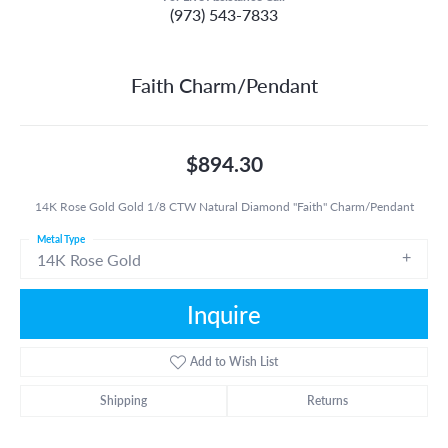
(973) 543-7833
Faith Charm/Pendant
$894.30
14K Rose Gold Gold 1/8 CTW Natural Diamond "Faith" Charm/Pendant
Metal Type
14K Rose Gold
Inquire
Add to Wish List
Shipping
Returns