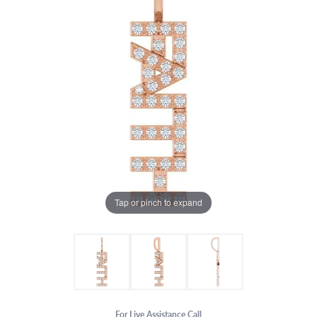
Tap or pinch to expand
For Live Assistance Call