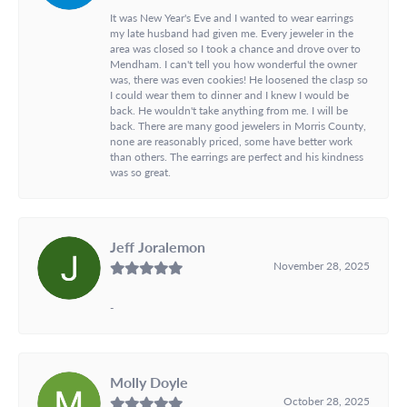
It was New Year's Eve and I wanted to wear earrings
my late husband had given me. Every jeweler in the
area was closed so I took a chance and drove over to
Mendham. I can't tell you how wonderful the owner
was, there was even cookies! He loosened the clasp so
I could wear them to dinner and I knew I would be
back. He wouldn't take anything from me. I will be
back. There are many good jewelers in Morris County,
none are reasonably priced, some have better work
than others. The earrings are perfect and his kindness
was so great.
Jeff Joralemon
November 28, 2025
-
Molly Doyle
October 28, 2025