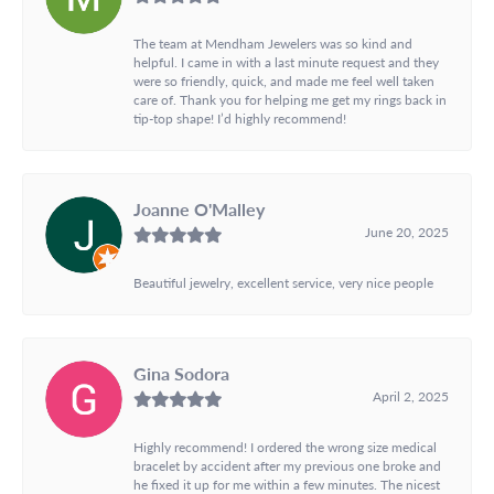
The team at Mendham Jewelers was so kind and
helpful. I came in with a last minute request and they
were so friendly, quick, and made me feel well taken
care of. Thank you for helping me get my rings back in
tip-top shape! I’d highly recommend!
Joanne O'Malley
June 20, 2025
Beautiful jewelry, excellent service, very nice people
Gina Sodora
April 2, 2025
Highly recommend! I ordered the wrong size medical
bracelet by accident after my previous one broke and
he fixed it up for me within a few minutes. The nicest