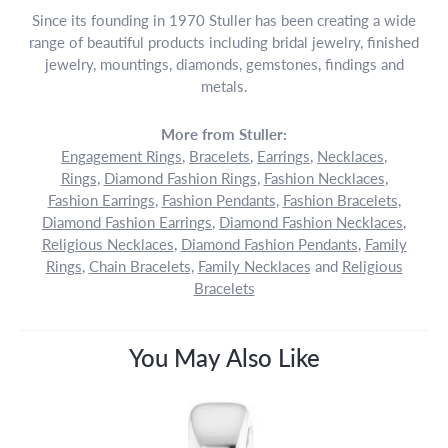
Since its founding in 1970 Stuller has been creating a wide
range of beautiful products including bridal jewelry, finished
jewelry, mountings, diamonds, gemstones, findings and
metals.
More from Stuller:
Engagement Rings
,
Bracelets
,
Earrings
,
Necklaces
,
Rings
,
Diamond Fashion Rings
,
Fashion Necklaces
,
Fashion Earrings
,
Fashion Pendants
,
Fashion Bracelets
,
Diamond Fashion Earrings
,
Diamond Fashion Necklaces
,
Religious Necklaces
,
Diamond Fashion Pendants
,
Family
Rings
,
Chain Bracelets
,
Family Necklaces
and
Religious
Bracelets
You May Also Like