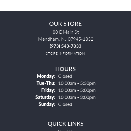
OUR STORE
88 E Main St
Mendham, NJ 07945-1832
(973) 543-7833
STORE INFORMATION
HOURS
Monday:
Closed
Tuesday - Thursday:
Tue-Thu:
10:00am - 5:30pm
Friday:
10:00am - 5:00pm
Saturday:
10:00am - 3:00pm
Sunday:
Closed
QUICK LINKS