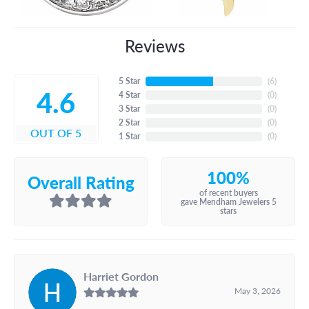
Reviews
5 Star
(
6
)
4.6
4 Star
(
0
)
3 Star
(
0
)
2 Star
(
0
)
OUT OF 5
1 Star
(
0
)
100%
Overall Rating
of recent buyers
gave Mendham Jewelers 5
stars
Harriet Gordon
May 3, 2026