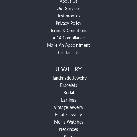
About Us
Our Services
Testimonials
Privacy Policy
Terms & Conditions
ADA Compliance
Make An Appointment
Contact Us
JEWELRY
Handmade Jewelry
Bracelets
Bridal
Earrings
Vintage Jewelry
Estate Jewelry
Men's Watches
Necklaces
Rings