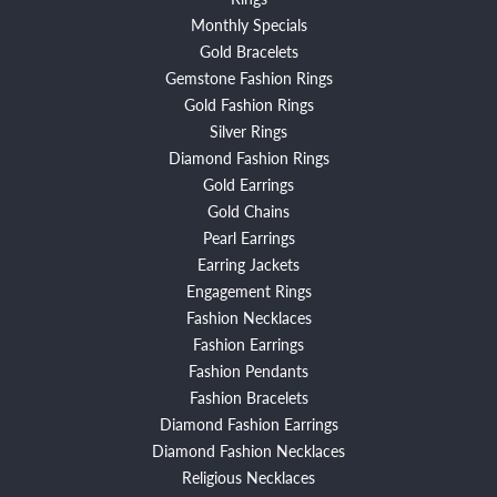
Monthly Specials
Gold Bracelets
Gemstone Fashion Rings
Gold Fashion Rings
Silver Rings
Diamond Fashion Rings
Gold Earrings
Gold Chains
Pearl Earrings
Earring Jackets
Engagement Rings
Fashion Necklaces
Fashion Earrings
Fashion Pendants
Fashion Bracelets
Diamond Fashion Earrings
Diamond Fashion Necklaces
Religious Necklaces