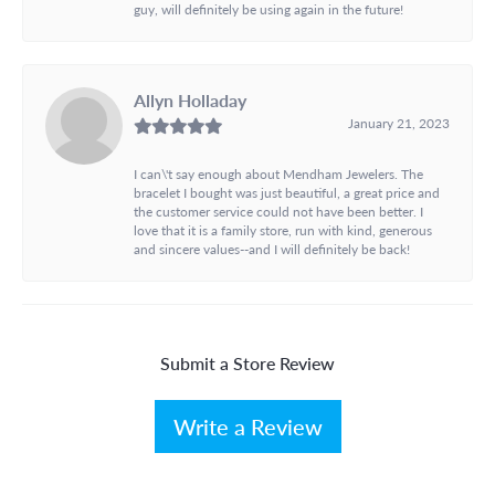
guy, will definitely be using again in the future!
Allyn Holladay
January 21, 2023
I can\'t say enough about Mendham Jewelers. The
bracelet I bought was just beautiful, a great price and
the customer service could not have been better. I
love that it is a family store, run with kind, generous
and sincere values--and I will definitely be back!
Submit a Store Review
Write a Review