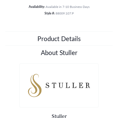
Availability:
Available in 7-10 Business Days
Style #:
88009:107:P
Product Details
About Stuller
Stuller