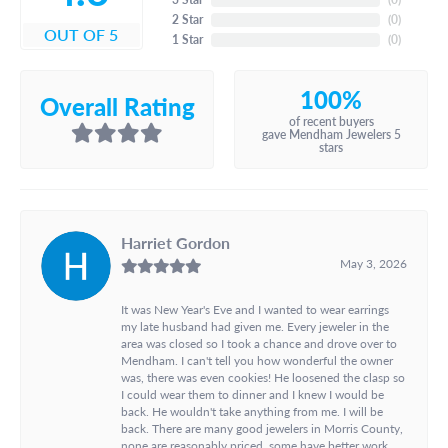
2 Star
(
0
)
OUT OF 5
1 Star
(
0
)
100%
Overall Rating
of recent buyers
gave Mendham Jewelers 5
stars
Harriet Gordon
May 3, 2026
It was New Year's Eve and I wanted to wear earrings
my late husband had given me. Every jeweler in the
area was closed so I took a chance and drove over to
Mendham. I can't tell you how wonderful the owner
was, there was even cookies! He loosened the clasp so
I could wear them to dinner and I knew I would be
back. He wouldn't take anything from me. I will be
back. There are many good jewelers in Morris County,
none are reasonably priced, some have better work