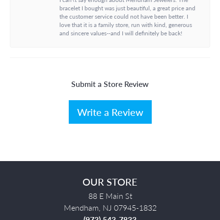
bracelet I bought was just beautiful, a great price and
the customer service could not have been better. I
love that it is a family store, run with kind, generous
and sincere values--and I will definitely be back!
Submit a Store Review
Write a Review
OUR STORE
88 E Main St
Mendham, NJ 07945-1832
(973) 543-7833