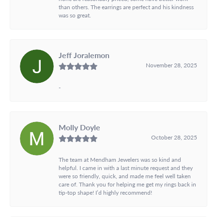
than others. The earrings are perfect and his kindness
was so great.
Jeff Joralemon
November 28, 2025
-
Molly Doyle
October 28, 2025
The team at Mendham Jewelers was so kind and
helpful. I came in with a last minute request and they
were so friendly, quick, and made me feel well taken
care of. Thank you for helping me get my rings back in
tip-top shape! I’d highly recommend!