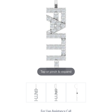
Tap or pinch to expand
For Live Assistance Call