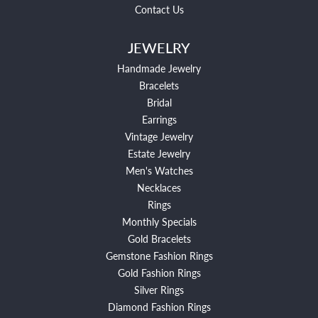
Contact Us
JEWELRY
Handmade Jewelry
Bracelets
Bridal
Earrings
Vintage Jewelry
Estate Jewelry
Men's Watches
Necklaces
Rings
Monthly Specials
Gold Bracelets
Gemstone Fashion Rings
Gold Fashion Rings
Silver Rings
Diamond Fashion Rings