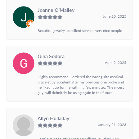
Joanne O'Malley
June 20, 2025
Beautiful jewelry, excellent service, very nice people
Gina Sodora
April 2, 2025
Highly recommend! I ordered the wrong size medical
bracelet by accident after my previous one broke and
he fixed it up for me within a few minutes. The nicest
guy, will definitely be using again in the future!
Allyn Holladay
January 21, 2023
I can\'t say enough about Mendham Jewelers. The