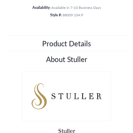
Availability:
Available in 7-10 Business Days
Style #:
88009:104:P
Product Details
About Stuller
Stuller