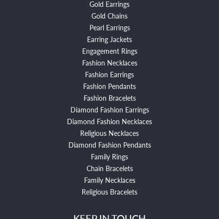
Gold Earrings
Gold Chains
Pearl Earrings
Earring Jackets
Engagement Rings
Fashion Necklaces
Fashion Earrings
Fashion Pendants
Fashion Bracelets
Diamond Fashion Earrings
Diamond Fashion Necklaces
Religious Necklaces
Diamond Fashion Pendants
Family Rings
Chain Bracelets
Family Necklaces
Religious Bracelets
KEEP IN TOUCH