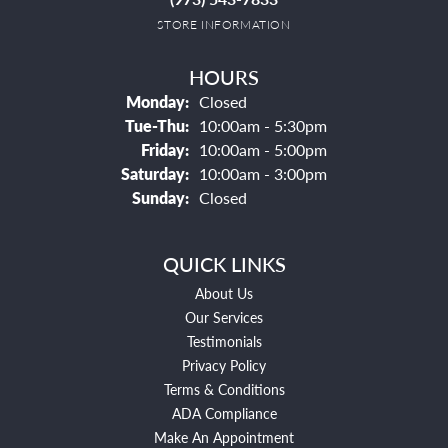
STORE INFORMATION
HOURS
Monday:
Closed
Tuesday - Thursday:
Tue-Thu:
10:00am - 5:30pm
Friday:
10:00am - 5:00pm
Saturday:
10:00am - 3:00pm
Sunday:
Closed
QUICK LINKS
About Us
Our Services
Testimonials
Privacy Policy
Terms & Conditions
ADA Compliance
Make An Appointment