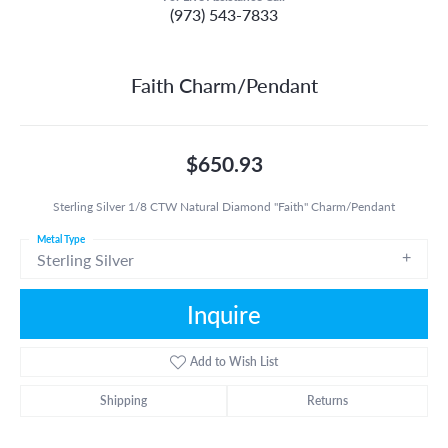
(973) 543-7833
Faith Charm/Pendant
$650.93
Sterling Silver 1/8 CTW Natural Diamond "Faith" Charm/Pendant
Metal Type
Sterling Silver
Inquire
Add to Wish List
Shipping
Returns