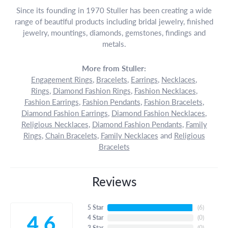
Since its founding in 1970 Stuller has been creating a wide
range of beautiful products including bridal jewelry, finished
jewelry, mountings, diamonds, gemstones, findings and
metals.
More from Stuller:
Engagement Rings
,
Bracelets
,
Earrings
,
Necklaces
,
Rings
,
Diamond Fashion Rings
,
Fashion Necklaces
,
Fashion Earrings
,
Fashion Pendants
,
Fashion Bracelets
,
Diamond Fashion Earrings
,
Diamond Fashion Necklaces
,
Religious Necklaces
,
Diamond Fashion Pendants
,
Family
Rings
,
Chain Bracelets
,
Family Necklaces
and
Religious
Bracelets
Reviews
5 Star
(
6
)
4.6
4 Star
(
0
)
3 Star
(
0
)