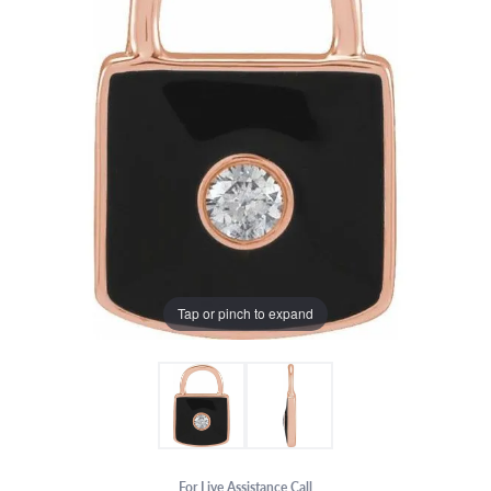
Tap or pinch to expand
For Live Assistance Call