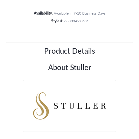
Availability:
Available in 7-10 Business Days
Style #:
688834:605:P
Product Details
About Stuller