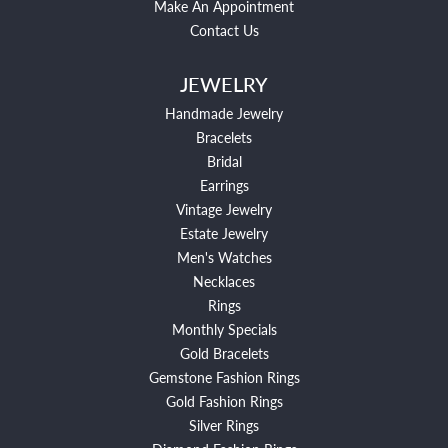
Make An Appointment
Contact Us
JEWELRY
Handmade Jewelry
Bracelets
Bridal
Earrings
Vintage Jewelry
Estate Jewelry
Men's Watches
Necklaces
Rings
Monthly Specials
Gold Bracelets
Gemstone Fashion Rings
Gold Fashion Rings
Silver Rings