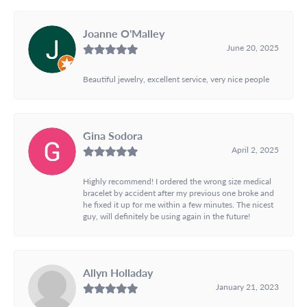
Joanne O'Malley
June 20, 2025
Beautiful jewelry, excellent service, very nice people
Gina Sodora
April 2, 2025
Highly recommend! I ordered the wrong size medical
bracelet by accident after my previous one broke and
he fixed it up for me within a few minutes. The nicest
guy, will definitely be using again in the future!
Allyn Holladay
January 21, 2023