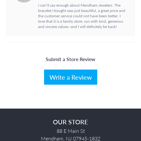
I can\'t say enough about Mendham Jewelers. The
bracelet I bought was just beautiful, a great price and
the customer service could not have been better. I
love that it is a family store, run with kind, generous
and sincere values--and I will definitely be back!
Submit a Store Review
Write a Review
OUR STORE
88 E Main St
Mendham, NJ 07945-1832