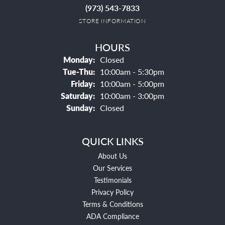
(973) 543-7833
STORE INFORMATION
HOURS
Monday:
Closed
Tuesday - Thursday:
Tue-Thu:
10:00am - 5:30pm
Friday:
10:00am - 5:00pm
Saturday:
10:00am - 3:00pm
Sunday:
Closed
QUICK LINKS
About Us
Our Services
Testimonials
Privacy Policy
Terms & Conditions
ADA Compliance