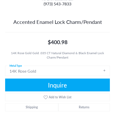
(973) 543-7833
Accented Enamel Lock Charm/Pendant
$400.98
14K Rose Gold Gold .035 CT Natural Diamond & Black Enamel Lock
Charm/Pendant
Metal Type
14K Rose Gold
Inquire
Add to Wish List
Shipping
Returns