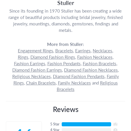
Stuller
Since its founding in 1970 Stuller has been creating a wide
range of beautiful products including bridal jewelry, finished
jewelry, mountings, diamonds, gemstones, findings and
metals.
More from Stuller:
Engagement Rings
,
Bracelets
,
Earrings
,
Necklaces
,
Rings
,
Diamond Fashion Rings
,
Fashion Necklaces
,
Fashion Earrings
,
Fashion Pendants
,
Fashion Bracelets
,
Diamond Fashion Earrings
,
Diamond Fashion Necklaces
,
Religious Necklaces
,
Diamond Fashion Pendants
,
Family
Rings
,
Chain Bracelets
,
Family Necklaces
and
Religious
Bracelets
Reviews
5 Star
(
6
)
4 Star
(
0
)