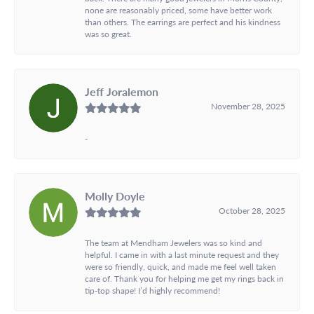
none are reasonably priced, some have better work
than others. The earrings are perfect and his kindness
was so great.
Jeff Joralemon
November 28, 2025
-
Molly Doyle
October 28, 2025
The team at Mendham Jewelers was so kind and
helpful. I came in with a last minute request and they
were so friendly, quick, and made me feel well taken
care of. Thank you for helping me get my rings back in
tip-top shape! I’d highly recommend!