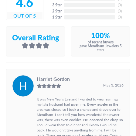
4.6
3 Star
(
0
)
2 Star
(
0
)
OUT OF 5
1 Star
(
0
)
100%
Overall Rating
of recent buyers
gave Mendham Jewelers 5
stars
Harriet Gordon
May 3, 2026
It was New Year's Eve and I wanted to wear earrings
my late husband had given me. Every jeweler in the
area was closed so I took a chance and drove over to
Mendham. I can't tell you how wonderful the owner
was, there was even cookies! He loosened the clasp so
I could wear them to dinner and I knew I would be
back. He wouldn't take anything from me. I will be
back. There are many good jewelers in Morris County,