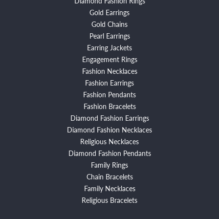
Diamond Fashion Rings
Gold Earrings
Gold Chains
Pearl Earrings
Earring Jackets
Engagement Rings
Fashion Necklaces
Fashion Earrings
Fashion Pendants
Fashion Bracelets
Diamond Fashion Earrings
Diamond Fashion Necklaces
Religious Necklaces
Diamond Fashion Pendants
Family Rings
Chain Bracelets
Family Necklaces
Religious Bracelets