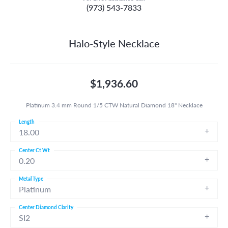
(973) 543-7833
Halo-Style Necklace
$1,936.60
Platinum 3.4 mm Round 1/5 CTW Natural Diamond 18" Necklace
Length
18.00
Center Ct Wt
0.20
Metal Type
Platinum
Center Diamond Clarity
SI2