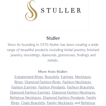
Stuller
Since its founding in 1970 Stuller has been creating a wide
range of beautiful products including bridal jewelry, finished
jewelry, mountings, diamonds, gemstones, findings and
metals.
More from Stuller:
Engagement Rings
,
Bracelets
,
Earrings
,
Necklaces
,
Rings
,
Diamond Fashion Rings
,
Fashion Necklaces
,
Fashion Earrings
,
Fashion Pendants
,
Fashion Bracelets
,
Diamond Fashion Earrings
,
Diamond Fashion Necklaces
,
Religious Necklaces
,
Diamond Fashion Pendants
,
Family
Rings
,
Chain Bracelets
,
Family Necklaces
and
Religious