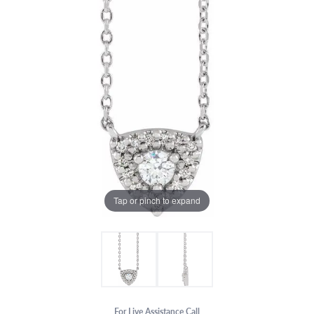
Tap or pinch to expand
For Live Assistance Call