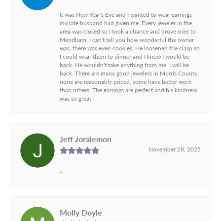
It was New Year's Eve and I wanted to wear earrings
my late husband had given me. Every jeweler in the
area was closed so I took a chance and drove over to
Mendham. I can't tell you how wonderful the owner
was, there was even cookies! He loosened the clasp so
I could wear them to dinner and I knew I would be
back. He wouldn't take anything from me. I will be
back. There are many good jewelers in Morris County,
none are reasonably priced, some have better work
than others. The earrings are perfect and his kindness
was so great.
Jeff Joralemon
November 28, 2025
-
Molly Doyle