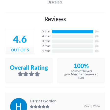
Bracelets
Reviews
5 Star
(
6
)
4.6
4 Star
(
0
)
3 Star
(
0
)
2 Star
(
0
)
OUT OF 5
1 Star
(
0
)
100%
Overall Rating
of recent buyers
gave Mendham Jewelers 5
stars
Harriet Gordon
May 3, 2026