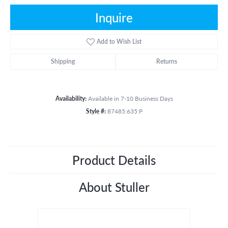
Inquire
Add to Wish List
Shipping
Returns
Availability:
Available in 7-10 Business Days
Style #:
87485:635:P
Product Details
About Stuller