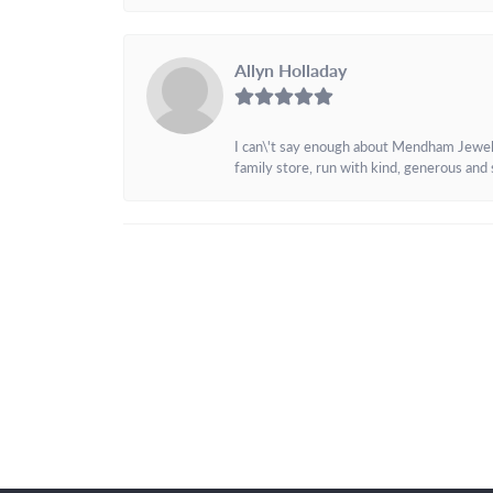
Allyn Holladay
I can\'t say enough about Mendham Jewelers
family store, run with kind, generous and s