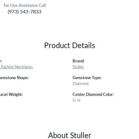
For Live Assistance Call
(973) 543-7833
Product Details
:
Brand:
Fashion Necklaces
Stuller
Gemstone Shape:
Gemstone Type:
Diamond
arat Weight:
Center Diamond Color:
G-H
About Stuller