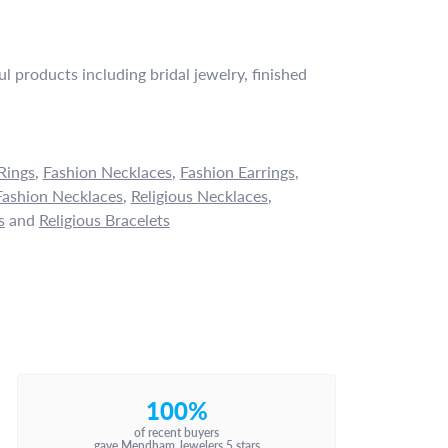
l products including bridal jewelry, finished
Rings
,
Fashion Necklaces
,
Fashion Earrings
,
ashion Necklaces
,
Religious Necklaces
,
s
and
Religious Bracelets
100%
of recent buyers
gave Mendham Jewelers 5 stars