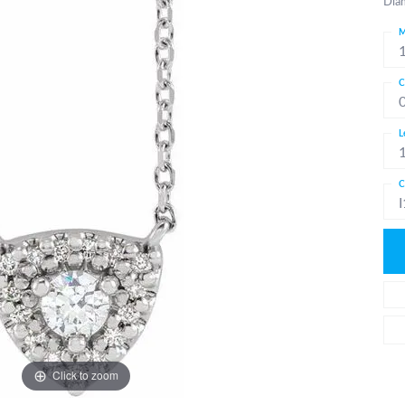
Dia
M
C
L
C
I
Click to zoom