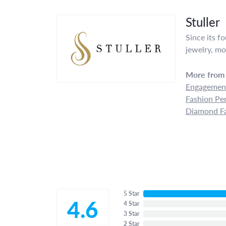
Stuller
Since its f
jewelry, mo
More from 
Engagement
Fashion Pe
Diamond Fa
5 Star
4.6
4 Star
3 Star
2 Star