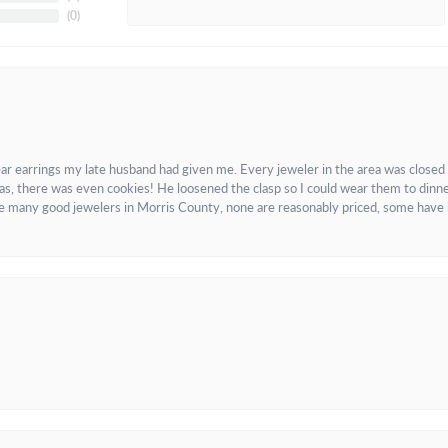
(
0
)
ar earrings my late husband had given me. Every jeweler in the area was closed
as, there was even cookies! He loosened the clasp so I could wear them to dinne
re many good jewelers in Morris County, none are reasonably priced, some have 