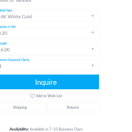
mond 16" Necklace
etal Type
14K White Gold
enter Ct Wt
0.20
ength
16.00
enter Diamond Clarity
1
Inquire
Add to Wish List
Shipping
Returns
Click to zoom
Availability:
Available in 7-10 Business Days