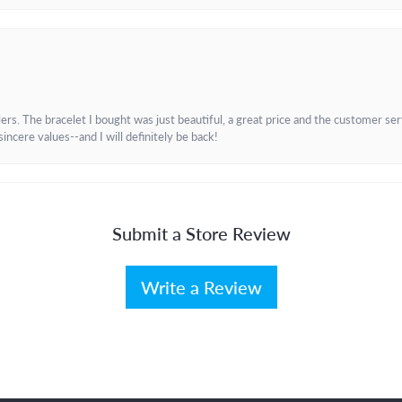
. The bracelet I bought was just beautiful, a great price and the customer servic
incere values--and I will definitely be back!
Submit a Store Review
Write a Review