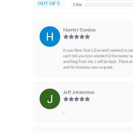
OUT OF 5
1 Star
Harriet Gordon
It was New Year's Eve and I wanted to we
can't tell you how wonderful the owner w
anything from me. I will be back. There a
and his kindness was so great.
Jeff Joralemon
-