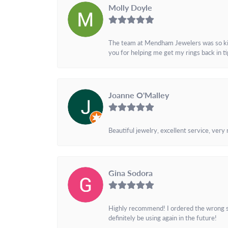
Molly Doyle
The team at Mendham Jewelers was so kind 
you for helping me get my rings back in t
Joanne O'Malley
Beautiful jewelry, excellent service, very
Gina Sodora
Highly recommend! I ordered the wrong siz
definitely be using again in the future!