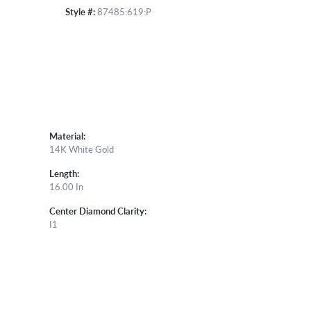
Style #:
87485:619:P
Material:
14K White Gold
Length:
16.00 In
Center Diamond Clarity:
I1