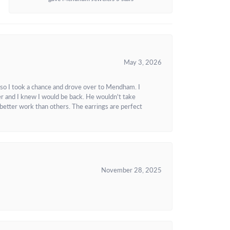
May 3, 2026
 so I took a chance and drove over to Mendham. I
r and I knew I would be back. He wouldn't take
better work than others. The earrings are perfect
November 28, 2025