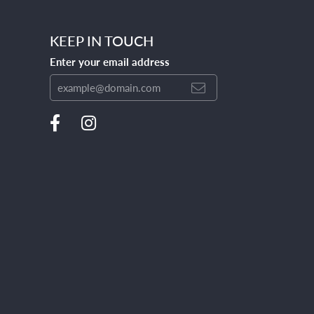
KEEP IN TOUCH
Enter your email address