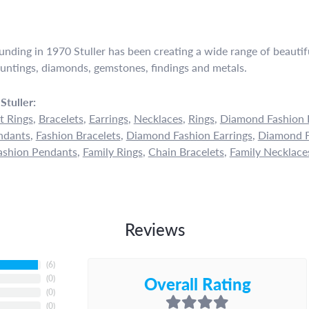
ounding in 1970 Stuller has been creating a wide range of beautifu
untings, diamonds, gemstones, findings and metals.
Stuller:
 Rings
,
Bracelets
,
Earrings
,
Necklaces
,
Rings
,
Diamond Fashion 
ndants
,
Fashion Bracelets
,
Diamond Fashion Earrings
,
Diamond F
shion Pendants
,
Family Rings
,
Chain Bracelets
,
Family Necklace
Reviews
(
6
)
Overall Rating
(
0
)
(
0
)
(
0
)