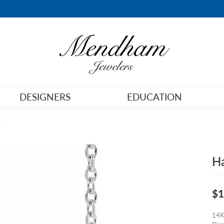
DESIGNERS
EDUCATION
e
Ha
$1
14K