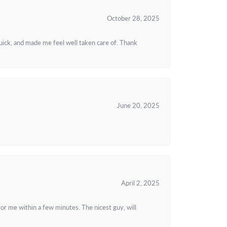
October 28, 2025
uick, and made me feel well taken care of. Thank
June 20, 2025
April 2, 2025
or me within a few minutes. The nicest guy, will