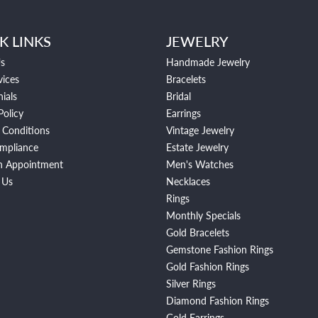
K LINKS
JEWELRY
s
Handmade Jewelry
vices
Bracelets
ials
Bridal
Policy
Earrings
 Conditions
Vintage Jewelry
mpliance
Estate Jewelry
n Appointment
Men's Watches
 Us
Necklaces
Rings
Monthly Specials
Gold Bracelets
Gemstone Fashion Rings
Gold Fashion Rings
Silver Rings
Diamond Fashion Rings
Gold Earrings