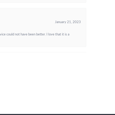
January 21, 2023
e could not have been better. I love that it is a