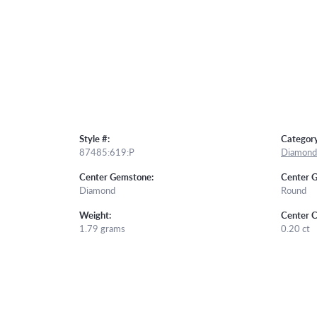
Style #:
Category
87485:619:P
Diamond 
Center Gemstone:
Center 
Diamond
Round
Weight:
Center C
1.79 grams
0.20 ct