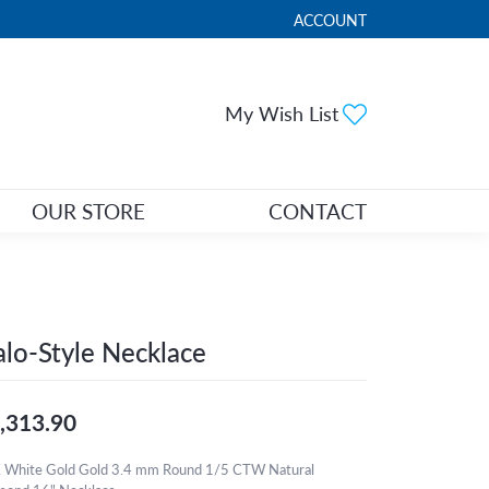
ACCOUNT
TOGGLE MY ACCOUNT ME
Toggle My Wi
My Wish List
OUR STORE
CONTACT
lo-Style Necklace
,313.90
 White Gold Gold 3.4 mm Round 1/5 CTW Natural