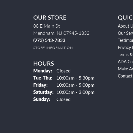
OUR STORE
QUIC
88 E Main St
About U
Mendham, NJ 07945-1832
Our Ser
(973) 543-7833
Testimon
Privacy 
STORE INFORMATION
Terms &
ADA Co
HOURS
Make A
Monday:
Closed
Contact
Tuesday - Thursday:
Tue-Thu:
10:00am - 5:30pm
Friday:
10:00am - 5:00pm
Saturday:
10:00am - 3:00pm
Sunday:
Closed