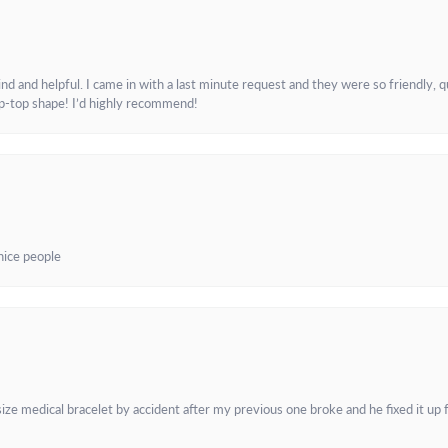
and helpful. I came in with a last minute request and they were so friendly, q
ip-top shape! I’d highly recommend!
 nice people
e medical bracelet by accident after my previous one broke and he fixed it up f