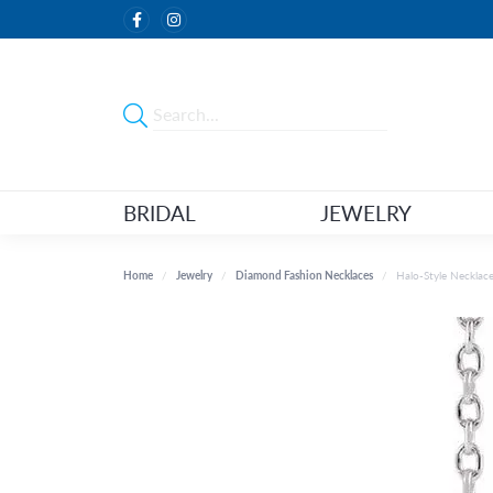
BRIDAL
JEWELRY
Home
Jewelry
Diamond Fashion Necklaces
Halo-Style Necklac