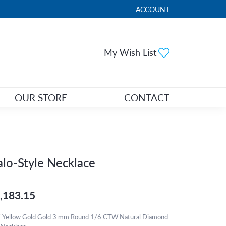
ACCOUNT
TOGGLE MY ACCOUNT ME
Toggle My Wi
My Wish List
OUR STORE
CONTACT
lo-Style Necklace
,183.15
 Yellow Gold Gold 3 mm Round 1/6 CTW Natural Diamond