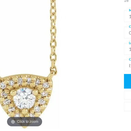
16"
M
C
L
C
I
Click to zoom