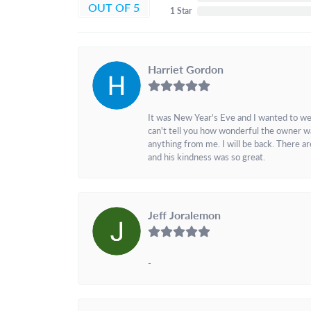
OUT OF 5
1 Star
Harriet Gordon
It was New Year's Eve and I wanted to we
can't tell you how wonderful the owner w
anything from me. I will be back. There a
and his kindness was so great.
Jeff Joralemon
-