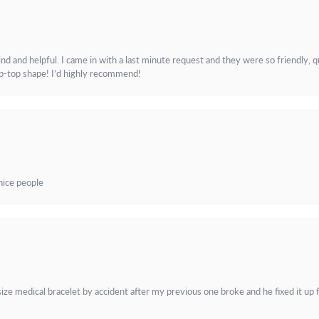
and helpful. I came in with a last minute request and they were so friendly, q
ip-top shape! I’d highly recommend!
 nice people
e medical bracelet by accident after my previous one broke and he fixed it up f