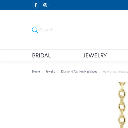
BRIDAL
JEWELRY
Home
Jewelry
Diamond Fashion Necklaces
Halo-Style Necklac