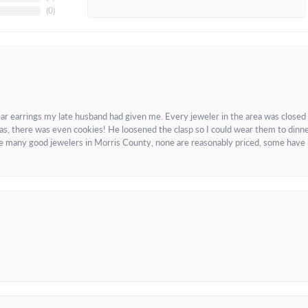
(
0
)
ar earrings my late husband had given me. Every jeweler in the area was closed
as, there was even cookies! He loosened the clasp so I could wear them to dinne
re many good jewelers in Morris County, none are reasonably priced, some have 