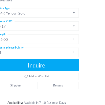
 Necklace
etal Type
14K Yellow Gold
enter Ct Wt
0.17
ength
16.00
enter Diamond Clarity
1
Inquire
Add to Wish List
Shipping
Returns
Click to zoom
Availability:
Available in 7-10 Business Days