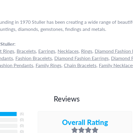
ounding in 1970 Stuller has been creating a wide range of beautifu
untings, diamonds, gemstones, findings and metals.
Stuller:
 Rings
,
Bracelets
,
Earrings
,
Necklaces
,
Rings
,
Diamond Fashion 
ndants
,
Fashion Bracelets
,
Diamond Fashion Earrings
,
Diamond F
shion Pendants
,
Family Rings
,
Chain Bracelets
,
Family Necklace
Reviews
(
6
)
Overall Rating
(
0
)
(
0
)
(
0
)