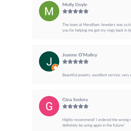
Molly Doyle
The team at Mendham Jewelers was so kind 
you for helping me get my rings back in t
Joanne O'Malley
Beautiful jewelry, excellent service, very
Gina Sodora
Highly recommend! I ordered the wrong siz
definitely be using again in the future!