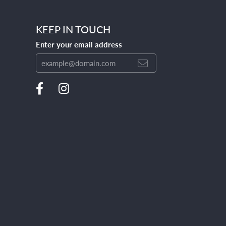
KEEP IN TOUCH
Enter your email address