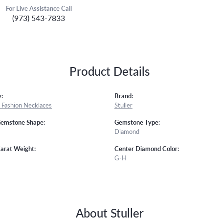
For Live Assistance Call
(973) 543-7833
Product Details
:
Brand:
Fashion Necklaces
Stuller
Gemstone Shape:
Gemstone Type:
Diamond
arat Weight:
Center Diamond Color:
G-H
About Stuller