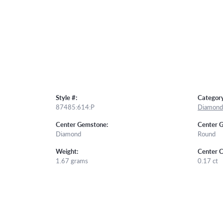
Style #:
Category
87485:614:P
Diamond 
Center Gemstone:
Center 
Diamond
Round
Weight:
Center C
1.67 grams
0.17 ct