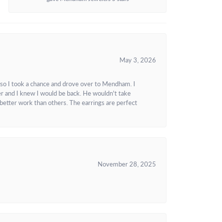
May 3, 2026
 so I took a chance and drove over to Mendham. I
r and I knew I would be back. He wouldn't take
better work than others. The earrings are perfect
November 28, 2025