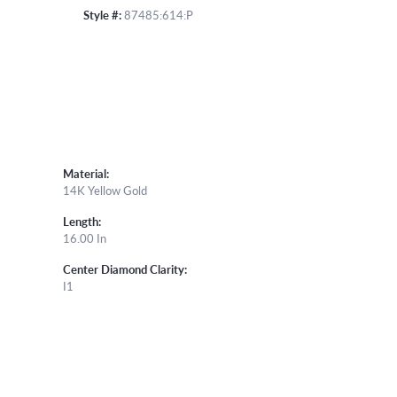
Style #:
87485:614:P
Material:
14K Yellow Gold
Length:
16.00 In
Center Diamond Clarity:
I1