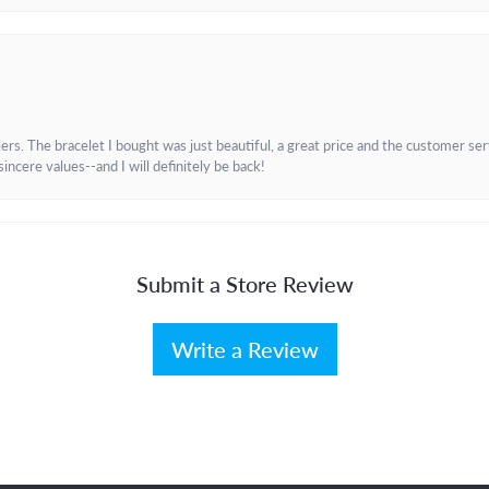
. The bracelet I bought was just beautiful, a great price and the customer servic
incere values--and I will definitely be back!
Submit a Store Review
Write a Review