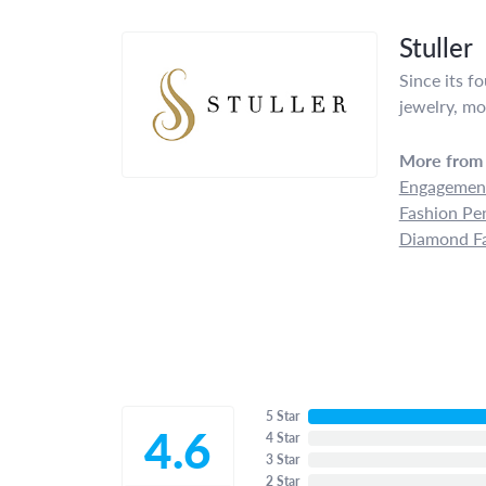
Stuller
Since its f
jewelry, mo
More from 
Engagement
Fashion Pe
Diamond Fa
5 Star
4.6
4 Star
3 Star
2 Star