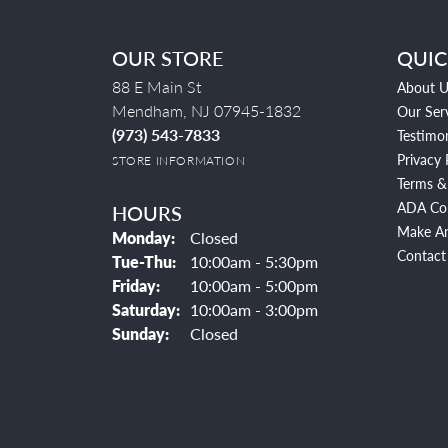
OUR STORE
QUIC
88 E Main St
About U
Mendham, NJ 07945-1832
Our Ser
(973) 543-7833
Testimon
Privacy 
STORE INFORMATION
Terms &
ADA Co
HOURS
Make A
Monday:
Closed
Contact
Tuesday - Thursday:
Tue-Thu:
10:00am - 5:30pm
Friday:
10:00am - 5:00pm
Saturday:
10:00am - 3:00pm
Sunday:
Closed