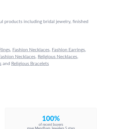
l products including bridal jewelry, finished
Rings
,
Fashion Necklaces
,
Fashion Earrings
,
ashion Necklaces
,
Religious Necklaces
,
s
and
Religious Bracelets
100%
of recent buyers
gave Mendham Jewelers 5 stars