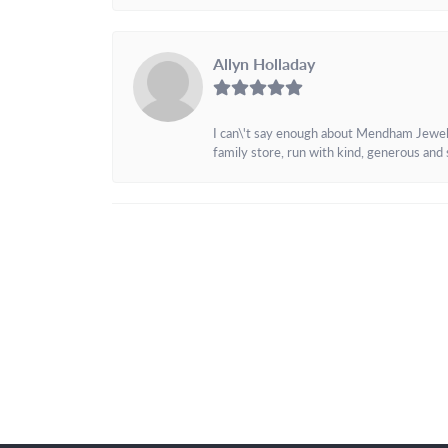
Allyn Holladay
I can\'t say enough about Mendham Jewelers
family store, run with kind, generous and s