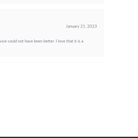
January 21, 2023
e could not have been better. I love that it is a