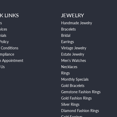
K LINKS
JEWELRY
s
Handmade Jewelry
vices
Bracelets
ials
Bridal
Policy
Earrings
 Conditions
Vintage Jewelry
mpliance
Estate Jewelry
n Appointment
Men's Watches
 Us
Necklaces
Rings
Monthly Specials
Gold Bracelets
Gemstone Fashion Rings
Gold Fashion Rings
Silver Rings
Diamond Fashion Rings
Gold Earrings