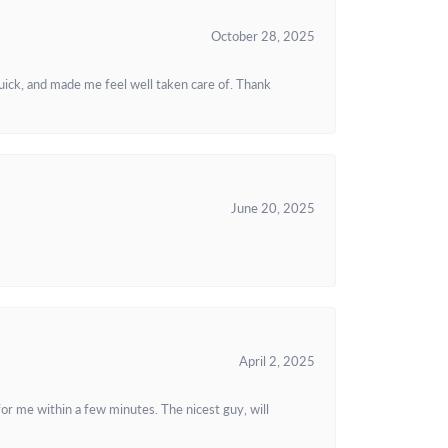
October 28, 2025
uick, and made me feel well taken care of. Thank
June 20, 2025
April 2, 2025
or me within a few minutes. The nicest guy, will