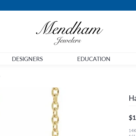
DESIGNERS
EDUCATION
e
Ha
$1
14K