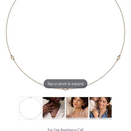
Tap or pinch to expand
For Live Assistance Call