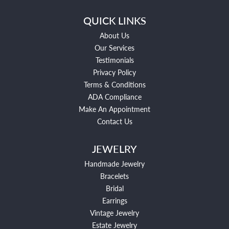
QUICK LINKS
About Us
Our Services
Testimonials
Privacy Policy
Terms & Conditions
ADA Compliance
Make An Appointment
Contact Us
JEWELRY
Handmade Jewelry
Bracelets
Bridal
Earrings
Vintage Jewelry
Estate Jewelry