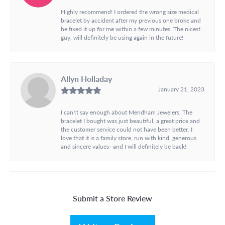
Highly recommend! I ordered the wrong size medical
bracelet by accident after my previous one broke and
he fixed it up for me within a few minutes. The nicest
guy, will definitely be using again in the future!
Allyn Holladay
January 21, 2023
I can\'t say enough about Mendham Jewelers. The
bracelet I bought was just beautiful, a great price and
the customer service could not have been better. I
love that it is a family store, run with kind, generous
and sincere values--and I will definitely be back!
Submit a Store Review