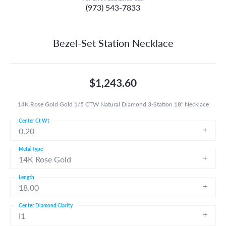
(973) 543-7833
Bezel-Set Station Necklace
$1,243.60
14K Rose Gold Gold 1/5 CTW Natural Diamond 3-Station 18" Necklace
Center Ct Wt
0.20
Metal Type
14K Rose Gold
Length
18.00
Center Diamond Clarity
I1