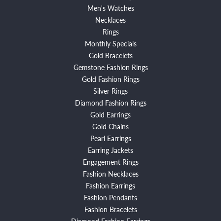
Men's Watches
Necklaces
Rings
Monthly Specials
Gold Bracelets
Gemstone Fashion Rings
Gold Fashion Rings
Silver Rings
Diamond Fashion Rings
Gold Earrings
Gold Chains
Pearl Earrings
Earring Jackets
Engagement Rings
Fashion Necklaces
Fashion Earrings
Fashion Pendants
Fashion Bracelets
Diamond Fashion Earrings