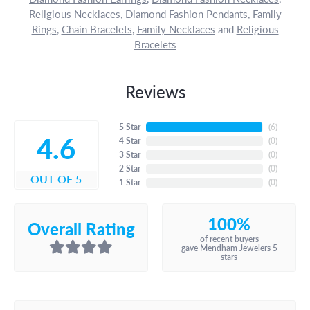
Religious Necklaces
,
Diamond Fashion Pendants
,
Family
Rings
,
Chain Bracelets
,
Family Necklaces
and
Religious
Bracelets
Reviews
5 Star
(
6
)
4.6
4 Star
(
0
)
3 Star
(
0
)
2 Star
(
0
)
OUT OF 5
1 Star
(
0
)
100%
Overall Rating
of recent buyers
gave Mendham Jewelers 5
stars