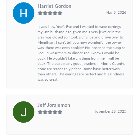
Harriet Gordon
May 3, 2026
It was New Year's Eve and I wanted to wear earrings
my late husband had given me. Every jeweler in the
area was closed so I took a chance and drove over to
Mendham. I can't tell you how wonderful the owner
was, there was even cookies! He loosened the clasp so
I could wear them to dinner and I knew I would be
back. He wouldn't take anything from me. I will be
back. There are many good jewelers in Morris County,
none are reasonably priced, some have better work
than others. The earrings are perfect and his kindness
was so great.
Jeff Joralemon
November 28, 2025
-