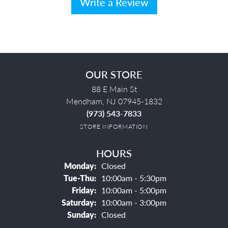
Write a Review
OUR STORE
88 E Main St
Mendham, NJ 07945-1832
(973) 543-7833
STORE INFORMATION
HOURS
Monday:
Closed
Tuesday - Thursday:
Tue-Thu:
10:00am - 5:30pm
Friday:
10:00am - 5:00pm
Saturday:
10:00am - 3:00pm
Sunday:
Closed