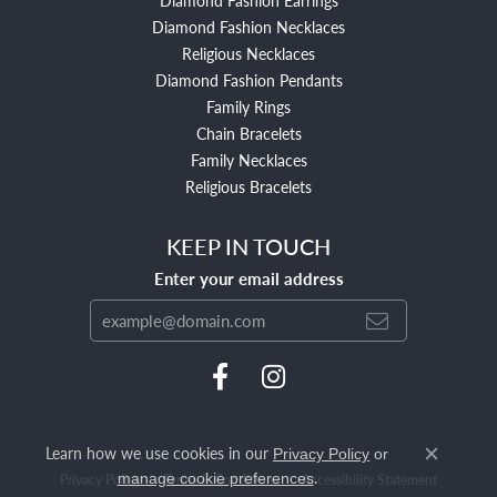
Diamond Fashion Necklaces
Religious Necklaces
Diamond Fashion Pendants
Family Rings
Chain Bracelets
Family Necklaces
Religious Bracelets
KEEP IN TOUCH
Enter your email address
Learn how we use cookies in our
Privacy Policy
or
Close c
.
manage cookie preferences
Privacy Policy
Terms & Conditions
Accessibility Statement