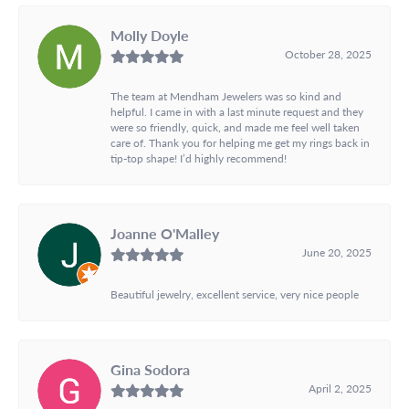
Molly Doyle
October 28, 2025
The team at Mendham Jewelers was so kind and
helpful. I came in with a last minute request and they
were so friendly, quick, and made me feel well taken
care of. Thank you for helping me get my rings back in
tip-top shape! I’d highly recommend!
Joanne O'Malley
June 20, 2025
Beautiful jewelry, excellent service, very nice people
Gina Sodora
April 2, 2025