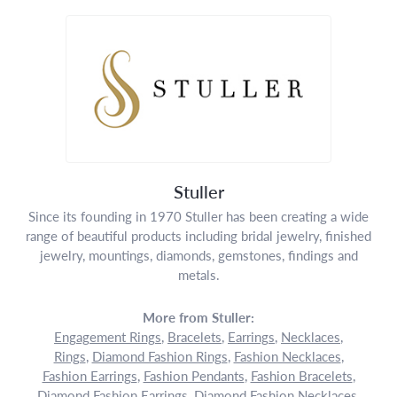
Stuller
Since its founding in 1970 Stuller has been creating a wide
range of beautiful products including bridal jewelry, finished
jewelry, mountings, diamonds, gemstones, findings and
metals.
More from Stuller:
Engagement Rings
,
Bracelets
,
Earrings
,
Necklaces
,
Rings
,
Diamond Fashion Rings
,
Fashion Necklaces
,
Fashion Earrings
,
Fashion Pendants
,
Fashion Bracelets
,
Diamond Fashion Earrings
,
Diamond Fashion Necklaces
,