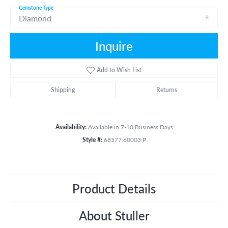
Gemstone Type
Diamond
Inquire
Add to Wish List
Shipping
Returns
Availability:
Available in 7-10 Business Days
Style #:
68577:60003:P
Product Details
About Stuller