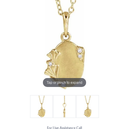
Tap or pinch to expand
For Live Assistance Call