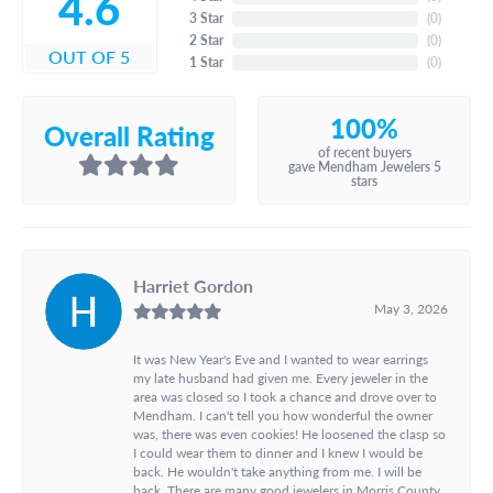
4.6
3 Star
(
0
)
2 Star
(
0
)
OUT OF 5
1 Star
(
0
)
100%
Overall Rating
of recent buyers
gave Mendham Jewelers 5
stars
Harriet Gordon
May 3, 2026
It was New Year's Eve and I wanted to wear earrings
my late husband had given me. Every jeweler in the
area was closed so I took a chance and drove over to
Mendham. I can't tell you how wonderful the owner
was, there was even cookies! He loosened the clasp so
I could wear them to dinner and I knew I would be
back. He wouldn't take anything from me. I will be
back. There are many good jewelers in Morris County,