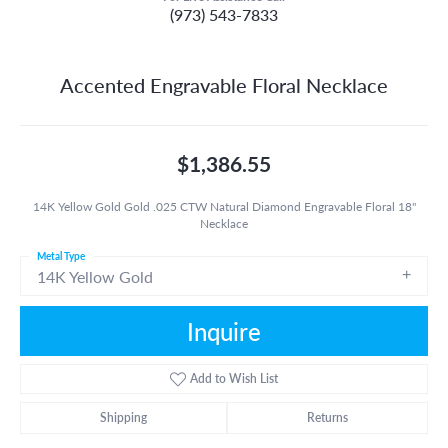
(973) 543-7833
Accented Engravable Floral Necklace
$1,386.55
14K Yellow Gold Gold .025 CTW Natural Diamond Engravable Floral 18"
Necklace
Metal Type
14K Yellow Gold
Inquire
Add to Wish List
Shipping
Returns