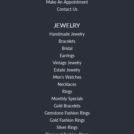
Make An Appointment
Contact Us
JEWELRY
Handmade Jewelry
Bracelets
Bridal
Earrings
Vintage Jewelry
Estate Jewelry
Men's Watches
Necklaces
Rings
Monthly Specials
Gold Bracelets
Gemstone Fashion Rings
Gold Fashion Rings
Silver Rings