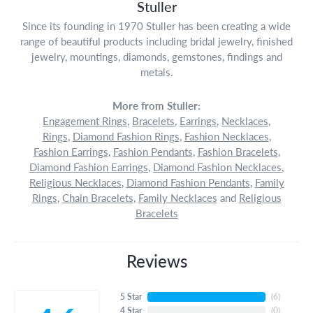
Stuller
Since its founding in 1970 Stuller has been creating a wide
range of beautiful products including bridal jewelry, finished
jewelry, mountings, diamonds, gemstones, findings and
metals.
More from Stuller:
Engagement Rings
,
Bracelets
,
Earrings
,
Necklaces
,
Rings
,
Diamond Fashion Rings
,
Fashion Necklaces
,
Fashion Earrings
,
Fashion Pendants
,
Fashion Bracelets
,
Diamond Fashion Earrings
,
Diamond Fashion Necklaces
,
Religious Necklaces
,
Diamond Fashion Pendants
,
Family
Rings
,
Chain Bracelets
,
Family Necklaces
and
Religious
Bracelets
Reviews
5 Star
(
6
)
4 Star
(
0
)