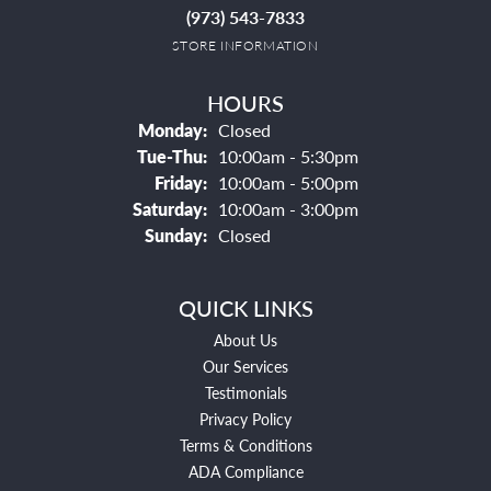
(973) 543-7833
STORE INFORMATION
HOURS
Monday:
Closed
Tuesday - Thursday:
Tue-Thu:
10:00am - 5:30pm
Friday:
10:00am - 5:00pm
Saturday:
10:00am - 3:00pm
Sunday:
Closed
QUICK LINKS
About Us
Our Services
Testimonials
Privacy Policy
Terms & Conditions
ADA Compliance