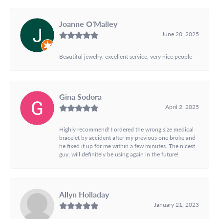
Joanne O'Malley
June 20, 2025
Beautiful jewelry, excellent service, very nice people
Gina Sodora
April 2, 2025
Highly recommend! I ordered the wrong size medical
bracelet by accident after my previous one broke and
he fixed it up for me within a few minutes. The nicest
guy, will definitely be using again in the future!
Allyn Holladay
January 21, 2023