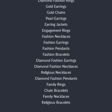
Diamond Fashion Rings
Gold Earrings
Gold Chains
Pearl Earrings
Earring Jackets
Engagement Rings
Fashion Necklaces
Fashion Earrings
Fashion Pendants
Fashion Bracelets
Diamond Fashion Earrings
Diamond Fashion Necklaces
Religious Necklaces
Diamond Fashion Pendants
Family Rings
Chain Bracelets
Family Necklaces
Religious Bracelets