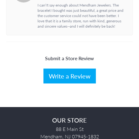
I can\'t say enough about Mendham Jewelers. The
bracelet I bought was just beautiful, a great price and
the customer service could not have been better. I
love that it is a family store, run with kind, generous
and sincere values--and I will definitely be back!
Submit a Store Review
Write a Review
OUR STORE
88 E Main St
Mendham, NJ 07945-1832