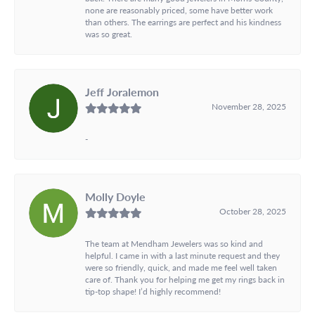
none are reasonably priced, some have better work
than others. The earrings are perfect and his kindness
was so great.
Jeff Joralemon
November 28, 2025
-
Molly Doyle
October 28, 2025
The team at Mendham Jewelers was so kind and
helpful. I came in with a last minute request and they
were so friendly, quick, and made me feel well taken
care of. Thank you for helping me get my rings back in
tip-top shape! I’d highly recommend!