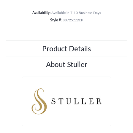
Availability:
Available in 7-10 Business Days
Style #:
88725:113:P
Product Details
About Stuller