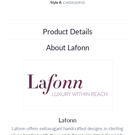
Style #:
CH00040P20
Product Details
About Lafonn
Lafonn
Lafonn offers extravagant handcrafted designs in sterling
silver, handset with the worlds finest simulated diamonds.