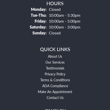
HOURS
Monday:
Closed
Tuesday - Thursday:
Tue-Thu:
10:00am - 5:30pm
Friday:
10:00am - 5:00pm
Saturday:
10:00am - 3:00pm
Sunday:
Closed
QUICK LINKS
About Us
Our Services
Testimonials
Privacy Policy
Terms & Conditions
ADA Compliance
Make An Appointment
Contact Us