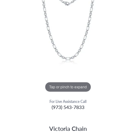
Tap or pinch to expand
For Live Assistance Call
(973) 543-7833
Victoria Chain