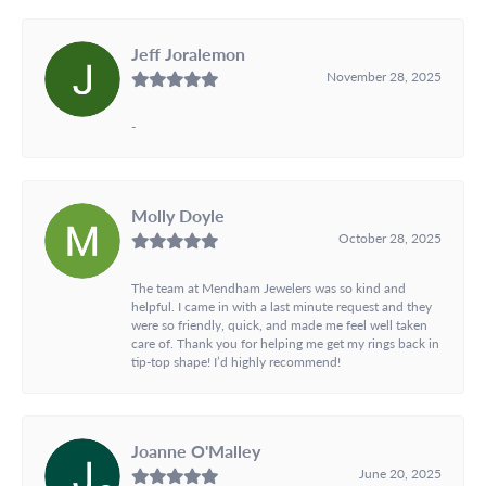
Jeff Joralemon
November 28, 2025
-
Molly Doyle
October 28, 2025
The team at Mendham Jewelers was so kind and
helpful. I came in with a last minute request and they
were so friendly, quick, and made me feel well taken
care of. Thank you for helping me get my rings back in
tip-top shape! I’d highly recommend!
Joanne O'Malley
June 20, 2025