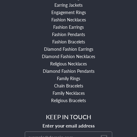
Earring Jackets
Engagement Rings
Fashion Necklaces
Fashion Earrings
Fashion Pendants
Fashion Bracelets
Diamond Fashion Earrings
Diamond Fashion Necklaces
Religious Necklaces
Diamond Fashion Pendants
Family Rings
Chain Bracelets
Family Necklaces
Religious Bracelets
KEEP IN TOUCH
Enter your email address