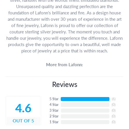
Unsurpassed quality and dazzling perfection are the
foundation of Lafonn's brilliance and fire. As a design house
and manufacturer with over 30 years of experience in the art
of fine jewelry, Lafonn is proud to offer our collection of
couture sterling silver jewelry. The moment you touch and
handle our jewelry, you will experience the difference. Lafonn
products give the opportunity to own a beautiful, well made
piece of jewelry at a price that is within reach.
More from Lafonn:
Reviews
5 Star
(
5
)
4.6
4 Star
(
0
)
3 Star
(
0
)
2 Star
(
0
)
OUT OF 5
1 Star
(
0
)