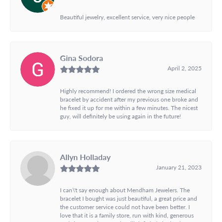
Beautiful jewelry, excellent service, very nice people
Gina Sodora
April 2, 2025
Highly recommend! I ordered the wrong size medical
bracelet by accident after my previous one broke and
he fixed it up for me within a few minutes. The nicest
guy, will definitely be using again in the future!
Allyn Holladay
January 21, 2023
I can\'t say enough about Mendham Jewelers. The
bracelet I bought was just beautiful, a great price and
the customer service could not have been better. I
love that it is a family store, run with kind, generous