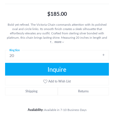
$185.00
Bold yet refined. The Victoria Chain commands attention with its polished
oval and circle links. Its smooth finish creates a sleek silhouette that
effortlessly elevates any outfit. Crafted from sterling silver bonded with
platinum, this chain brings lasting shine. Measuring 20 inches in length and
f
...
more
Ring Size
20
Inquire
Add to Wish List
Shipping
Returns
Availability:
Available in 7-10 Business Days