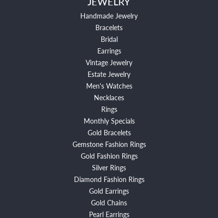
JEWELRY
Handmade Jewelry
Bracelets
Bridal
Earrings
Vintage Jewelry
Estate Jewelry
Men's Watches
Necklaces
Rings
Monthly Specials
Gold Bracelets
Gemstone Fashion Rings
Gold Fashion Rings
Silver Rings
Diamond Fashion Rings
Gold Earrings
Gold Chains
Pearl Earrings