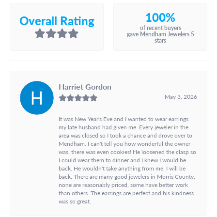
100%
Overall Rating
of recent buyers
gave Mendham Jewelers 5
stars
Harriet Gordon
May 3, 2026
It was New Year's Eve and I wanted to wear earrings
my late husband had given me. Every jeweler in the
area was closed so I took a chance and drove over to
Mendham. I can't tell you how wonderful the owner
was, there was even cookies! He loosened the clasp so
I could wear them to dinner and I knew I would be
back. He wouldn't take anything from me. I will be
back. There are many good jewelers in Morris County,
none are reasonably priced, some have better work
than others. The earrings are perfect and his kindness
was so great.