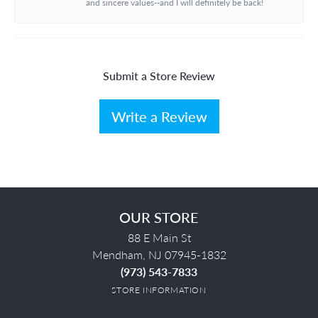
and sincere values--and I will definitely be back!
Submit a Store Review
Write a Review
OUR STORE
88 E Main St
Mendham, NJ 07945-1832
(973) 543-7833
STORE INFORMATION