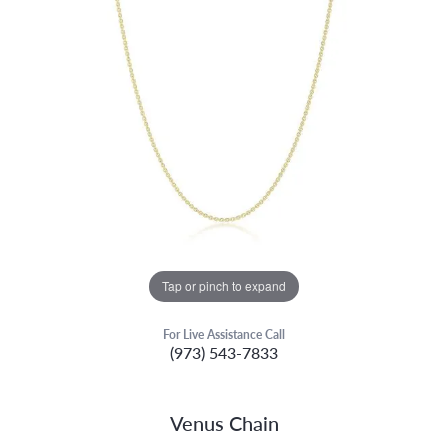
Tap or pinch to expand
For Live Assistance Call
(973) 543-7833
Venus Chain