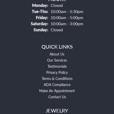
Monday:
Closed
Tuesday - Thursday:
Tue-Thu:
10:00am - 5:30pm
Friday:
10:00am - 5:00pm
Saturday:
10:00am - 3:00pm
Sunday:
Closed
QUICK LINKS
About Us
Our Services
Testimonials
Privacy Policy
Terms & Conditions
ADA Compliance
Make An Appointment
Contact Us
JEWELRY