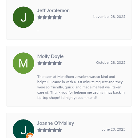
Jeff Joralemon
November 28, 2025
-
Molly Doyle
October 28, 2025
The team at Mendham Jewelers was so kind and
helpful. I came in with a last minute request and they
were so friendly, quick, and made me feel well taken
care of. Thank you for helping me get my rings back in
tip-top shape! I’d highly recommend!
Joanne O'Malley
June 20, 2025