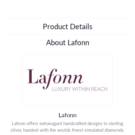
Product Details
About Lafonn
Lafonn
Lafonn offers extravagant handcrafted designs in sterling
silver, handset with the worlds finest simulated diamonds.