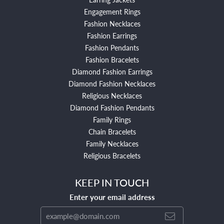
Engagement Rings
Fashion Necklaces
Fashion Earrings
Fashion Pendants
Fashion Bracelets
Diamond Fashion Earrings
Diamond Fashion Necklaces
Religious Necklaces
Diamond Fashion Pendants
Family Rings
Chain Bracelets
Family Necklaces
Religious Bracelets
KEEP IN TOUCH
Enter your email address