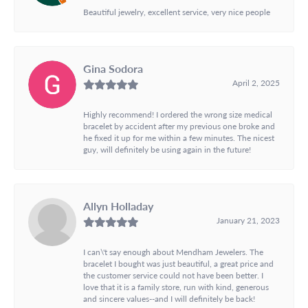
Beautiful jewelry, excellent service, very nice people
Gina Sodora
April 2, 2025
Highly recommend! I ordered the wrong size medical
bracelet by accident after my previous one broke and
he fixed it up for me within a few minutes. The nicest
guy, will definitely be using again in the future!
Allyn Holladay
January 21, 2023
I can\'t say enough about Mendham Jewelers. The
bracelet I bought was just beautiful, a great price and
the customer service could not have been better. I
love that it is a family store, run with kind, generous
and sincere values--and I will definitely be back!