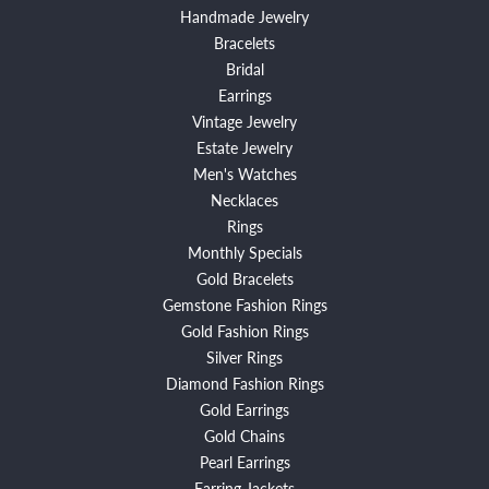
Handmade Jewelry
Bracelets
Bridal
Earrings
Vintage Jewelry
Estate Jewelry
Men's Watches
Necklaces
Rings
Monthly Specials
Gold Bracelets
Gemstone Fashion Rings
Gold Fashion Rings
Silver Rings
Diamond Fashion Rings
Gold Earrings
Gold Chains
Pearl Earrings
Earring Jackets