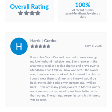
100%
Overall Rating
of recent buyers
gave Mendham Jewelers 5
stars
Harriet Gordon
May 3, 2026
It was New Year's Eve and I wanted to wear earrings
my late husband had given me. Every jeweler in the
area was closed so I took a chance and drove over to
Mendham. I can't tell you how wonderful the owner
was, there was even cookies! He loosened the clasp so
I could wear them to dinner and I knew I would be
back. He wouldn't take anything from me. I will be
back. There are many good jewelers in Morris County,
none are reasonably priced, some have better work
than others. The earrings are perfect and his kindness
was so great.