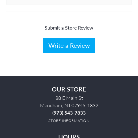
Submit a Store Review
Write a Review
OUR STORE
88 E Main St
Mendham, NJ 07945-1832
(973) 543-7833
STORE INFORMATION
HOURS