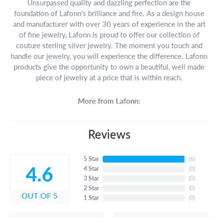
Unsurpassed quality and dazzling perfection are the
foundation of Lafonn's brilliance and fire. As a design house
and manufacturer with over 30 years of experience in the art
of fine jewelry, Lafonn is proud to offer our collection of
couture sterling silver jewelry. The moment you touch and
handle our jewelry, you will experience the difference. Lafonn
products give the opportunity to own a beautiful, well made
piece of jewelry at a price that is within reach.
More from Lafonn:
Reviews
5 Star
(
6
)
4.6
4 Star
(
0
)
3 Star
(
0
)
2 Star
(
0
)
OUT OF 5
1 Star
(
0
)