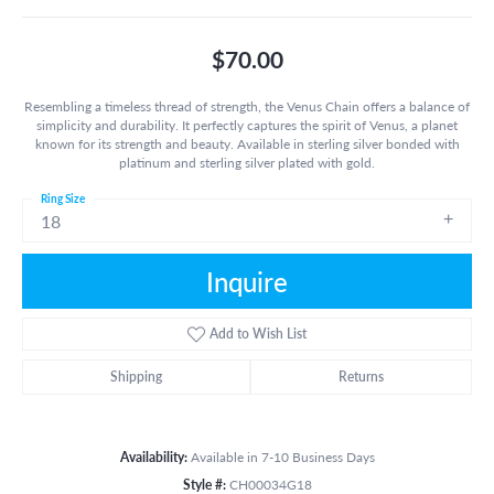
$70.00
Resembling a timeless thread of strength, the Venus Chain offers a balance of
simplicity and durability. It perfectly captures the spirit of Venus, a planet
known for its strength and beauty. Available in sterling silver bonded with
platinum and sterling silver plated with gold.
Ring Size
18
Inquire
Add to Wish List
Shipping
Returns
Availability:
Available in 7-10 Business Days
Style #:
CH00034G18