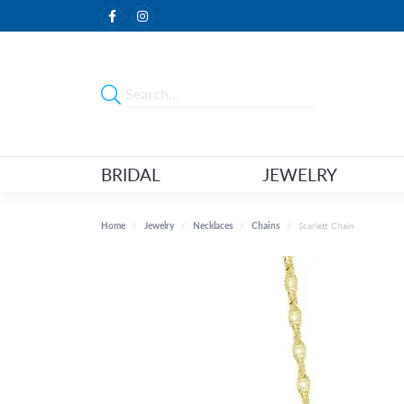
BRIDAL
JEWELRY
Home
Jewelry
Necklaces
Chains
Scarlett Chain