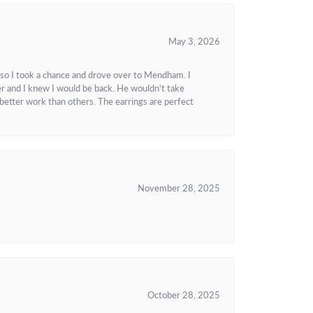
May 3, 2026
 so I took a chance and drove over to Mendham. I
r and I knew I would be back. He wouldn't take
better work than others. The earrings are perfect
November 28, 2025
October 28, 2025