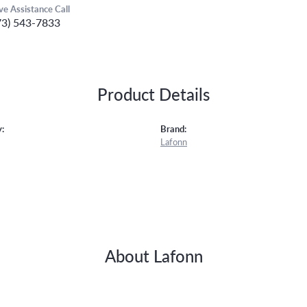
ive Assistance Call
73) 543-7833
Product Details
:
Brand:
Lafonn
About Lafonn