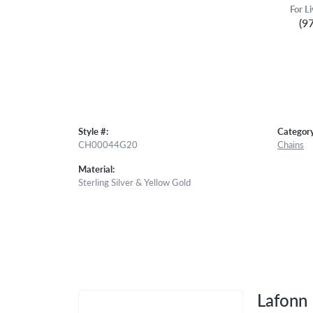
For L
(9
Style #:
Category
CH00044G20
Chains
Material:
Sterling Silver & Yellow Gold
Lafonn