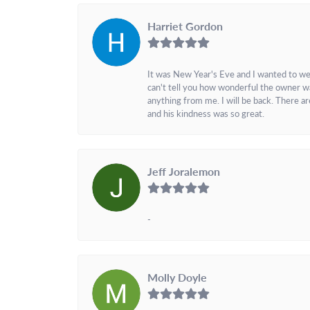
Harriet Gordon
It was New Year's Eve and I wanted to we
can't tell you how wonderful the owner w
anything from me. I will be back. There a
and his kindness was so great.
Jeff Joralemon
-
Molly Doyle