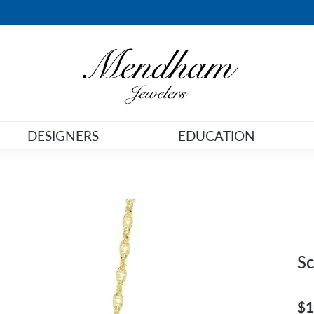
DESIGNERS
EDUCATION
Sc
$1