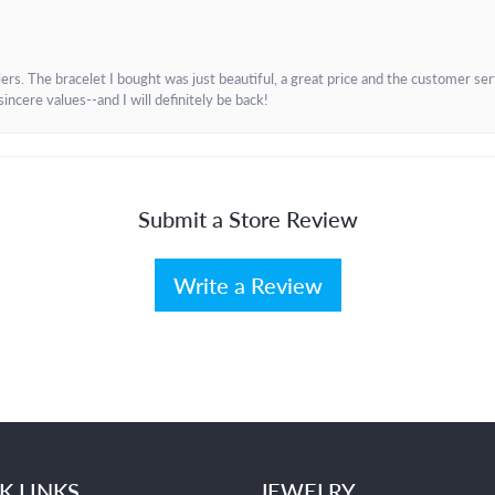
. The bracelet I bought was just beautiful, a great price and the customer servic
incere values--and I will definitely be back!
Submit a Store Review
Write a Review
K LINKS
JEWELRY