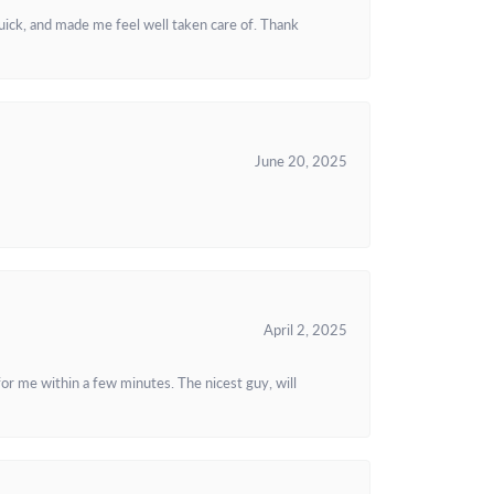
uick, and made me feel well taken care of. Thank
June 20, 2025
April 2, 2025
or me within a few minutes. The nicest guy, will