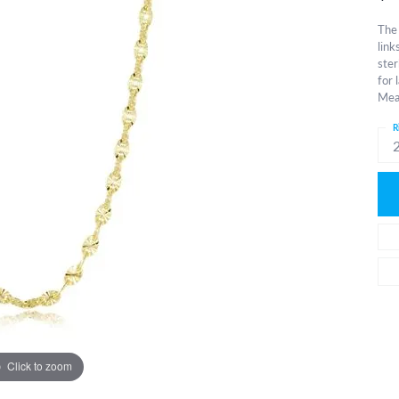
The 
link
ster
for 
Meas
R
Click to zoom