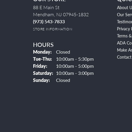
88 E Main St
About U
Mendham, NJ 07945-1832
Our Ser
(973) 543-7833
Testimon
Privacy 
STORE INFORMATION
Terms &
ADA Co
HOURS
Make A
Monday:
Closed
Contact
Tuesday - Thursday:
Tue-Thu:
10:00am - 5:30pm
Friday:
10:00am - 5:00pm
Saturday:
10:00am - 3:00pm
Sunday:
Closed