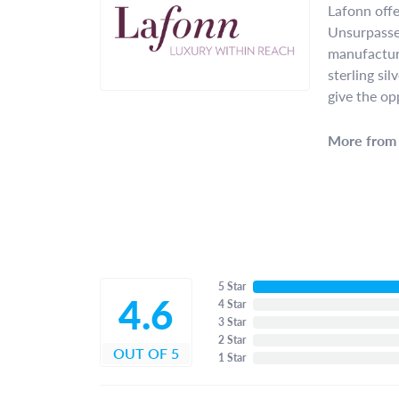
Lafonn offe
Unsurpassed
manufacture
sterling si
give the op
More from 
5 Star
4.6
4 Star
3 Star
2 Star
OUT OF 5
1 Star