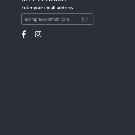
Enter your email address