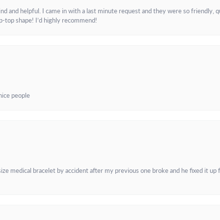
and helpful. I came in with a last minute request and they were so friendly, q
ip-top shape! I’d highly recommend!
 nice people
e medical bracelet by accident after my previous one broke and he fixed it up f