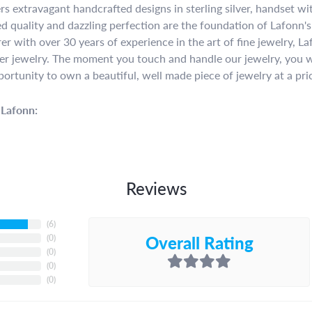
rs extravagant handcrafted designs in sterling silver, handset w
 quality and dazzling perfection are the foundation of Lafonn's 
r with over 30 years of experience in the art of fine jewelry, La
lver jewelry. The moment you touch and handle our jewelry, you w
portunity to own a beautiful, well made piece of jewelry at a pric
Lafonn:
Reviews
(
6
)
Overall Rating
(
0
)
(
0
)
(
0
)
(
0
)