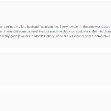
ar earrings my late husband had given me. Every jeweler in the area was closed
as, there was even cookies! He loosened the clasp so I could wear them to dinne
re many good jewelers in Morris County, none are reasonably priced, some have 