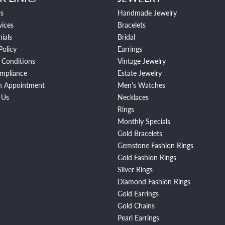
s
Handmade Jewelry
vices
Bracelets
ials
Bridal
Policy
Earrings
 Conditions
Vintage Jewelry
mpliance
Estate Jewelry
n Appointment
Men's Watches
 Us
Necklaces
Rings
Monthly Specials
Gold Bracelets
Gemstone Fashion Rings
Gold Fashion Rings
Silver Rings
Diamond Fashion Rings
Gold Earrings
Gold Chains
Pearl Earrings