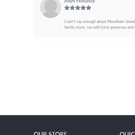
Allyn Holladay
I can\'t say enough about Mendham Jewelers
family store, run with kind, generous and s
OUR STORE
QUIC