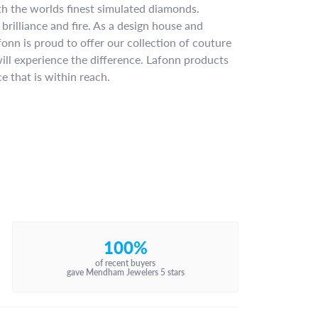
ith the worlds finest simulated diamonds.
brilliance and fire. As a design house and
fonn is proud to offer our collection of couture
ill experience the difference. Lafonn products
e that is within reach.
100%
of recent buyers
gave Mendham Jewelers 5 stars