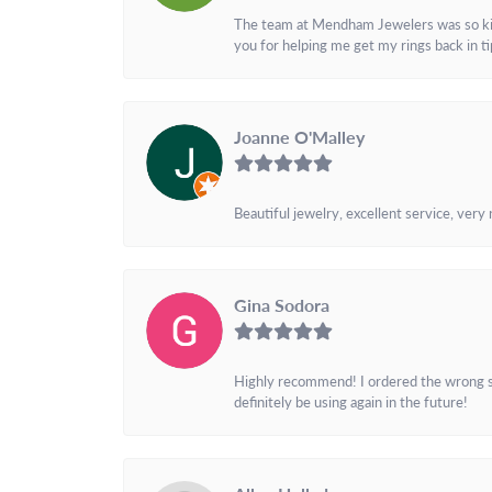
The team at Mendham Jewelers was so kind 
you for helping me get my rings back in t
Joanne O'Malley
Beautiful jewelry, excellent service, very
Gina Sodora
Highly recommend! I ordered the wrong siz
definitely be using again in the future!