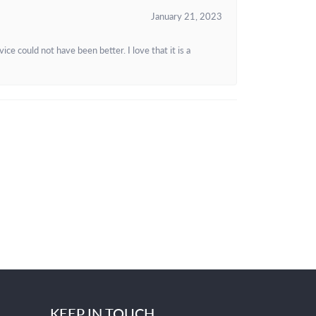
January 21, 2023
e could not have been better. I love that it is a
KEEP IN TOUCH