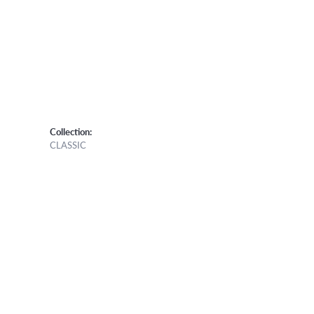
Collection:
CLASSIC