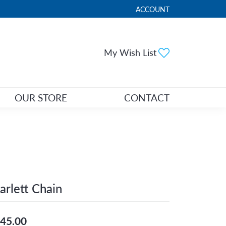
ACCOUNT
TOGGLE MY ACCOUNT ME
Toggle My Wi
My Wish List
OUR STORE
CONTACT
arlett Chain
45.00