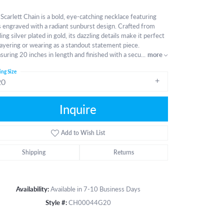
Scarlett Chain is a bold, eye-catching necklace featuring
s engraved with a radiant sunburst design. Crafted from
ling silver plated in gold, its dazzling details make it perfect
layering or wearing as a standout statement piece.
uring 20 inches in length and finished with a secu
...
more
ing Size
20
Inquire
Add to Wish List
Shipping
Returns
Availability:
Available in 7-10 Business Days
Style #:
CH00044G20