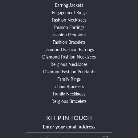
Earring Jackets
Engagement Rings
Fashion Necklaces
Fashion Earrings
Fashion Pendants
Fashion Bracelets
Diamond Fashion Earrings
Diamond Fashion Necklaces
Religious Necklaces
Diamond Fashion Pendants
Family Rings
Chain Bracelets
Family Necklaces
Religious Bracelets
KEEP IN TOUCH
Enter your email address