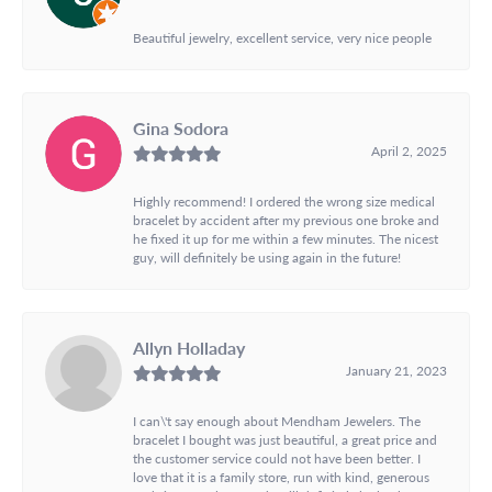
Beautiful jewelry, excellent service, very nice people
Gina Sodora
April 2, 2025
Highly recommend! I ordered the wrong size medical
bracelet by accident after my previous one broke and
he fixed it up for me within a few minutes. The nicest
guy, will definitely be using again in the future!
Allyn Holladay
January 21, 2023
I can\'t say enough about Mendham Jewelers. The
bracelet I bought was just beautiful, a great price and
the customer service could not have been better. I
love that it is a family store, run with kind, generous