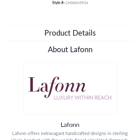
Style #:
CH00045P24
Product Details
About Lafonn
Lafonn
Lafonn offers extravagant handcrafted designs in sterling
silver, handset with the worlds finest simulated diamonds.