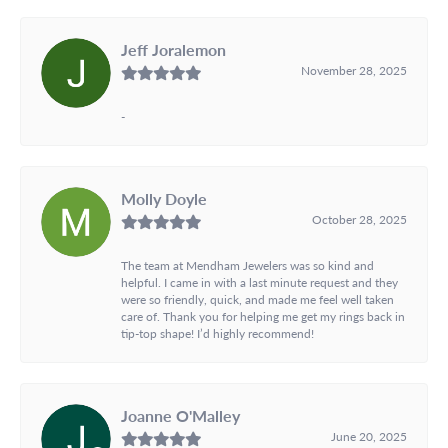
Jeff Joralemon
November 28, 2025
-
Molly Doyle
October 28, 2025
The team at Mendham Jewelers was so kind and
helpful. I came in with a last minute request and they
were so friendly, quick, and made me feel well taken
care of. Thank you for helping me get my rings back in
tip-top shape! I’d highly recommend!
Joanne O'Malley
June 20, 2025