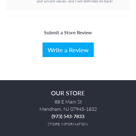
and sincere values--and I will definitely be back!
Submit a Store Review
Write a Review
OUR STORE
88 E Main St
Mendham, NJ 07945-1832
(973) 543-7833
STORE INFORMATION