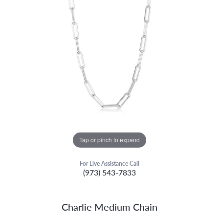
Tap or pinch to expand
For Live Assistance Call
(973) 543-7833
Charlie Medium Chain