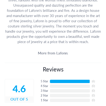
Unsurpassed quality and dazzling perfection are the
foundation of Lafonn's brilliance and fire. As a design house
and manufacturer with over 30 years of experience in the art
of fine jewelry, Lafonn is proud to offer our collection of
couture sterling silver jewelry. The moment you touch and
handle our jewelry, you will experience the difference. Lafonn
products give the opportunity to own a beautiful, well made
piece of jewelry at a price that is within reach.
More from Lafonn:
Reviews
5 Star
(
6
)
4.6
4 Star
(
0
)
3 Star
(
0
)
2 Star
(
0
)
OUT OF 5
1 Star
(
0
)