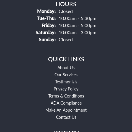
HOURS
Monday:
Closed
Tuesday - Thursday:
Tue-Thu:
10:00am - 5:30pm
Friday:
10:00am - 5:00pm
Saturday:
10:00am - 3:00pm
Sunday:
Closed
QUICK LINKS
About Us
Our Services
Testimonials
Privacy Policy
Terms & Conditions
ADA Compliance
Make An Appointment
Contact Us