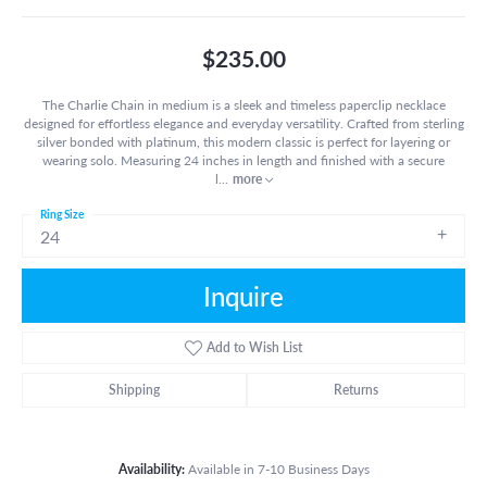
$235.00
The Charlie Chain in medium is a sleek and timeless paperclip necklace
designed for effortless elegance and everyday versatility. Crafted from sterling
silver bonded with platinum, this modern classic is perfect for layering or
wearing solo. Measuring 24 inches in length and finished with a secure
l
...
more
Ring Size
24
Inquire
Add to Wish List
Shipping
Returns
Availability:
Available in 7-10 Business Days