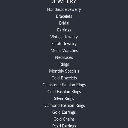
JEWELRY
Handmade Jewelry
Bracelets
Bridal
Earrings
Vintage Jewelry
Estate Jewelry
Men's Watches
Necklaces
Rings
Monthly Specials
Gold Bracelets
Gemstone Fashion Rings
Gold Fashion Rings
Silver Rings
Diamond Fashion Rings
Gold Earrings
Gold Chains
Pearl Earrings