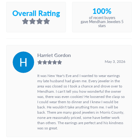
100%
Overall Rating
of recent buyers
gave Mendham Jewelers 5
stars
Harriet Gordon
May 3, 2026
It was New Year's Eve and I wanted to wear earrings
my late husband had given me. Every jeweler in the
area was closed so I took a chance and drove over to
Mendham. I can't tell you how wonderful the owner
was, there was even cookies! He loosened the clasp so
I could wear them to dinner and I knew I would be
back. He wouldn't take anything from me. I will be
back. There are many good jewelers in Morris County,
none are reasonably priced, some have better work
than others. The earrings are perfect and his kindness
was so great.