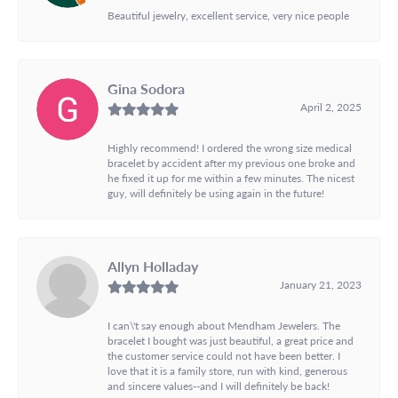
Beautiful jewelry, excellent service, very nice people
Gina Sodora
April 2, 2025
Highly recommend! I ordered the wrong size medical
bracelet by accident after my previous one broke and
he fixed it up for me within a few minutes. The nicest
guy, will definitely be using again in the future!
Allyn Holladay
January 21, 2023
I can\'t say enough about Mendham Jewelers. The
bracelet I bought was just beautiful, a great price and
the customer service could not have been better. I
love that it is a family store, run with kind, generous
and sincere values--and I will definitely be back!