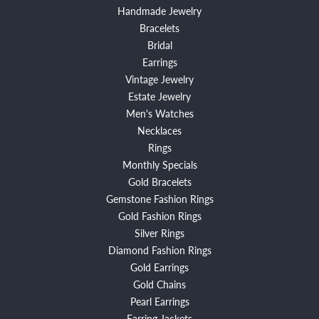
Handmade Jewelry
Bracelets
Bridal
Earrings
Vintage Jewelry
Estate Jewelry
Men's Watches
Necklaces
Rings
Monthly Specials
Gold Bracelets
Gemstone Fashion Rings
Gold Fashion Rings
Silver Rings
Diamond Fashion Rings
Gold Earrings
Gold Chains
Pearl Earrings
Earring Jackets