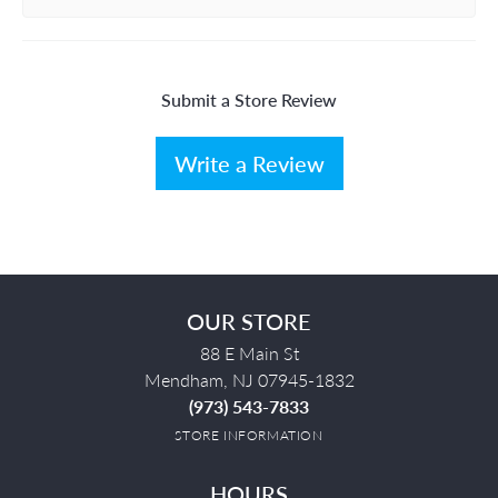
Submit a Store Review
Write a Review
OUR STORE
88 E Main St
Mendham, NJ 07945-1832
(973) 543-7833
STORE INFORMATION
HOURS