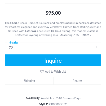
$95.00
The Charlie Chain Bracelet is a sleek and timeless paperclip necklace designed
for effortless elegance and everyday versatility. Crafted from sterling silver and
finished with Lafonn�s exclusive TR Gold plating, this modern classic is
perfect for layering or wearing solo. Measuring 7.25
...
more
Ring Size
72
Inquire
Add to Wish List
Shipping
Returns
Availability:
Available in 7-10 Business Days
Style #:
CB00008G72