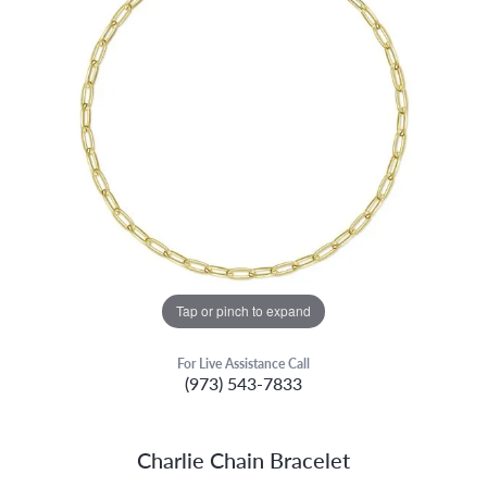
Tap or pinch to expand
For Live Assistance Call
(973) 543-7833
Charlie Chain Bracelet