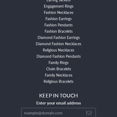
Engagement Rings
Fashion Necklaces
Fashion Earrings
Fashion Pendants
Fashion Bracelets
Diamond Fashion Earrings
Diamond Fashion Necklaces
Religious Necklaces
Diamond Fashion Pendants
Family Rings
Chain Bracelets
Family Necklaces
Religious Bracelets
KEEP IN TOUCH
Enter your email address