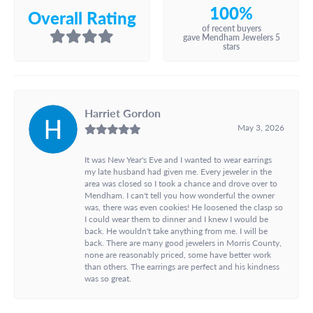
100%
Overall Rating
of recent buyers
gave Mendham Jewelers 5
stars
Harriet Gordon
May 3, 2026
It was New Year's Eve and I wanted to wear earrings
my late husband had given me. Every jeweler in the
area was closed so I took a chance and drove over to
Mendham. I can't tell you how wonderful the owner
was, there was even cookies! He loosened the clasp so
I could wear them to dinner and I knew I would be
back. He wouldn't take anything from me. I will be
back. There are many good jewelers in Morris County,
none are reasonably priced, some have better work
than others. The earrings are perfect and his kindness
was so great.