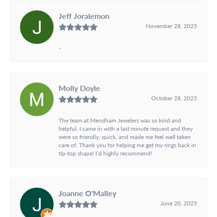
Jeff Joralemon
November 28, 2025
-
Molly Doyle
October 28, 2025
The team at Mendham Jewelers was so kind and
helpful. I came in with a last minute request and they
were so friendly, quick, and made me feel well taken
care of. Thank you for helping me get my rings back in
tip-top shape! I’d highly recommend!
Joanne O'Malley
June 20, 2025