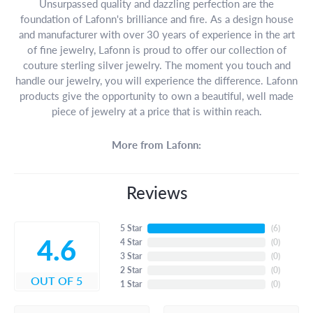
Unsurpassed quality and dazzling perfection are the
foundation of Lafonn's brilliance and fire. As a design house
and manufacturer with over 30 years of experience in the art
of fine jewelry, Lafonn is proud to offer our collection of
couture sterling silver jewelry. The moment you touch and
handle our jewelry, you will experience the difference. Lafonn
products give the opportunity to own a beautiful, well made
piece of jewelry at a price that is within reach.
More from Lafonn:
Reviews
5 Star
(
6
)
4.6
4 Star
(
0
)
3 Star
(
0
)
2 Star
(
0
)
OUT OF 5
1 Star
(
0
)