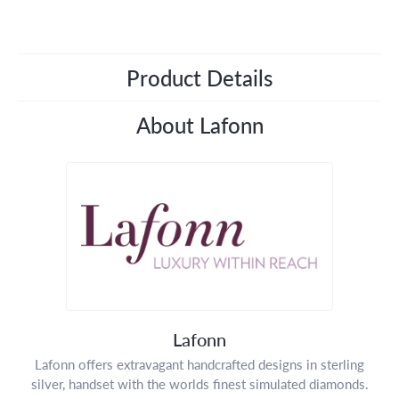
Product Details
About Lafonn
Lafonn
Lafonn offers extravagant handcrafted designs in sterling
silver, handset with the worlds finest simulated diamonds.