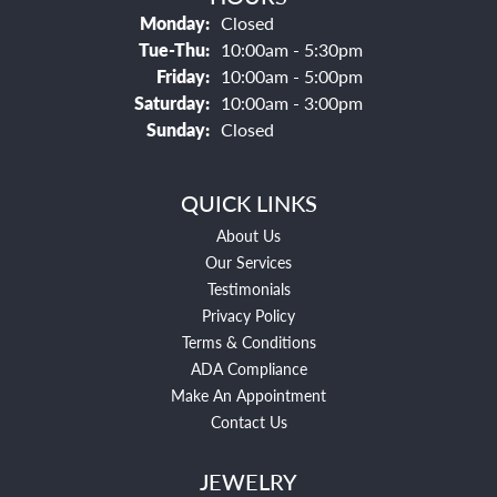
Monday:
Closed
Tuesday - Thursday:
Tue-Thu:
10:00am - 5:30pm
Friday:
10:00am - 5:00pm
Saturday:
10:00am - 3:00pm
Sunday:
Closed
QUICK LINKS
About Us
Our Services
Testimonials
Privacy Policy
Terms & Conditions
ADA Compliance
Make An Appointment
Contact Us
JEWELRY