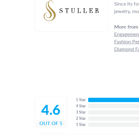
Since its f
jewelry, mo
More from 
Engagement
Fashion Pe
Diamond Fa
5 Star
4.6
4 Star
3 Star
2 Star
OUT OF 5
1 Star