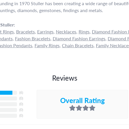
ounding in 1970 Stuller has been creating a wide range of beautifu
untings, diamonds, gemstones, findings and metals.
Stuller:
 Rings
,
Bracelets
,
Earrings
,
Necklaces
,
Rings
,
Diamond Fashion 
ndants
,
Fashion Bracelets
,
Diamond Fashion Earrings
,
Diamond F
shion Pendants
,
Family Rings
,
Chain Bracelets
,
Family Necklace
Reviews
(
6
)
Overall Rating
(
0
)
(
0
)
(
0
)
(
0
)