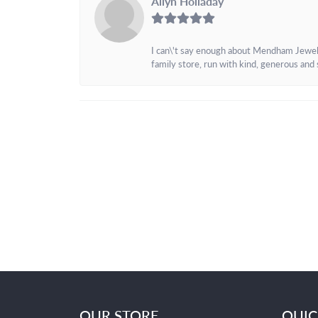
Allyn Holladay
I can\'t say enough about Mendham Jewelers
family store, run with kind, generous and s
OUR STORE
QUIC