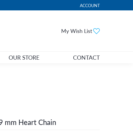
ACCOUNT
TOGGLE MY ACCOUNT ME
Toggle My Wi
My Wish List
OUR STORE
CONTACT
9 mm Heart Chain