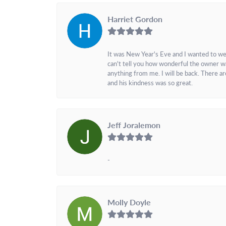
Harriet Gordon
It was New Year's Eve and I wanted to we
can't tell you how wonderful the owner w
anything from me. I will be back. There a
and his kindness was so great.
Jeff Joralemon
-
Molly Doyle