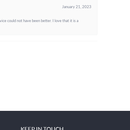
January 21, 2023
e could not have been better. I love that it is a
KEEP IN TOUCH