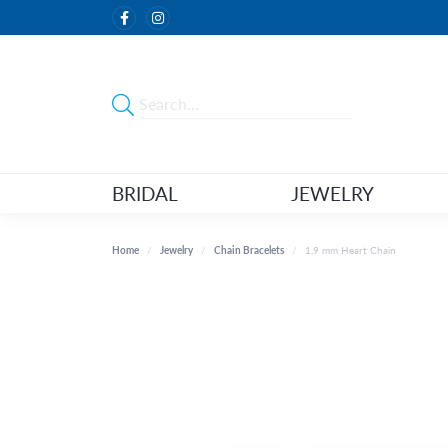
BRIDAL
JEWELRY
Home
Jewelry
Chain Bracelets
1.9 mm Heart Chain