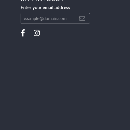
Enter your email address