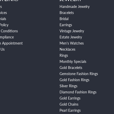
s
Handmade Jewelry
vices
Bracelets
ials
Bridal
Policy
Earrings
 Conditions
Vintage Jewelry
mpliance
Estate Jewelry
n Appointment
Men's Watches
 Us
Necklaces
Rings
Monthly Specials
Gold Bracelets
Gemstone Fashion Rings
Gold Fashion Rings
Silver Rings
Diamond Fashion Rings
Gold Earrings
Gold Chains
Pearl Earrings