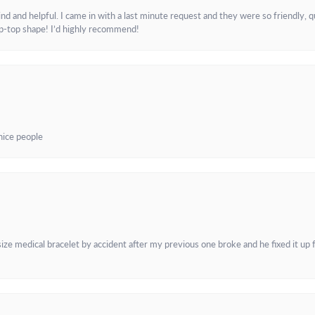
and helpful. I came in with a last minute request and they were so friendly, q
ip-top shape! I’d highly recommend!
 nice people
e medical bracelet by accident after my previous one broke and he fixed it up f