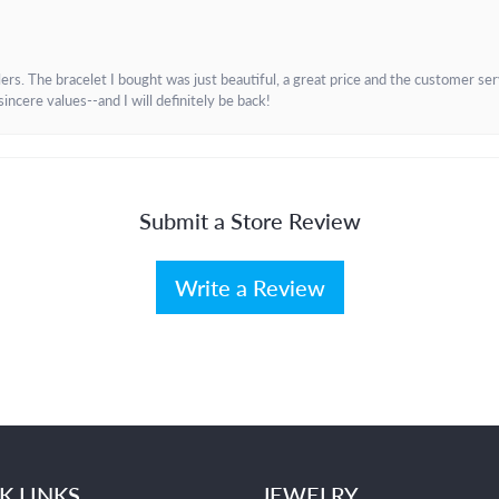
. The bracelet I bought was just beautiful, a great price and the customer servic
incere values--and I will definitely be back!
Submit a Store Review
Write a Review
K LINKS
JEWELRY