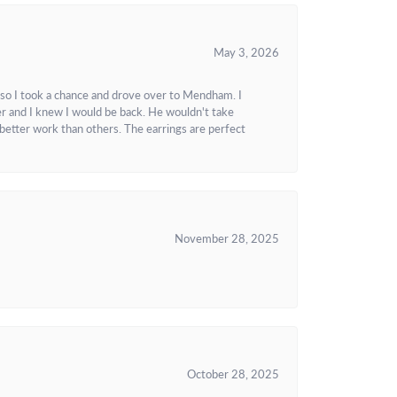
May 3, 2026
 so I took a chance and drove over to Mendham. I
r and I knew I would be back. He wouldn't take
better work than others. The earrings are perfect
November 28, 2025
October 28, 2025