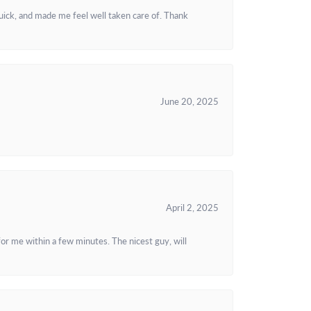
uick, and made me feel well taken care of. Thank
June 20, 2025
April 2, 2025
or me within a few minutes. The nicest guy, will