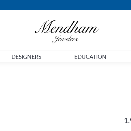
DESIGNERS
EDUCATION
1.