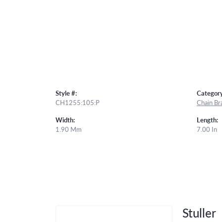
Style #:
Category
CH1255:105:P
Chain Br
Width:
Length:
1.90 Mm
7.00 In
Stuller