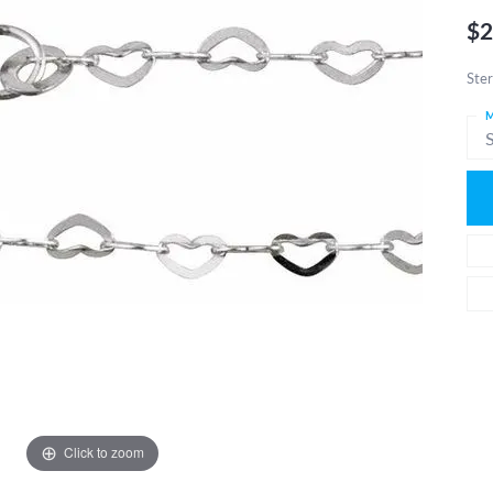
$2
Ster
M
S
Click to zoom