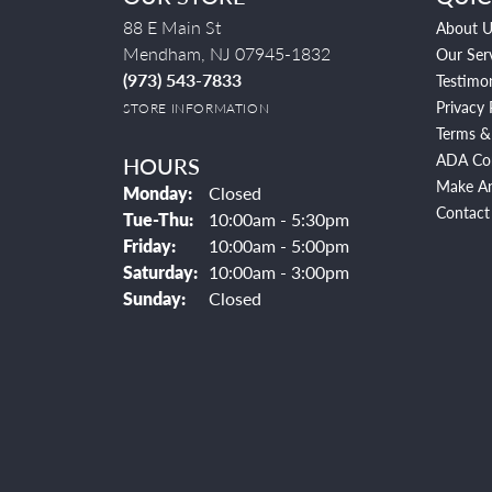
88 E Main St
About U
Mendham, NJ 07945-1832
Our Ser
(973) 543-7833
Testimon
Privacy 
STORE INFORMATION
Terms &
ADA Co
HOURS
Make A
Monday:
Closed
Contact
Tuesday - Thursday:
Tue-Thu:
10:00am - 5:30pm
Friday:
10:00am - 5:00pm
Saturday:
10:00am - 3:00pm
Sunday:
Closed