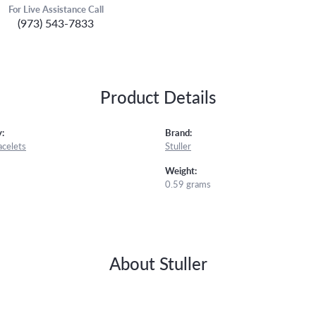
For Live Assistance Call
(973) 543-7833
Product Details
:
Brand:
acelets
Stuller
Weight:
0.59 grams
About Stuller