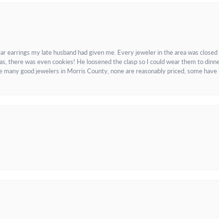
ar earrings my late husband had given me. Every jeweler in the area was closed
as, there was even cookies! He loosened the clasp so I could wear them to dinne
re many good jewelers in Morris County, none are reasonably priced, some have 