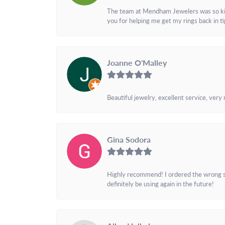
The team at Mendham Jewelers was so kind 
you for helping me get my rings back in t
Joanne O'Malley
Beautiful jewelry, excellent service, very
Gina Sodora
Highly recommend! I ordered the wrong siz
definitely be using again in the future!