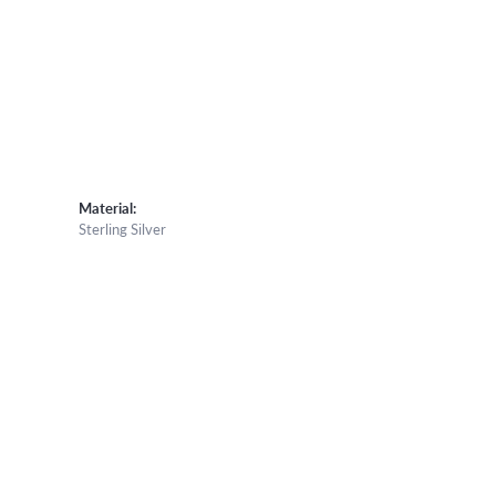
Material:
Sterling Silver