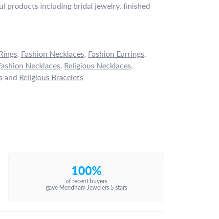
l products including bridal jewelry, finished
Rings
,
Fashion Necklaces
,
Fashion Earrings
,
ashion Necklaces
,
Religious Necklaces
,
s
and
Religious Bracelets
100%
of recent buyers
gave Mendham Jewelers 5 stars