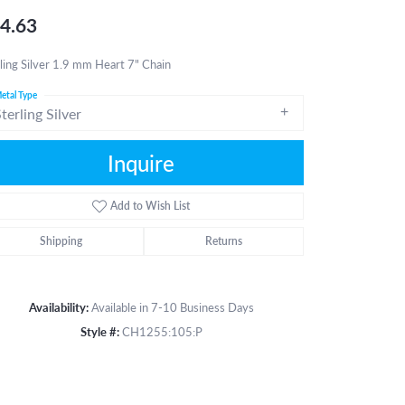
4.63
ling Silver 1.9 mm Heart 7" Chain
etal Type
terling Silver
Inquire
Add to Wish List
Shipping
Returns
Availability:
Available in 7-10 Business Days
Style #:
CH1255:105:P
Click to zoom