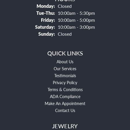
Monday:
Closed
Tuesday - Thursday:
Tue-Thu:
10:00am - 5:30pm
Friday:
10:00am - 5:00pm
Saturday:
10:00am - 3:00pm
Sunday:
Closed
QUICK LINKS
About Us
Our Services
Testimonials
Privacy Policy
Terms & Conditions
ADA Compliance
Make An Appointment
Contact Us
JEWELRY