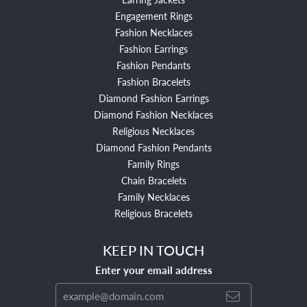
Engagement Rings
Fashion Necklaces
Fashion Earrings
Fashion Pendants
Fashion Bracelets
Diamond Fashion Earrings
Diamond Fashion Necklaces
Religious Necklaces
Diamond Fashion Pendants
Family Rings
Chain Bracelets
Family Necklaces
Religious Bracelets
KEEP IN TOUCH
Enter your email address