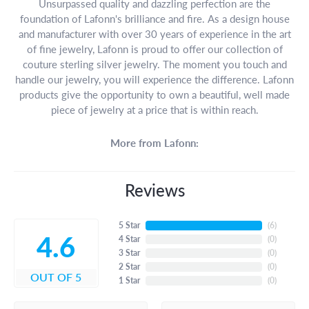
Unsurpassed quality and dazzling perfection are the
foundation of Lafonn's brilliance and fire. As a design house
and manufacturer with over 30 years of experience in the art
of fine jewelry, Lafonn is proud to offer our collection of
couture sterling silver jewelry. The moment you touch and
handle our jewelry, you will experience the difference. Lafonn
products give the opportunity to own a beautiful, well made
piece of jewelry at a price that is within reach.
More from Lafonn:
Reviews
5 Star
(
6
)
4.6
4 Star
(
0
)
3 Star
(
0
)
2 Star
(
0
)
OUT OF 5
1 Star
(
0
)