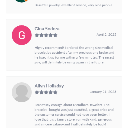
Beautiful jewelry, excellent service, very nice people
Gina Sodora
April 2, 2025
Highly recommend! I ordered the wrong size medical
bracelet by accident after my previous one broke and
he fixed it up for me within a few minutes. The nicest
guy, will definitely be using again in the future!
Allyn Holladay
January 21, 2023
I can\'t say enough about Mendham Jewelers. The
bracelet I bought was just beautiful, a great price and
the customer service could not have been better. I
love that it is a family store, run with kind, generous
and sincere values--and I will definitely be back!