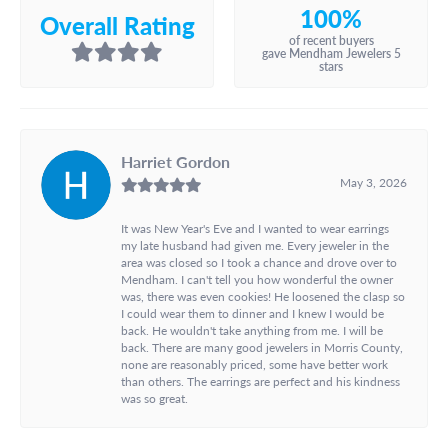
100%
Overall Rating
of recent buyers
gave Mendham Jewelers 5
stars
Harriet Gordon
May 3, 2026
It was New Year's Eve and I wanted to wear earrings
my late husband had given me. Every jeweler in the
area was closed so I took a chance and drove over to
Mendham. I can't tell you how wonderful the owner
was, there was even cookies! He loosened the clasp so
I could wear them to dinner and I knew I would be
back. He wouldn't take anything from me. I will be
back. There are many good jewelers in Morris County,
none are reasonably priced, some have better work
than others. The earrings are perfect and his kindness
was so great.