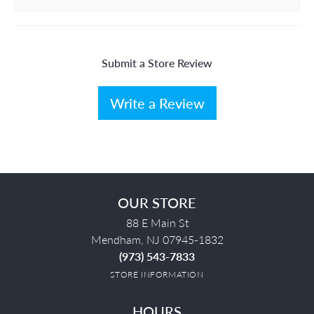
Submit a Store Review
Write a Review
OUR STORE
88 E Main St
Mendham, NJ 07945-1832
(973) 543-7833
STORE INFORMATION
HOURS