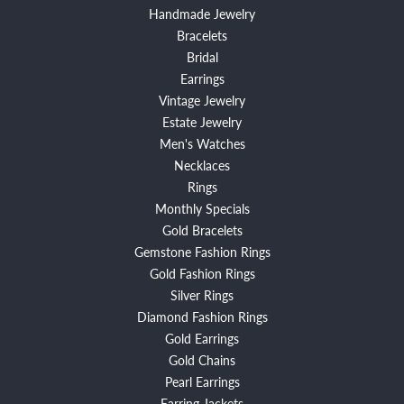
Handmade Jewelry
Bracelets
Bridal
Earrings
Vintage Jewelry
Estate Jewelry
Men's Watches
Necklaces
Rings
Monthly Specials
Gold Bracelets
Gemstone Fashion Rings
Gold Fashion Rings
Silver Rings
Diamond Fashion Rings
Gold Earrings
Gold Chains
Pearl Earrings
Earring Jackets