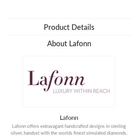
Product Details
About Lafonn
Lafonn
Lafonn offers extravagant handcrafted designs in sterling
silver, handset with the worlds finest simulated diamonds.