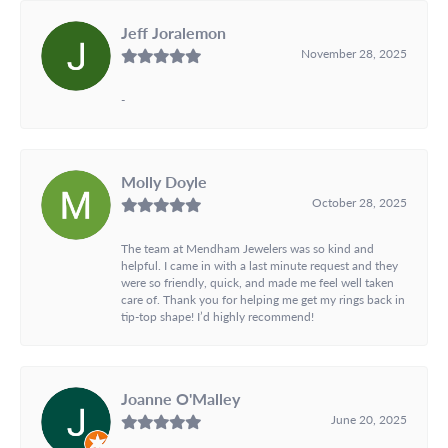
Jeff Joralemon
November 28, 2025
-
Molly Doyle
October 28, 2025
The team at Mendham Jewelers was so kind and
helpful. I came in with a last minute request and they
were so friendly, quick, and made me feel well taken
care of. Thank you for helping me get my rings back in
tip-top shape! I’d highly recommend!
Joanne O'Malley
June 20, 2025