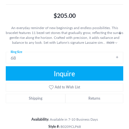
$205.00
An everyday reminder of new beginnings and endless possibilities. This
bracelet features 11 bezel-set stones that gradually grow, reflecting the sun�s
gentle rise along the horizon. Crafted with precision, it adds radiance and
balance to any look. Set with Lafonn's signature Lassaire sim
...
more
Ring Size
68
Inquire
Add to Wish List
Shipping
Returns
Availability:
Available in 7-10 Business Days
Style #:
B0209CLP68