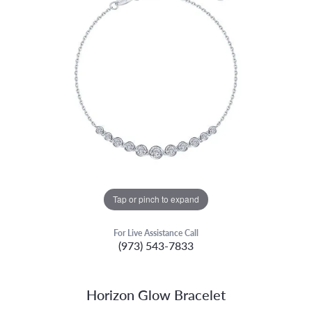
Tap or pinch to expand
For Live Assistance Call
(973) 543-7833
Horizon Glow Bracelet