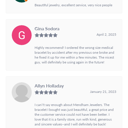
Beautiful jewelry, excellent service, very nice people
Gina Sodora
April 2, 2025
Highly recommend! I ordered the wrong size medical
bracelet by accident after my previous one broke and
he fixed it up for me within a few minutes. The nicest
guy, will definitely be using again in the future!
Allyn Holladay
January 21, 2023
I can\'t say enough about Mendham Jewelers. The
bracelet I bought was just beautiful, a great price and
the customer service could not have been better. I
love that it is a family store, run with kind, generous
and sincere values--and I will definitely be back!