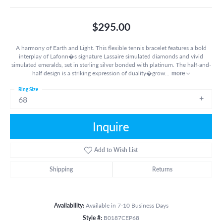
$295.00
A harmony of Earth and Light. This flexible tennis bracelet features a bold
interplay of Lafonn�s signature Lassaire simulated diamonds and vivid
simulated emeralds, set in sterling silver bonded with platinum. The half-and-
half design is a striking expression of duality�grow
...
more
Ring Size
68
Inquire
Add to Wish List
Shipping
Returns
Availability:
Available in 7-10 Business Days
Style #:
B0187CEP68