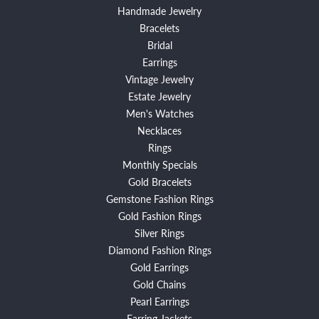
Handmade Jewelry
Bracelets
Bridal
Earrings
Vintage Jewelry
Estate Jewelry
Men's Watches
Necklaces
Rings
Monthly Specials
Gold Bracelets
Gemstone Fashion Rings
Gold Fashion Rings
Silver Rings
Diamond Fashion Rings
Gold Earrings
Gold Chains
Pearl Earrings
Earring Jackets