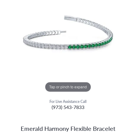
Tap or pinch to expand
For Live Assistance Call
(973) 543-7833
Emerald Harmony Flexible Bracelet