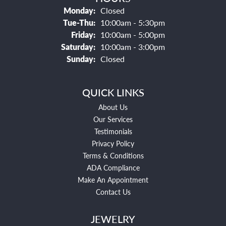
Monday:
Closed
Tuesday - Thursday:
Tue-Thu:
10:00am - 5:30pm
Friday:
10:00am - 5:00pm
Saturday:
10:00am - 3:00pm
Sunday:
Closed
QUICK LINKS
About Us
Our Services
Testimonials
Privacy Policy
Terms & Conditions
ADA Compliance
Make An Appointment
Contact Us
JEWELRY