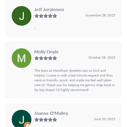
Jeff Joralemon
November 28, 2025
-
Molly Doyle
October 28, 2025
The team at Mendham Jewelers was so kind and
helpful. I came in with a last minute request and they
were so friendly, quick, and made me feel well taken
care of. Thank you for helping me get my rings back in
tip-top shape! I’d highly recommend!
Joanne O'Malley
June 20, 2025