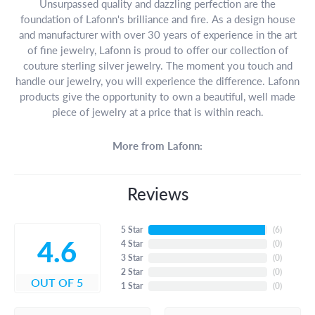
Unsurpassed quality and dazzling perfection are the
foundation of Lafonn's brilliance and fire. As a design house
and manufacturer with over 30 years of experience in the art
of fine jewelry, Lafonn is proud to offer our collection of
couture sterling silver jewelry. The moment you touch and
handle our jewelry, you will experience the difference. Lafonn
products give the opportunity to own a beautiful, well made
piece of jewelry at a price that is within reach.
More from Lafonn:
Reviews
5 Star
(
6
)
4.6
4 Star
(
0
)
3 Star
(
0
)
2 Star
(
0
)
OUT OF 5
1 Star
(
0
)