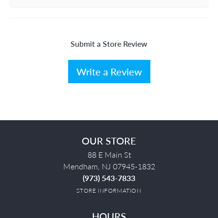
Submit a Store Review
Write a Review
OUR STORE
88 E Main St
Mendham, NJ 07945-1832
(973) 543-7833
STORE INFORMATION
HOURS