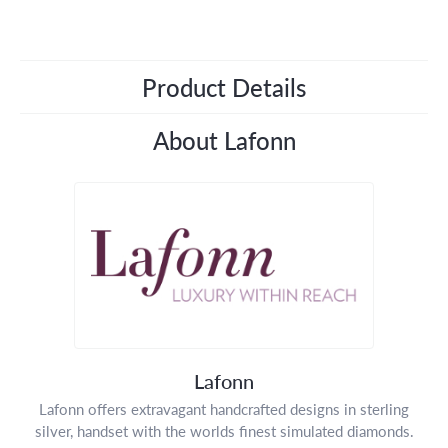
Product Details
About Lafonn
Lafonn
Lafonn offers extravagant handcrafted designs in sterling
silver, handset with the worlds finest simulated diamonds.