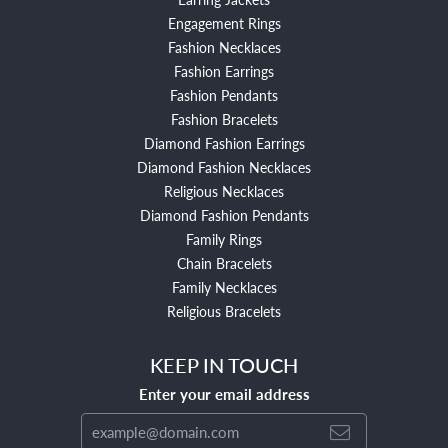
Engagement Rings
Fashion Necklaces
Fashion Earrings
Fashion Pendants
Fashion Bracelets
Diamond Fashion Earrings
Diamond Fashion Necklaces
Religious Necklaces
Diamond Fashion Pendants
Family Rings
Chain Bracelets
Family Necklaces
Religious Bracelets
KEEP IN TOUCH
Enter your email address