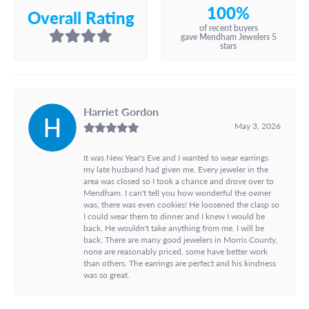
100%
Overall Rating
of recent buyers
gave Mendham Jewelers 5
stars
Harriet Gordon
May 3, 2026
It was New Year's Eve and I wanted to wear earrings
my late husband had given me. Every jeweler in the
area was closed so I took a chance and drove over to
Mendham. I can't tell you how wonderful the owner
was, there was even cookies! He loosened the clasp so
I could wear them to dinner and I knew I would be
back. He wouldn't take anything from me. I will be
back. There are many good jewelers in Morris County,
none are reasonably priced, some have better work
than others. The earrings are perfect and his kindness
was so great.