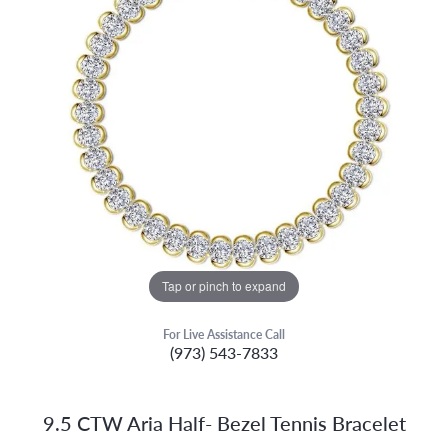
Tap or pinch to expand
For Live Assistance Call
(973) 543-7833
9.5 CTW Aria Half- Bezel Tennis Bracelet