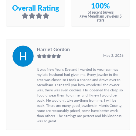
100%
Overall Rating
of recent buyers
gave Mendham Jewelers 5
stars
Harriet Gordon
May 3, 2026
It was New Year's Eve and I wanted to wear earrings
my late husband had given me. Every jeweler in the
area was closed so I took a chance and drove over to
Mendham. I can't tell you how wonderful the owner
was, there was even cookies! He loosened the clasp so
I could wear them to dinner and I knew I would be
back. He wouldn't take anything from me. I will be
back. There are many good jewelers in Morris County,
none are reasonably priced, some have better work
than others. The earrings are perfect and his kindness
was so great.