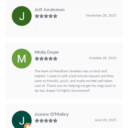
Jeff Joralemon
November 28, 2025
-
Molly Doyle
October 28, 2025
The team at Mendham Jewelers was so kind and
helpful. I came in with a last minute request and they
were so friendly, quick, and made me feel well taken
care of. Thank you for helping me get my rings back in
tip-top shape! I’d highly recommend!
Joanne O'Malley
June 20, 2025