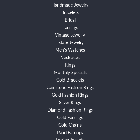
Handmade Jewelry
Bracelets
Bridal
Earrings
Vintage Jewelry
Estate Jewelry
Men's Watches
Necklaces
Rings
Monthly Specials
Gold Bracelets
Gemstone Fashion Rings
Gold Fashion Rings
Silver Rings
Diamond Fashion Rings
Gold Earrings
Gold Chains
Pearl Earrings
Earring Jackets