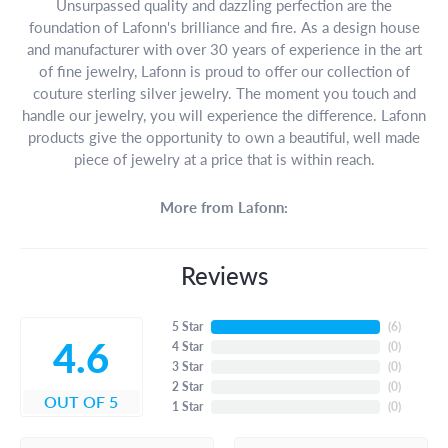
Unsurpassed quality and dazzling perfection are the
foundation of Lafonn's brilliance and fire. As a design house
and manufacturer with over 30 years of experience in the art
of fine jewelry, Lafonn is proud to offer our collection of
couture sterling silver jewelry. The moment you touch and
handle our jewelry, you will experience the difference. Lafonn
products give the opportunity to own a beautiful, well made
piece of jewelry at a price that is within reach.
More from Lafonn:
Reviews
5 Star
(
6
)
4.6
4 Star
(
0
)
3 Star
(
0
)
2 Star
(
0
)
OUT OF 5
1 Star
(
0
)