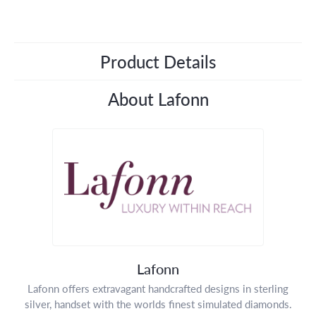
Product Details
About Lafonn
Lafonn
Lafonn offers extravagant handcrafted designs in sterling
silver, handset with the worlds finest simulated diamonds.