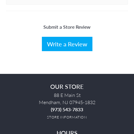
Submit a Store Review
Write a Review
OUR STORE
88 E Main St
Mendham, NJ 07945-1832
(973) 543-7833
STORE INFORMATION
HOURS