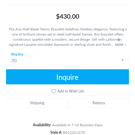
$430.00
The Aria Half-Bezel Tennis Bracelet redefines timeless elegance. Featuring a
row of brilliant stones set in sleek half-bezel frames, this bracelet offers
continuous sparkle with a modern, secure design. Set with Lafonn�s
signature Lassaire simulated diamonds in sterling silver and finish
...
more
Ring Size
70
Inquire
Add to Wish List
Shipping
Returns
Availability:
Available in 7-10 Business Days
Style #:
B0222CLG70