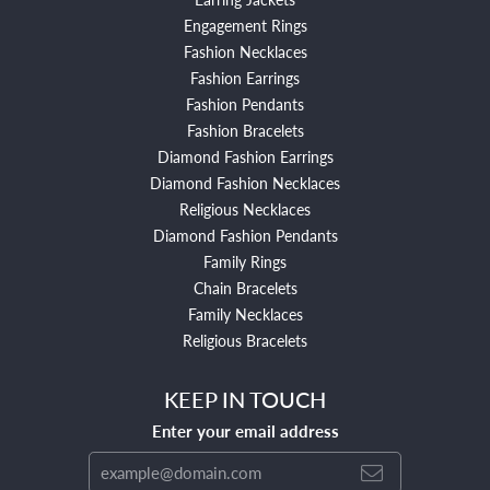
Engagement Rings
Fashion Necklaces
Fashion Earrings
Fashion Pendants
Fashion Bracelets
Diamond Fashion Earrings
Diamond Fashion Necklaces
Religious Necklaces
Diamond Fashion Pendants
Family Rings
Chain Bracelets
Family Necklaces
Religious Bracelets
KEEP IN TOUCH
Enter your email address