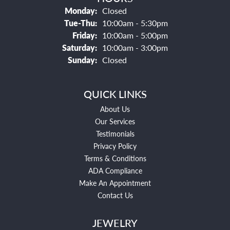
Monday:
Closed
Tuesday - Thursday:
Tue-Thu:
10:00am - 5:30pm
Friday:
10:00am - 5:00pm
Saturday:
10:00am - 3:00pm
Sunday:
Closed
QUICK LINKS
About Us
Our Services
Testimonials
Privacy Policy
Terms & Conditions
ADA Compliance
Make An Appointment
Contact Us
JEWELRY