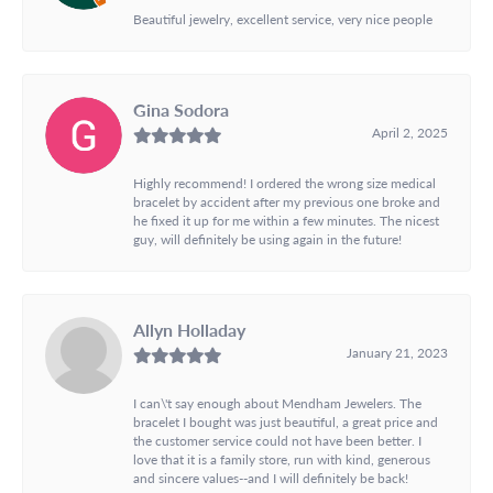
Beautiful jewelry, excellent service, very nice people
Gina Sodora
April 2, 2025
Highly recommend! I ordered the wrong size medical
bracelet by accident after my previous one broke and
he fixed it up for me within a few minutes. The nicest
guy, will definitely be using again in the future!
Allyn Holladay
January 21, 2023
I can\'t say enough about Mendham Jewelers. The
bracelet I bought was just beautiful, a great price and
the customer service could not have been better. I
love that it is a family store, run with kind, generous
and sincere values--and I will definitely be back!